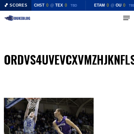
Skip
🏀 SCORES
CHST
0
@
TEX
0
ETAM
0
@
OU
0
TBD
TB
to
Menu
Close
main
Menu
content
ORDVS4UVEVCXVMZHJKNFL