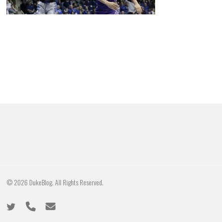
© 2026 DukeBlog. All Rights Reserved.
twitter
phone
email