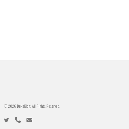
© 2026 DukeBlog. All Rights Reserved.
twitter
phone
email