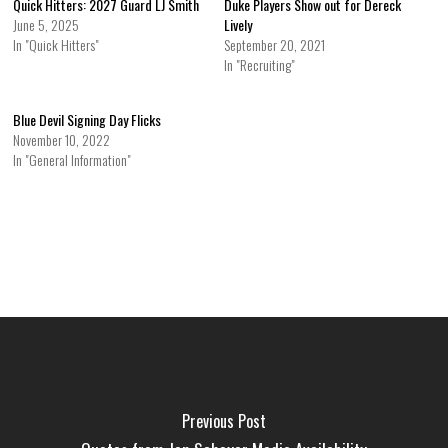
Quick Hitters: 2027 Guard LJ Smith
Duke Players Show out for Dereck
June 5, 2025
Lively
In "Quick Hitters"
September 20, 2021
In "Recruiting"
Blue Devil Signing Day Flicks
November 10, 2022
In "General Information"
Previous Post