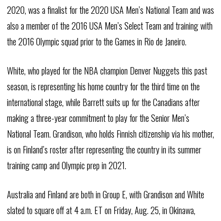
2020, was a finalist for the 2020 USA Men’s National Team and was
also a member of the 2016 USA Men’s Select Team and training with
the 2016 Olympic squad prior to the Games in Rio de Janeiro.
White, who played for the NBA champion Denver Nuggets this past
season, is representing his home country for the third time on the
international stage, while Barrett suits up for the Canadians after
making a three-year commitment to play for the Senior Men’s
National Team. Grandison, who holds Finnish citizenship via his mother,
is on Finland’s roster after representing the country in its summer
training camp and Olympic prep in 2021.
Australia and Finland are both in Group E, with Grandison and White
slated to square off at 4 a.m. ET on Friday, Aug. 25, in Okinawa,