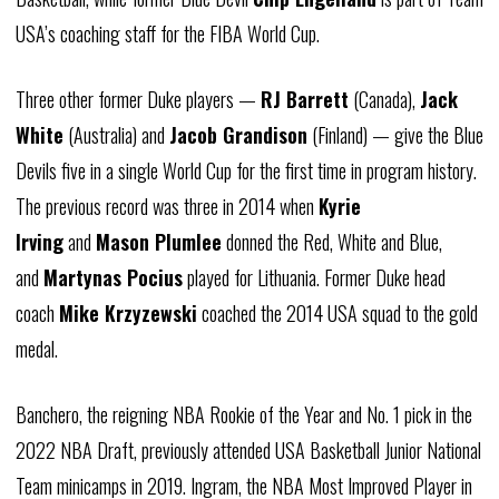
USA’s coaching staff for the
FIBA
World Cup.
Three other former Duke players —
RJ Barrett
(Canada),
Jack
White
(Australia) and
Jacob
Grandison
(Finland) — give the Blue
Devils five in a single World Cup for the first time in program history.
The previous record was three in 2014 when
Kyrie
Irving
and
Mason
Plumlee
donned the Red, White and Blue,
and
Martynas
Pocius
played for Lithuania. Former Duke head
coach
Mike
Krzyzewski
coached the 2014 USA squad to the gold
medal.
Banchero, the reigning NBA Rookie of the Year and No. 1 pick in the
2022 NBA Draft, previously attended USA Basketball Junior National
Team minicamps in 2019. Ingram, the NBA Most Improved Player in