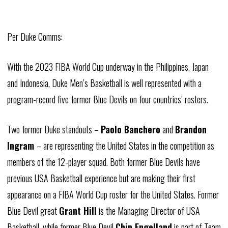
Per Duke Comms:
With the 2023
FIBA
World Cup underway in the Philippines, Japan
and Indonesia, Duke Men’s Basketball is well represented with a
program-record five former Blue Devils on four countries’ rosters.
Two former Duke standouts –
Paolo
Banchero
and
Brandon
Ingram
– are representing the United States in the competition as
members of the 12-player squad. Both former Blue Devils have
previous USA Basketball experience but are making their first
appearance on a
FIBA
World Cup roster for the United States. Former
Blue Devil great
Grant Hill
is the Managing Director of USA
Basketball, while former Blue Devil
Chip
Engelland
is part of Team