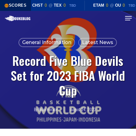
Skip
SCORES
CHST
0
@
TEX
0
ETAM
0
@
OU
0
TBD
TBD
to
Menu
Close
main
Menu
content
General Information
Latest News
Record Five Blue Devils
Set for 2023 FIBA World
Cup
By
Brian Horace
August 24, 2023