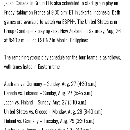
Japan. Canada, in Group H is also scheduled to start group play on
Friday, taking on France at 9:30 a.m. ET in Jakarta, Indonesia. Both
games are available to watch via ESPN+. The United States is in
Group C and opens play against New Zealand on Saturday, Aug. 26,
at 8:40 a.m. ET on ESPN2 in Manila, Philippines.
The remaining group play schedule for the four teams is as follows,
with times listed in Eastern time:
Australia vs. Germany – Sunday, Aug. 27 (4:30 a.m.)
Canada vs. Lebanon – Sunday, Aug. 27 (5:45 a.m.)
Japan vs. Finland – Sunday, Aug. 27 (8:10 a.m.)
United States vs. Greece – Monday, Aug. 28 (8:40 a.m.)
Finland vs. Germany – Tuesday, Aug. 29 (3:30 a.m.)