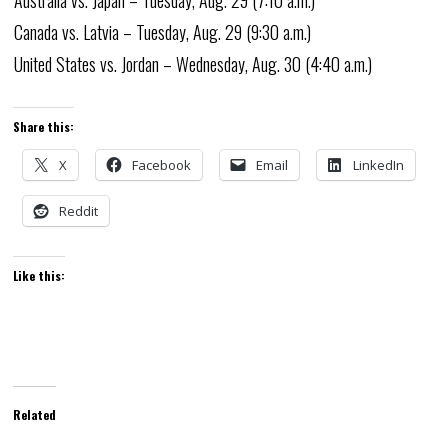
Australia vs. Japan – Tuesday, Aug. 29 (7:10 a.m.)
Canada vs. Latvia – Tuesday, Aug. 29 (9:30 a.m.)
United States vs. Jordan – Wednesday, Aug. 30 (4:40 a.m.)
Share this:
X
Facebook
Email
LinkedIn
Reddit
Like this:
Related