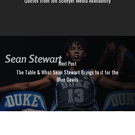
Quotes from Jon Scheyer Media Availability
Next Post
The Table & What Sean Stewart Brings to it for the
Blue Devils