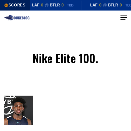
Skip
SCORES
LAF
0
@
BTLR
0
LAF
0
@
BTLR
0
TBD
TB
to
Menu
Close
main
Menu
content
Nike Elite 100.