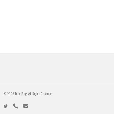
© 2026 DukeBlog. All Rights Reserved.
twitter
phone
email