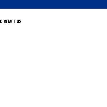
CONTACT US