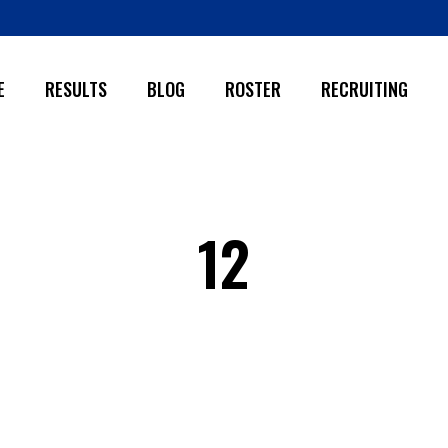
E
RESULTS
BLOG
ROSTER
RECRUITING
12