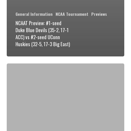
General Information
NCAA Tournament
Previews
NCAAT Preview: #1-seed
Duke Blue Devils (35-2, 17-1
ACC) vs #2-seed UConn
Huskies (32-5, 17-3 Big East)
NCAAT
Preview:
#1
Duke
Blue
Devils
(34-