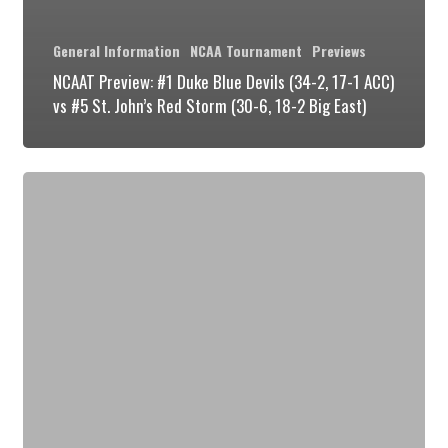
General Information
NCAA Tournament
Previews
NCAAT Preview: #1 Duke Blue Devils (34-2, 17-1 ACC)
vs #5 St. John’s Red Storm (30-6, 18-2 Big East)
NCAAT
Preview:
#1
Duke
Blue
Devils
(33-
2,
17-