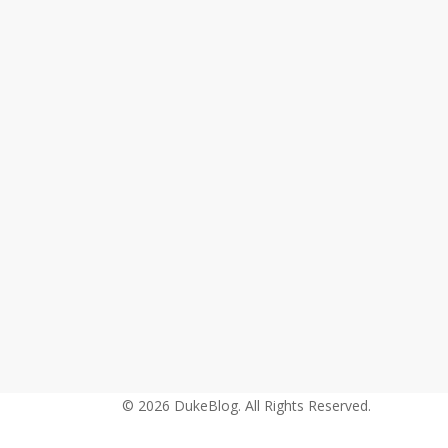
Kyrie
Irving
(@KyrieIrving)
&
Derryck
Thornton
(@DerryckThornton)
–
Old
to
the
New
© 2026 DukeBlog. All Rights Reserved.