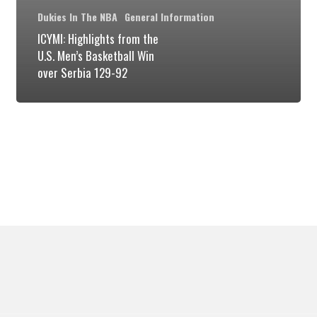
Basketball
Dukies In The NBA
General Information
Win
ICYMI: Highlights from the
U.S. Men’s Basketball Win
over
over Serbia 129-92
Serbia
129-
92