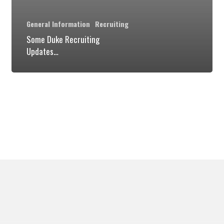
General Information
Recruiting
Some Duke Recruiting
Updates…