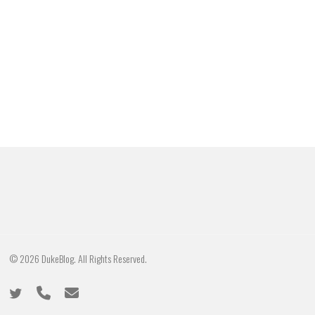
© 2026 DukeBlog. All Rights Reserved.
twitter
phone
email