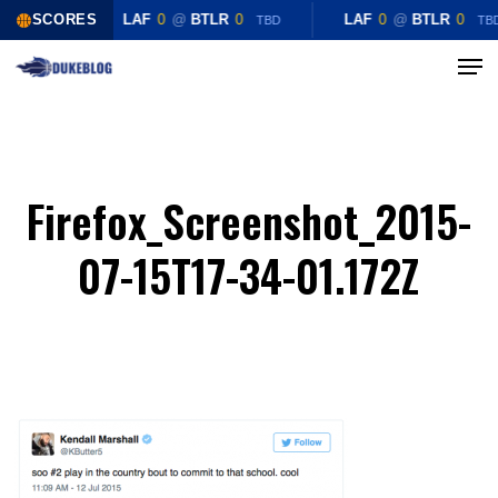
Skip
SCORES
LAF
0
@
BTLR
0
LAF
0
@
BTLR
0
TBD
TB
to
Menu
Close
main
Menu
content
Firefox_Screenshot_2015-
07-15T17-34-01.172Z