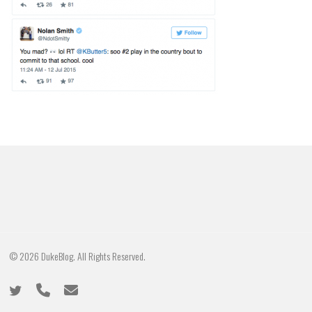
© 2026 DukeBlog. All Rights Reserved.
twitter
phone
email