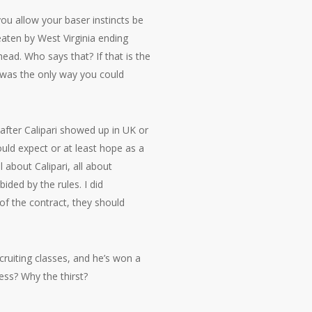
ou allow your baser instincts be
aten by West Virginia ending
ad. Who says that? If that is the
 was the only way you could
 after Calipari showed up in UK or
uld expect or at least hope as a
 about Calipari, all about
ided by the rules. I did
 of the contract, they should
cruiting classes, and he’s won a
ss? Why the thirst?