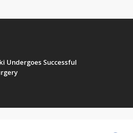
ki Undergoes Successful
urgery