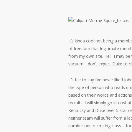
It’s kinda cool not being a member
of freedom that legitimate membe
from my own site. Hell, I may be t
vacuum. I don’t expect Duke to cl
It’s fair to say I’ve never liked J
the type of person who reads quit
based on their words and actions 
recruits. I will simply go into wh
Kentucky and Duke over 5 star cen
neither team will suffer from a 
number one recruiting class – for