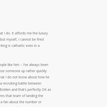
t I do. It affords me the luxury
ut myself, I cannot be fired
ting is cathartic even in a
eople like him – I’ve always been
 size someone up rather quickly
 what I do not know about how he
 a recruiting battle between
Bolden and that’s perfectly OK as
res that team of landing the
as a fan about the number or