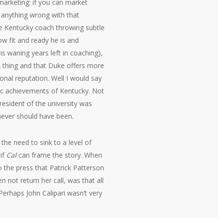
t marketing: if you can market
e anything wrong with that
the Kentucky coach throwing subtle
 fit and ready he is and
 waning years left in coaching),
A thing and that Duke offers more
nal reputation. Well I would say
mic achievements of Kentucky. Not
esident of the university was
 never should have been.
the need to sink to a level of
if
Cal
can frame the story. When
to the press that Patrick Patterson
 not return her call, was that all
Perhaps John Calipari wasn’t very