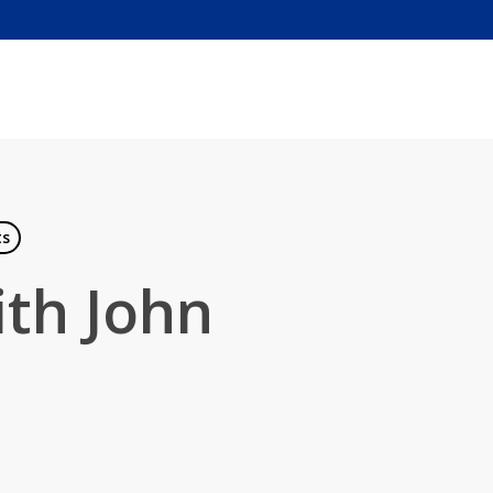
ts
ith John