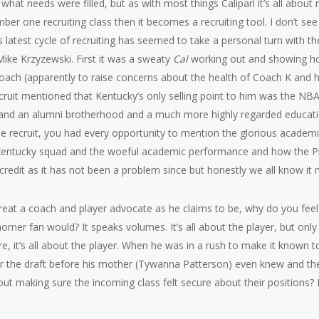
r what needs were filled, but as with most things Calipari it’s all abou
ber one recruiting class then it becomes a recruiting tool. I don’t se
his latest cycle of recruiting has seemed to take a personal turn with 
Mike Krzyzewski. First it was a sweaty
Cal
working out and showing how
ch (apparently to raise concerns about the health of Coach K and his
ecruit mentioned that Kentucky’s only selling point to him was the NB
and an alumni brotherhood and a much more highly regarded educatio
same recruit, you had every opportunity to mention the glorious acade
 Kentucky squad and the woeful academic performance and how the Pr
e credit as it has not been a problem since but honestly we all know it
 great a coach and player advocate as he claims to be, why do you feel 
er fan would? It speaks volumes. It’s all about the player, but only 
ure, it’s all about the player. When he was in a rush to make it known 
nter the draft before his mother (Tywanna Patterson) even knew and then
ut making sure the incoming class felt secure about their positions? 