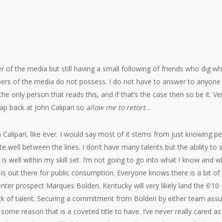
 of the media but still having a small following of friends who dig wha
rs of the media do not possess. I do not have to answer to anyone b
he only person that reads this, and if that’s the case then so be it. Ven
ap back at John Calipari so
allow me to retort
…
ohn Calipari, like ever. I would say most of it stems from just knowing p
e well between the lines. I don’t have many talents but the ability to
is well within my skill set. I’m not going to go into what I know and
at is out there for public consumption. Everyone knows there is a bit of
ter prospect Marques Bolden. Kentucky will very likely land the 6’10 
lack of talent. Securing a commitment from Bolden by either team assu
 some reason that is a coveted title to have. I’ve never really cared 