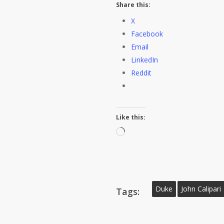
Share this:
X
Facebook
Email
LinkedIn
Reddit
Like this:
Loading…
Duke
John Calipari
Tags: