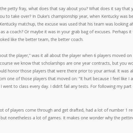
 the petty fray, what does that say about you? What does it say that y
 you to take over? In Duke’s championship year, when Kentucky was be
entucky matchup, the excuse was used that his team was looking ahe
 as a coach? Or maybe it was in your grab bag of excuses. Perhaps it
ooked like the better team, the better coach.
 about the player,” was it all about the player when 6 players moved on
course we know that scholarships are one year contracts, but you wo
 honor those players that were there prior to your arrival. It was all
rom one of those players that moved on: “It hurt because I feel like I ab
 went to class every day. I didn’t fail any tests. For following my part
a lot of players come through and get drafted, had a lot of number 1 re
but nonetheless a lot of games. It makes one wonder why the pettine