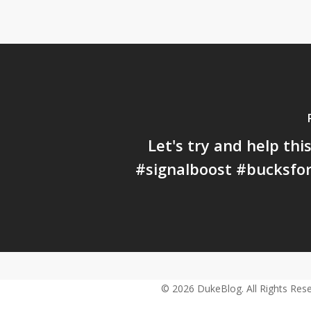
Let's try and help this
#signalboost #bucksfo
© 2026 DukeBlog. All Rights Rese