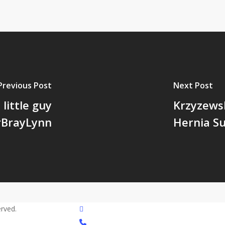
Previous Post
Next Post
 little guy
Krzyzews
rBrayLynn
Hernia S
twitter
rved.
phone