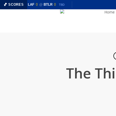
Skip
0
🏀 SCORES
LAF
0
@
BTLR
0
TBD
TBD
to
Home
main
content
The Thi