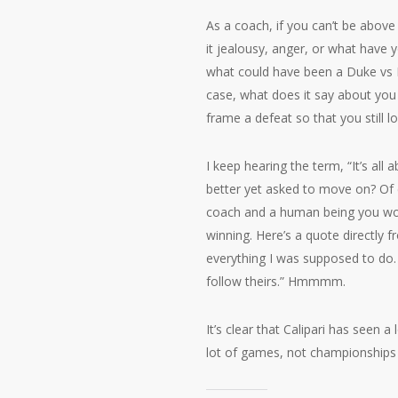
As a coach, if you can’t be above
it jealousy, anger, or what have
what could have been a Duke vs K
case, what does it say about you
frame a defeat so that you still l
I keep hearing the term, “It’s all
better yet asked to move on? Of 
coach and a human being you would
winning. Here’s a quote directly f
everything I was supposed to do. I
follow theirs.” Hmmmm.
It’s clear that Calipari has seen 
lot of games, not championships 