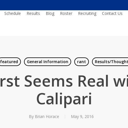
Schedule
Results
Blog
Roster
Recruiting
Contact Us
featured
General Information
rant
Results/Though
rst Seems Real w
Calipari
By
Brian Horace
May 9, 2016