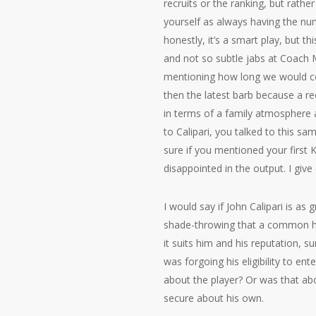
recruits or the ranking, but rathe
yourself as always having the num
honestly, it’s a smart play, but t
and not so subtle jabs at Coach 
mentioning how long we would coa
then the latest barb because a r
in terms of a family atmosphere 
to Calipari, you talked to this 
sure if you mentioned your first
disappointed in the output. I giv
I would say if John Calipari is as
shade-throwing that a common hom
it suits him and his reputation, s
was forgoing his eligibility to e
about the player? Or was that abo
secure about his own.