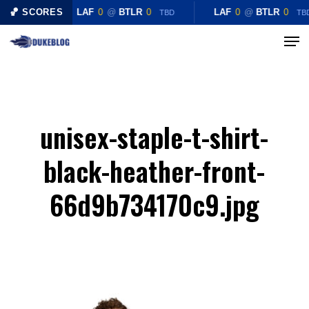
Skip
🏀 SCORES
LAF
0
@
BTLR
0
LAF
0
@
BTLR
0
TBD
TB
to
Menu
Close
main
Menu
content
unisex-staple-t-shirt-
black-heather-front-
66d9b734170c9.jpg