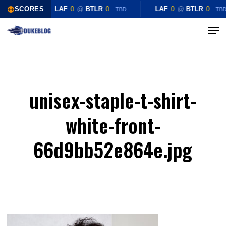
Skip
SCORES
LAF
0
@
BTLR
0
LAF
0
@
BTLR
0
TBD
TB
to
Menu
Close
main
Menu
content
unisex-staple-t-shirt-
white-front-
66d9bb52e864e.jpg