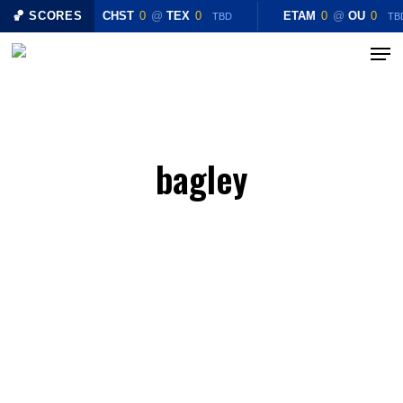
Skip
🏀 SCORES
CHST
0
@
TEX
0
ETAM
0
@
OU
0
TBD
TB
to
Menu
main
content
bagley