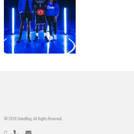
© 2026 DukeBlog. All Rights Reserved.
twitter
phone
email