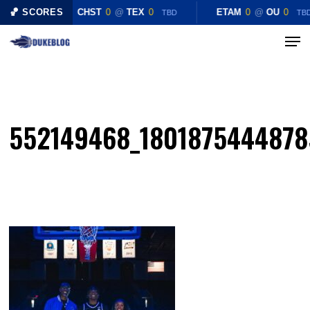
Skip
🏀 SCORES
CHST
0
@
TEX
0
ETAM
0
@
OU
0
TBD
TB
to
Menu
Close
main
Menu
content
552149468_1801875444878