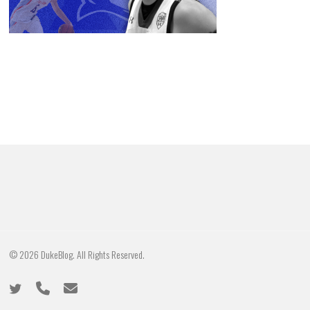
© 2026 DukeBlog. All Rights Reserved.
twitter
phone
email