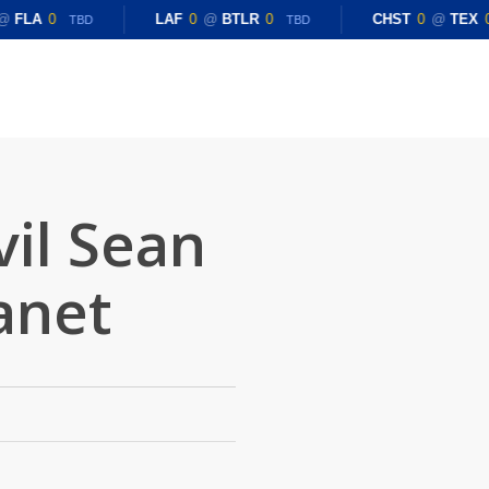
@
FLA
0
LAF
0
@
BTLR
0
CHST
0
@
TEX
0
TBD
TBD
vil Sean
anet