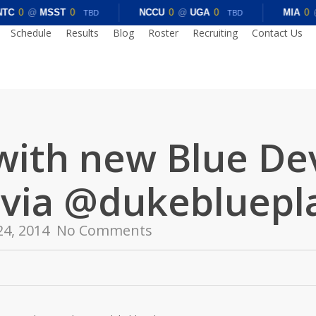
TC
0
@
MSST
0
NCCU
0
@
UGA
0
MIA
0
TBD
TBD
Schedule
Results
Blog
Roster
Recruiting
Contact Us
with new Blue De
 via @dukebluepl
24, 2014
No Comments