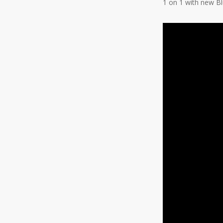
1 on 1 with new B