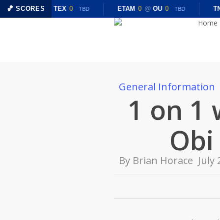
Skip
🏀 SCORES
CHST
0
@
TEX
0
ETAM
0
@
OU
0
TN
TBD
TBD
to
Home
main
content
General Information
1 on 1 
Obi
By
Brian Horace
July 