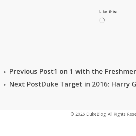
Like this:
Loading…
Previous Post
1 on 1 with the Freshme
Next Post
Duke Target in 2016: Harry G
© 2026 DukeBlog. All Rights Rese