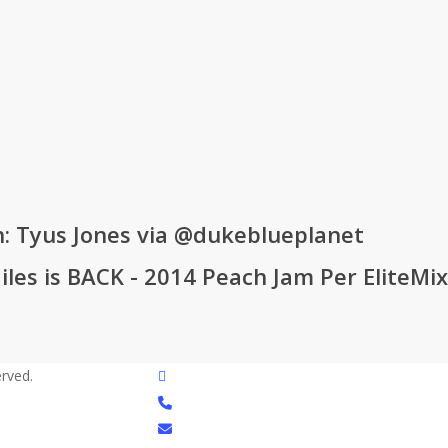
n: Tyus Jones via @dukeblueplanet
iles is BACK - 2014 Peach Jam Per EliteMi
twitter
rved.
phone
email