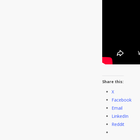
Share this:
X
Facebook
Email
LinkedIn
Reddit