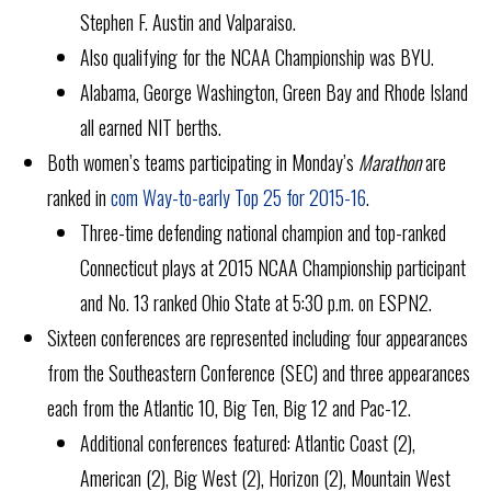
Stephen F. Austin and Valparaiso.
Also qualifying for the NCAA Championship was BYU.
Alabama, George Washington, Green Bay and Rhode Island
all earned NIT berths.
Both women’s teams participating in Monday’s
Marathon
are
ranked in
com Way-to-early Top 25 for 2015-16
.
Three-time defending national champion and top-ranked
Connecticut plays at 2015 NCAA Championship participant
and No. 13 ranked Ohio State at 5:30 p.m. on ESPN2.
Sixteen conferences are represented including four appearances
from the Southeastern Conference (SEC) and three appearances
each from the Atlantic 10, Big Ten, Big 12 and Pac-12.
Additional conferences featured: Atlantic Coast (2),
American (2), Big West (2), Horizon (2), Mountain West