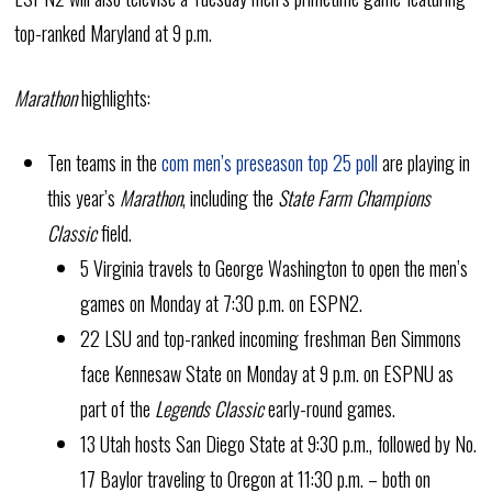
top-ranked Maryland at 9 p.m.
Marathon
highlights:
Ten teams in the
com men’s preseason top 25 poll
are playing in
this year’s
Marathon
, including the
State Farm Champions
Classic
field.
5 Virginia travels to George Washington to open the men’s
games on Monday at 7:30 p.m. on ESPN2.
22 LSU and top-ranked incoming freshman Ben Simmons
face Kennesaw State on Monday at 9 p.m. on ESPNU as
part of the
Legends Classic
early-round games.
13 Utah hosts San Diego State at 9:30 p.m., followed by No.
17 Baylor traveling to Oregon at 11:30 p.m. – both on