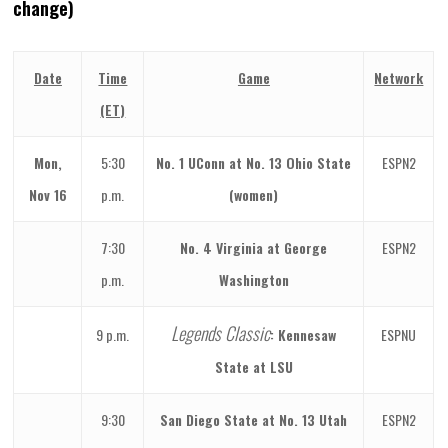
change)
Date
Time
Game
Network
(ET)
Mon,
5:30
No. 1 UConn at No. 13 Ohio State
ESPN2
Nov 16
p.m.
(women)
7:30
No. 4 Virginia at George
ESPN2
p.m.
Washington
Legends Classic
9 p.m.
: Kennesaw
ESPNU
State at LSU
9:30
San Diego State at No. 13 Utah
ESPN2