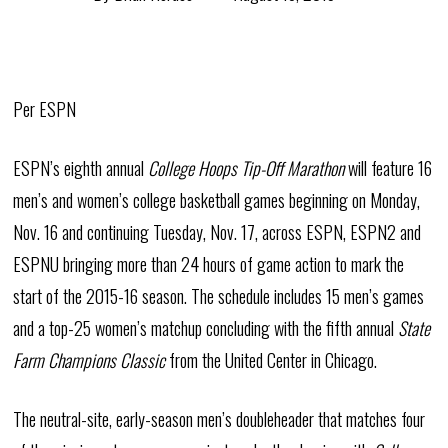
Per ESPN
ESPN’s eighth annual
College Hoops Tip-Off Marathon
will feature 16
men’s and women’s college basketball games beginning on Monday,
Nov. 16 and continuing Tuesday, Nov. 17, across ESPN, ESPN2 and
ESPNU bringing more than 24 hours of game action to mark the
start of the 2015-16 season. The schedule includes 15 men’s games
and a top-25 women’s matchup concluding with the fifth annual
State
Farm Champions Classic
from the United Center in Chicago.
The neutral-site, early-season men’s doubleheader that matches four