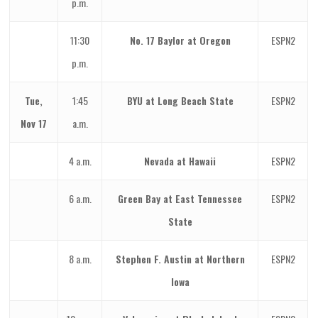
p.m.
11:30
No. 17 Baylor at Oregon
ESPN2
p.m.
Tue,
1:45
BYU at Long Beach State
ESPN2
Nov 17
a.m.
4 a.m.
Nevada at Hawaii
ESPN2
6 a.m.
Green Bay at East Tennessee
ESPN2
State
8 a.m.
Stephen F. Austin at Northern
ESPN2
Iowa