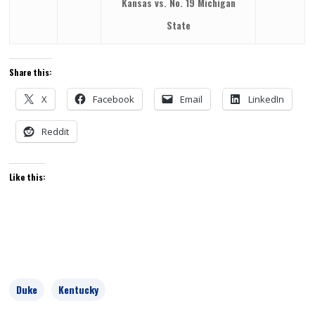
Kansas vs. No. 19 Michigan
State
Share this:
X
Facebook
Email
LinkedIn
Reddit
Like this:
Duke
Kentucky