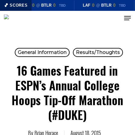
Skip
🏀 SCORES
LAF
0
@
BTLR
0
LAF
0
@
BTLR
0
TBD
TBD
to
Menu
Close
main
Menu
content
General Information
Results/Thoughts
16 Games Featured in
ESPN’s Annual College
Hoops Tip-Off Marathon
(#DUKE)
By
Brian Horace
August 18, 2015