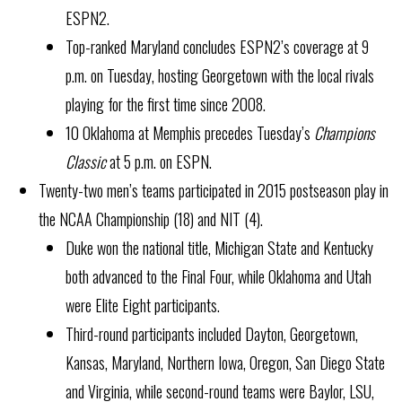
ESPN2.
Top-ranked Maryland concludes ESPN2’s coverage at 9
p.m. on Tuesday, hosting Georgetown with the local rivals
playing for the first time since 2008.
10 Oklahoma at Memphis precedes Tuesday’s
Champions
Classic
at 5 p.m. on ESPN.
Twenty-two men’s teams participated in 2015 postseason play in
the NCAA Championship (18) and NIT (4).
Duke won the national title, Michigan State and Kentucky
both advanced to the Final Four, while Oklahoma and Utah
were Elite Eight participants.
Third-round participants included Dayton, Georgetown,
Kansas, Maryland, Northern Iowa, Oregon, San Diego State
and Virginia, while second-round teams were Baylor, LSU,