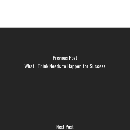
Previous Post
What I Think Needs to Happen for Success
Next Post