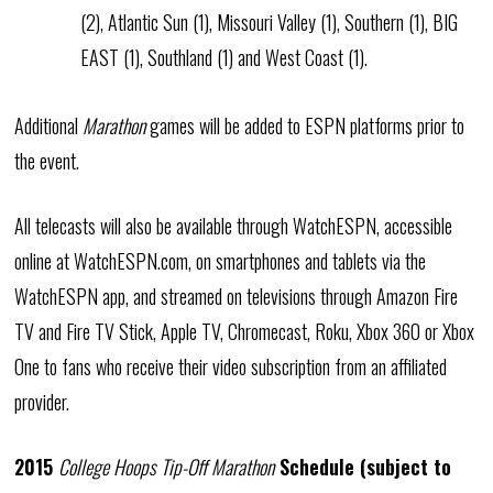
(2), Atlantic Sun (1), Missouri Valley (1), Southern (1), BIG
EAST (1), Southland (1) and West Coast (1).
Additional
Marathon
games will be added to ESPN platforms prior to
the event.
All telecasts will also be available through WatchESPN, accessible
online at WatchESPN.com, on smartphones and tablets via the
WatchESPN app, and streamed on televisions through Amazon Fire
TV and Fire TV Stick, Apple TV, Chromecast, Roku, Xbox 360 or Xbox
One to fans who receive their video subscription from an affiliated
provider.
2015
College Hoops Tip-Off Marathon
Schedule (subject to