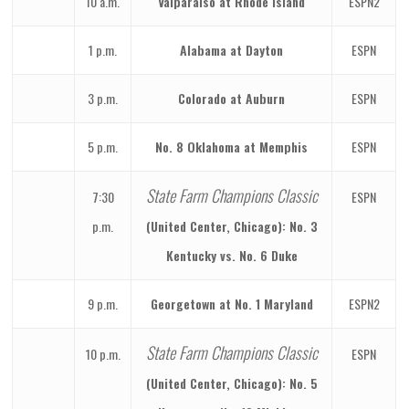
10 a.m.
Valparaiso at Rhode Island
ESPN2
1 p.m.
Alabama at Dayton
ESPN
3 p.m.
Colorado at Auburn
ESPN
5 p.m.
No. 8 Oklahoma at Memphis
ESPN
State Farm Champions Classic
7:30
ESPN
p.m.
(United Center, Chicago): No. 3
Kentucky vs. No. 6 Duke
9 p.m.
Georgetown at No. 1 Maryland
ESPN2
State Farm Champions Classic
10 p.m.
ESPN
(United Center, Chicago): No. 5