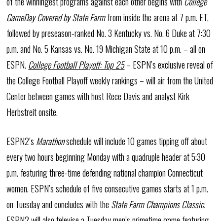
of the winningest programs against each other begins with
College
GameDay Covered by State Farm
from inside the arena at 7 p.m. ET,
followed by preseason-ranked No. 3 Kentucky vs. No. 6 Duke at 7:30
p.m. and No. 5 Kansas vs. No. 19 Michigan State at 10 p.m. – all on
ESPN.
College Football Playoff: Top 25
– ESPN’s exclusive reveal of
the College Football Playoff weekly rankings – will air from the United
Center between games with host Rece Davis and analyst Kirk
Herbstreit onsite.
ESPN2’s
Marathon
schedule will include 10 games tipping off about
every two hours beginning Monday with a quadruple header at 5:30
p.m. featuring three-time defending national champion Connecticut
women. ESPN’s schedule of five consecutive games starts at 1 p.m.
on Tuesday and concludes with the
State Farm Champions Classic.
ESPN2 will also televise a Tuesday men’s primetime game featuring