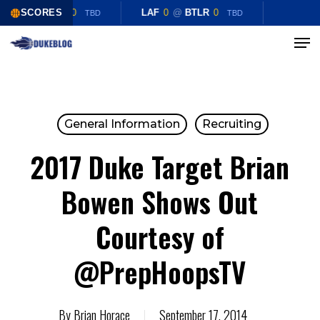
Skip
LAF
SCORES
0
@
BTLR
0
LAF
0
@
BTLR
0
TBD
TBD
to
Menu
Close
main
Menu
content
General Information
Recruiting
2017 Duke Target Brian
Bowen Shows Out
Courtesy of
@PrepHoopsTV
By
Brian Horace
September 17, 2014