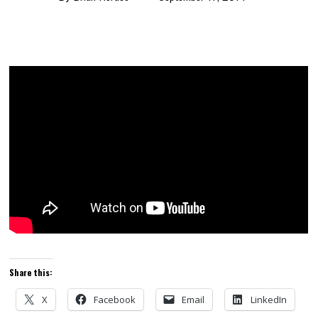
Share this:
X
Facebook
Email
LinkedIn