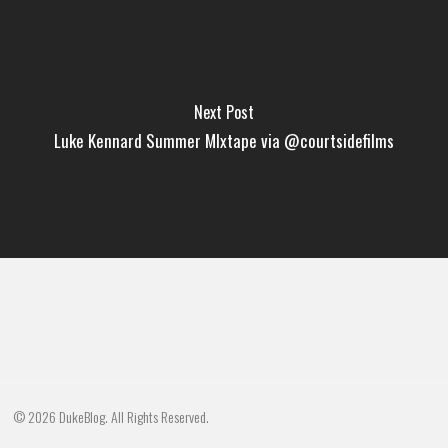
Next Post
Luke Kennard Summer MIxtape via @courtsidefilms
© 2026 DukeBlog. All Rights Reserved.