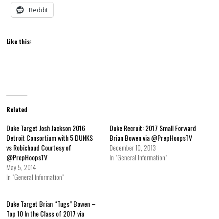
Reddit
Like this:
Related
Duke Target Josh Jackson 2016
Duke Recruit: 2017 Small Forward
Detroit Consortium with 5 DUNKS
Brian Bowen via @PrepHoopsTV
vs Robichaud Courtesy of
December 10, 2013
@PrepHoopsTV
In "General Information"
May 5, 2014
In "General Information"
Duke Target Brian “Tugs” Bowen –
Top 10 In the Class of 2017 via