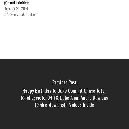
@courtsidefilms
October 21, 2014
In "General Information"
Previous Post
Happy Birthday to Duke Commit Chase Jeter
(@chasejeter04 ) & Duke Alum Andre Dawkins
(@dre_dawkins) - Videos Inside