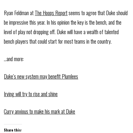
Ryan Feldman at
The Hoops Report
seems to agree that Duke should
be impressive this year. In his opinion the key is the bench, and the
level of play not dropping off. Duke will have a wealth of talented
bench players that could start for most teams in the country.
…and more:
Duke’s new system may benefit Plumlees
Irving will try to rise and shine
Curry anxious to make his mark at Duke
Share this: