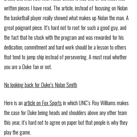
written pieces I have read. The article, instead of focusing on Nolan
the basketball player really showed what makes up Nolan the man. A
great poignant piece. It’s hard not to root for such a good guy, and
the fact that he stuck with the program and was rewarded for his
dedication, commitment and hard work should be a lesson to others
that tend to jump ship instead of persevering. A must read whether
you are a Duke fan or not.
No looking back for Duke’s Nolan Smith
Here is an
article on Fox Sports
in which UNC’s Roy Williams makes
the case for Duke being heads and shoulders above any other team
this year, it’s hard not to agree on paper but that people is why they
play the game.