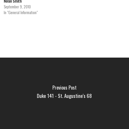
Nolan Smith
September 9, 2010
In "General Information"
Previous Post
Duke 141 - St. Augustine's 68