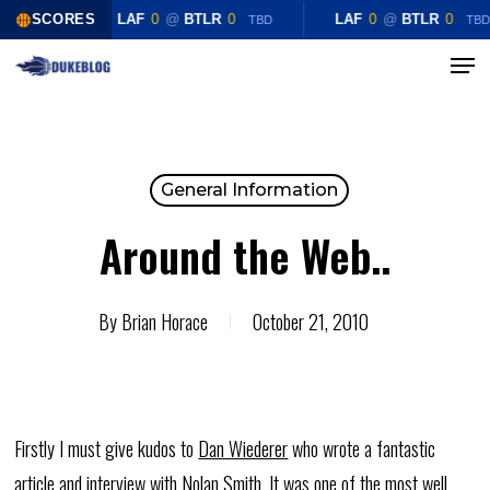
Skip
SCORES
LAF
0
@
BTLR
0
LAF
0
@
BTLR
0
TBD
TBD
to
Menu
Close
main
Menu
content
General Information
Around the Web..
By
Brian Horace
October 21, 2010
Firstly I must give kudos to
Dan Wiederer
who wrote a fantastic
article and interview with Nolan Smith. It was one of the most well