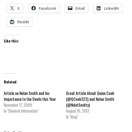
X
Facebook
Email
LinkedIn
Reddit
Like this:
Related
Article on Nolan Smith and his
Great Article About Quinn Cook
Importance to the Devils this Year
(@QCook323) and Nolan Smith
November 17, 2009
(@NdotSmitty)
In "General Information"
August 10, 2012
In "blog"