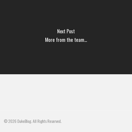
Next Post
More from the team...
© 2026 DukeBlog. All Rights Reserved.