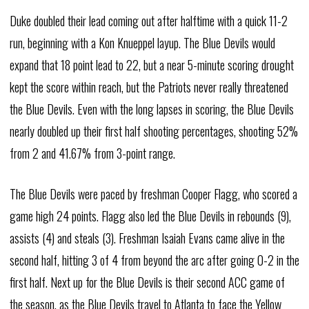
Duke doubled their lead coming out after halftime with a quick 11-2
run, beginning with a Kon Knueppel layup. The Blue Devils would
expand that 18 point lead to 22, but a near 5-minute scoring drought
kept the score within reach, but the Patriots never really threatened
the Blue Devils. Even with the long lapses in scoring, the Blue Devils
nearly doubled up their first half shooting percentages, shooting 52%
from 2 and 41.67% from 3-point range.
The Blue Devils were paced by freshman Cooper Flagg, who scored a
game high 24 points. Flagg also led the Blue Devils in rebounds (9),
assists (4) and steals (3). Freshman Isaiah Evans came alive in the
second half, hitting 3 of 4 from beyond the arc after going 0-2 in the
first half. Next up for the Blue Devils is their second ACC game of
the season, as the Blue Devils travel to Atlanta to face the Yellow