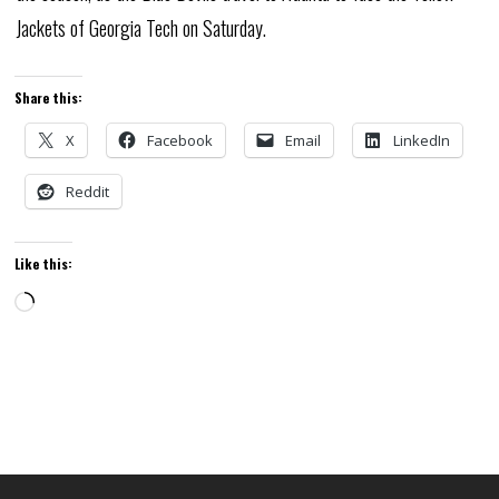
Jackets of Georgia Tech on Saturday.
Share this:
X
Facebook
Email
LinkedIn
Reddit
Like this:
Loading…