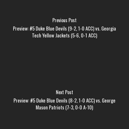
Previous Post
Preview: #5 Duke Blue Devils (9-2, 1-0 ACC) vs. Georgia
Tech Yellow Jackets (5-6, 0-1 ACC)
Next Post
Preview: #5 Duke Blue Devils (8-2, 1-0 ACC) vs. George
Mason Patriots (7-3, 0-0 A-10)