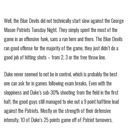
Well, the Blue Devils did not technically start slow against the George
Mason Patriots Tuesday Night. They simply spent the most of the
game in an offensive funk, sans a run here and there. The Blue Devils
ran good offense for the majority of the game, they just didn’t do a
good job of hitting shots – from 2, 3 or the free throw line.
Duke never seemed to not be in control, which is probably the best
one can ask for in games following exam breaks. Even with the
sloppiness and Duke’s sub-30% shooting from the field in the first
half, the good guys still managed to eke out a 9 point halftime lead
against the Patriots. Mostly on the strength of their defensive
intensity. 10 of Duke’s 25 points game off of Patriot turnovers.