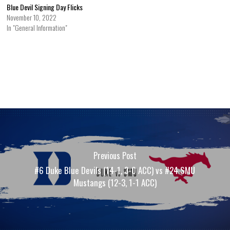
Blue Devil Signing Day Flicks
November 10, 2022
In "General Information"
Previous Post
#6 Duke Blue Devils (14-1, 3-0 ACC) vs #24 SMU
Mustangs (12-3, 1-1 ACC)