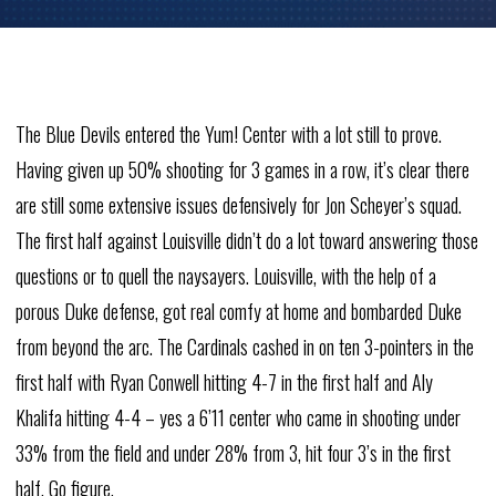
The Blue Devils entered the Yum! Center with a lot still to prove.
Having given up 50% shooting for 3 games in a row, it’s clear there
are still some extensive issues defensively for Jon Scheyer’s squad.
The first half against Louisville didn’t do a lot toward answering those
questions or to quell the naysayers. Louisville, with the help of a
porous Duke defense, got real comfy at home and bombarded Duke
from beyond the arc. The Cardinals cashed in on ten 3-pointers in the
first half with Ryan Conwell hitting 4-7 in the first half and Aly
Khalifa hitting 4-4 – yes a 6’11 center who came in shooting under
33% from the field and under 28% from 3, hit four 3’s in the first
half. Go figure.