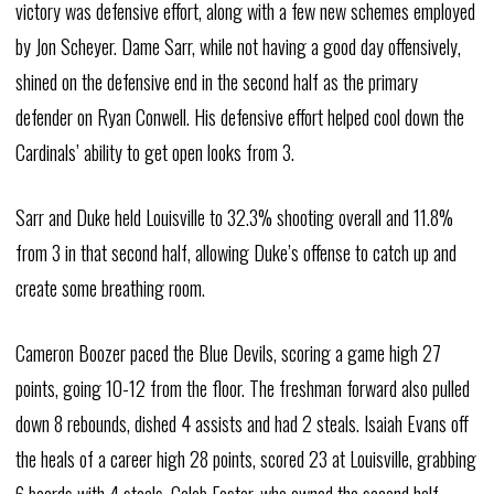
victory was defensive effort, along with a few new schemes employed
by Jon Scheyer. Dame Sarr, while not having a good day offensively,
shined on the defensive end in the second half as the primary
defender on Ryan Conwell. His defensive effort helped cool down the
Cardinals’ ability to get open looks from 3.
Sarr and Duke held Louisville to 32.3% shooting overall and 11.8%
from 3 in that second half, allowing Duke’s offense to catch up and
create some breathing room.
Cameron Boozer paced the Blue Devils, scoring a game high 27
points, going 10-12 from the floor. The freshman forward also pulled
down 8 rebounds, dished 4 assists and had 2 steals. Isaiah Evans off
the heals of a career high 28 points, scored 23 at Louisville, grabbing