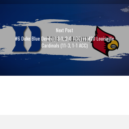
Next Post
#6 Duke Blue Devils (13-1, 2-0 ACC) vs #20 Louisville
Cardinals (11-3, 1-1 ACC)