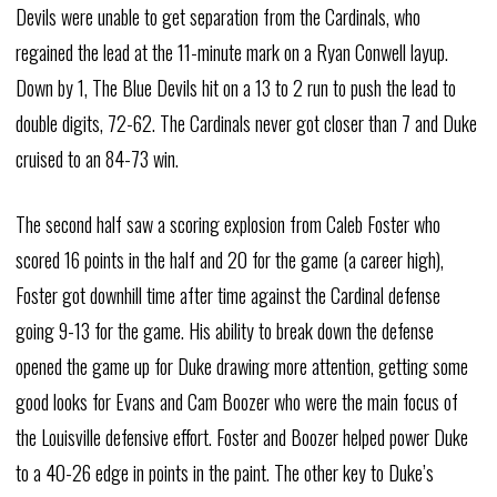
Devils were unable to get separation from the Cardinals, who
regained the lead at the 11-minute mark on a Ryan Conwell layup.
Down by 1, The Blue Devils hit on a 13 to 2 run to push the lead to
double digits, 72-62. The Cardinals never got closer than 7 and Duke
cruised to an 84-73 win.
The second half saw a scoring explosion from Caleb Foster who
scored 16 points in the half and 20 for the game (a career high),
Foster got downhill time after time against the Cardinal defense
going 9-13 for the game. His ability to break down the defense
opened the game up for Duke drawing more attention, getting some
good looks for Evans and Cam Boozer who were the main focus of
the Louisville defensive effort. Foster and Boozer helped power Duke
to a 40-26 edge in points in the paint. The other key to Duke’s