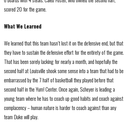
6 boards with 4 steals. Caleb Foster, who owned the second half,
scored 20 for the game.
What We Learned
We learned that this team hasn’t lost it on the defensive end, but that
they have to sustain the defensive effort for the entirety of the game.
That has been sorely lacking for nearly a month, and hopefully the
second half at Louisville shook some sense into a team that had to be
embarrassed by the 7 half of basketball they played before that
second half in the Yum! Center. Once again, Scheyer is leading a
young team where he has to coach up good habits and coach against
complacency – human nature is harder to coach against than any
team Duke will play.