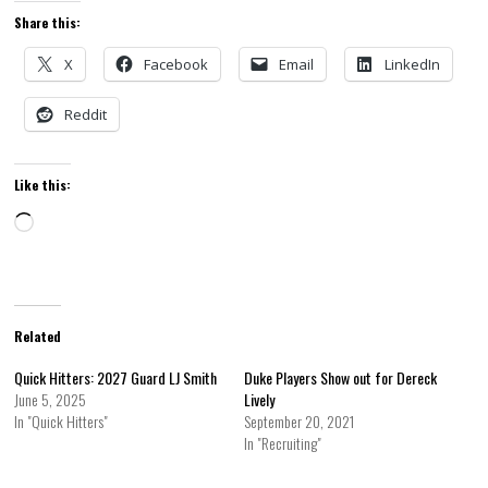
Share this:
X
Facebook
Email
LinkedIn
Reddit
Like this:
Loading…
Related
Quick Hitters: 2027 Guard LJ Smith
Duke Players Show out for Dereck
June 5, 2025
Lively
In "Quick Hitters"
September 20, 2021
In "Recruiting"