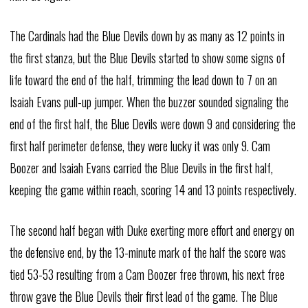
The Cardinals had the Blue Devils down by as many as 12 points in
the first stanza, but the Blue Devils started to show some signs of
life toward the end of the half, trimming the lead down to 7 on an
Isaiah Evans pull-up jumper. When the buzzer sounded signaling the
end of the first half, the Blue Devils were down 9 and considering the
first half perimeter defense, they were lucky it was only 9. Cam
Boozer and Isaiah Evans carried the Blue Devils in the first half,
keeping the game within reach, scoring 14 and 13 points respectively.
The second half began with Duke exerting more effort and energy on
the defensive end, by the 13-minute mark of the half the score was
tied 53-53 resulting from a Cam Boozer free thrown, his next free
throw gave the Blue Devils their first lead of the game. The Blue