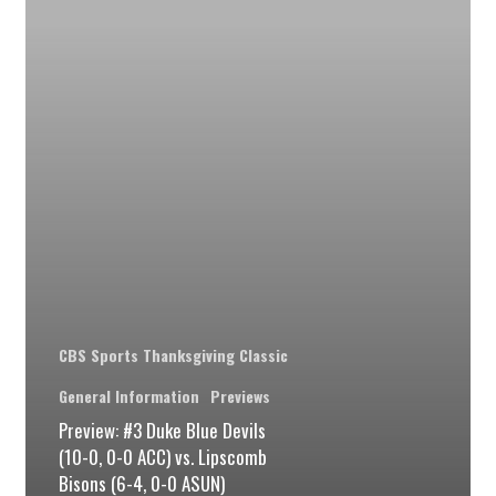
Devils
(10-
0,
0-
0
ACC)
vs.
Lipscomb
Bisons
(6-
CBS Sports Thanksgiving Classic
4,
0-
General Information
Previews
Preview: #3 Duke Blue Devils
0
(10-0, 0-0 ACC) vs. Lipscomb
ASUN)
Bisons (6-4, 0-0 ASUN)