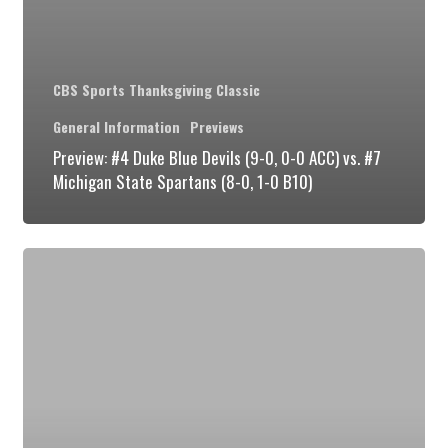
Michigan
State
Spartans
CBS Sports Thanksgiving Classic
(8-
General Information
Previews
0,
Preview: #4 Duke Blue Devils (9-0, 0-0 ACC) vs. #7
1-
Michigan State Spartans (8-0, 1-0 B10)
0
B10)
Preview:
#4
Duke
Blue
Devils
(8-