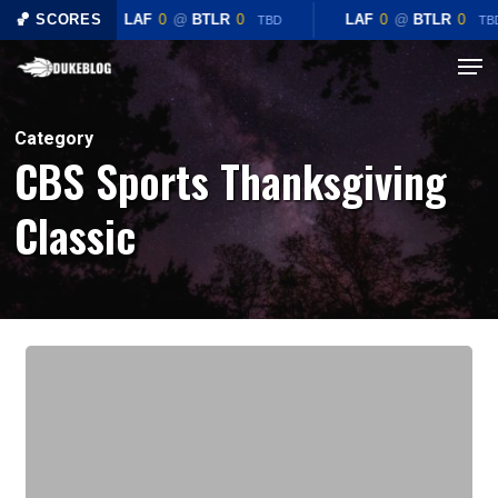
Skip
🏀 SCORES
LAF
0
@
BTLR
0
LAF
0
@
BTLR
0
TBD
TB
to
Menu
Close
main
Menu
content
Category
CBS Sports Thanksgiving
Classic
Preview:
#3
Duke
Blue