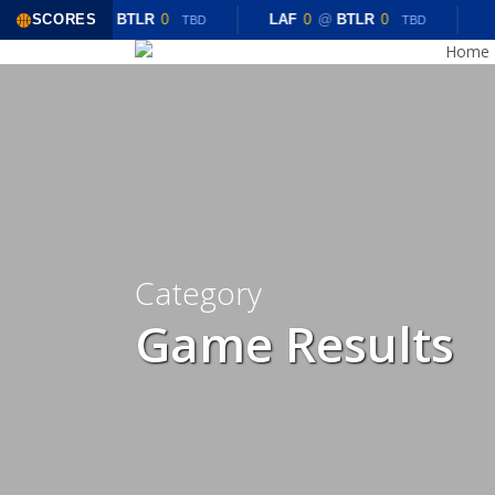
Skip
SCORES
LAF
0
@
BTLR
0
LAF
0
@
BTLR
0
TBD
TBD
to
Home
main
content
Category
Game Results