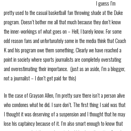
I guess I’m
pretty used to the casual basketball fan throwing shade at the Duke
program. Doesn’t bother me all that much because they don’t know
the inner-workings of what goes on – Hell, I barely know. For some
odd reason fans and unfortunately some in the media think that Coach
K and his program owe them something. Clearly we have reached a
point in society where sports journalists are completely overstating
and overestimating their importance. (just as an aside, I’m a blogger,
not a journalist – I don’t get paid for this)
In the case of Grayson Allen, I’m pretty sure there isn’t a person alive
who condones what he did. I sure don’t. The first thing I said was that
I thought it was deserving of a suspension and I thought that he may
lose his captaincy because of it. I’m also smart enough to know that