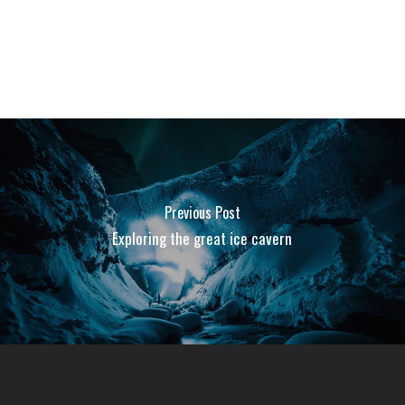
Previous Post
Exploring the great ice cavern