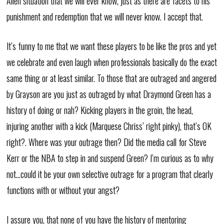
Allen situation that we will ever know, just as there are facets to his
punishment and redemption that we will never know. I accept that.
It’s funny to me that we want these players to be like the pros and yet
we celebrate and even laugh when professionals basically do the exact
same thing or at least similar. To those that are outraged and angered
by Grayson are you just as outraged by what Draymond Green has a
history of doing or nah? Kicking players in the groin, the head,
injuring another with a kick (Marquese Chriss’ right pinky), that’s OK
right?. Where was your outrage then? Did the media call for Steve
Kerr or the NBA to step in and suspend Green? I’m curious as to why
not…could it be your own selective outrage for a program that clearly
functions with or without your angst?
I assure you, that none of you have the history of mentoring