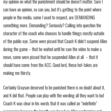
my opinion on what the punishment should be doesn’t matter. Sure I
can have an opinion, so can you, but it’s getting to the point where
people in the media, some I used to respect, are DEMANDING
something more. Demanding? Seriously? Calling into question the
character of the coach who chooses to handle things mostly outside
of the public eye. Some were pissed that Coach K didn’t suspend Allen
during the game – that he waited until he saw the video to make a
move, some were pissed that he suspended Allen at all – that it
should have come from the ACC. Good lord, these hot-takes are
making me thirsty.
Certainly Grayson deserved to be punished there is no doubt about it,
and K did that. People can play with the wording all they want to but
Coach K was clear in his words that it was called an “indefinite”