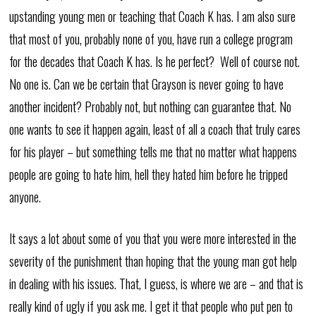
upstanding young men or teaching that Coach K has. I am also sure
that most of you, probably none of you, have run a college program
for the decades that Coach K has. Is he perfect? Well of course not.
No one is. Can we be certain that Grayson is never going to have
another incident? Probably not, but nothing can guarantee that. No
one wants to see it happen again, least of all a coach that truly cares
for his player – but something tells me that no matter what happens
people are going to hate him, hell they hated him before he tripped
anyone.
It says a lot about some of you that you were more interested in the
severity of the punishment than hoping that the young man got help
in dealing with his issues. That, I guess, is where we are – and that is
really kind of ugly if you ask me. I get it that people who put pen to