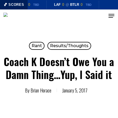
Skip
LAF
🏀 SCORES
0
@
BTLR
0
LAF
0
@
BTLR
0
TBD
TBD
to
Menu
Close
main
Menu
content
Rant
Results/Thoughts
Coach K Doesn’t Owe You a
Damn Thing…Yup, I Said it
By
Brian Horace
January 5, 2017