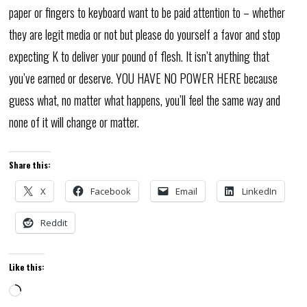
paper or fingers to keyboard want to be paid attention to – whether
they are legit media or not but please do yourself a favor and stop
expecting K to deliver your pound of flesh. It isn’t anything that
you’ve earned or deserve. YOU HAVE NO POWER HERE because
guess what, no matter what happens, you’ll feel the same way and
none of it will change or matter.
Share this:
X
Facebook
Email
LinkedIn
Reddit
Like this:
Loading…