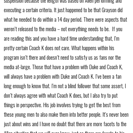
suspension because the length was based on Allen performing and
executing a certain criteria. It just happened to be that Grayson did
what he needed to do within a 14 day period. There were aspects that
weren’t released to the media – not everything needs to be. If you
are reading this and you have a hard time understanding that, I’m
pretty certain Coach K does not care. What happens within his
program isn’t there and doesn’t need to satisfy us as fans nor the
media at-large. Those that have a problem with Duke and Coach K,
will always have a problem with Duke and Coach K. I’ve been a fan
long enough to know that. I’m not a blind follower that some assert, I
don’t always agree with what Coach K does, but I also try to put
things in perspective. His job involves trying to get the best from
these young men to also make them into better people. It’s never been
just about wins and I have no doubt that there are more facets to the