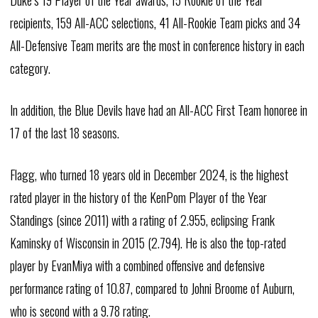
Duke’s 19 Player of the Year awards, 15 Rookie of the Year
recipients, 159 All-ACC selections, 41 All-Rookie Team picks and 34
All-Defensive Team merits are the most in conference history in each
category.
In addition, the Blue Devils have had an All-ACC First Team honoree in
17 of the last 18 seasons.
Flagg, who turned 18 years old in December 2024, is the highest
rated player in the history of the KenPom Player of the Year
Standings (since 2011) with a rating of 2.955, eclipsing Frank
Kaminsky of Wisconsin in 2015 (2.794). He is also the top-rated
player by EvanMiya with a combined offensive and defensive
performance rating of 10.87, compared to Johni Broome of Auburn,
who is second with a 9.78 rating.