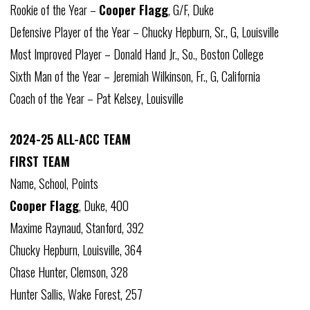
Rookie of the Year –
Cooper Flagg
, G/F, Duke
Defensive Player of the Year – Chucky Hepburn, Sr., G, Louisville
Most Improved Player – Donald Hand Jr., So., Boston College
Sixth Man of the Year – Jeremiah Wilkinson, Fr., G, California
Coach of the Year – Pat Kelsey, Louisville
2024-25 ALL-ACC TEAM
FIRST TEAM
Name, School, Points
Cooper Flagg
, Duke, 400
Maxime Raynaud, Stanford, 392
Chucky Hepburn, Louisville, 364
Chase Hunter, Clemson, 328
Hunter Sallis, Wake Forest, 257