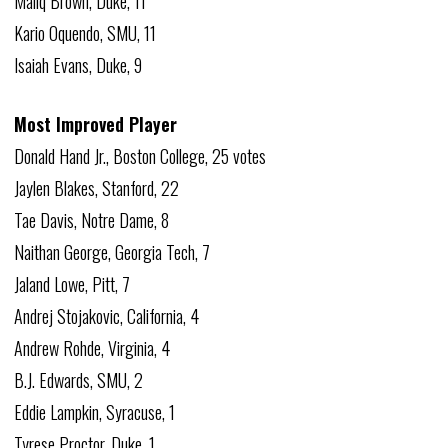
Maliq Brown, Duke, 11
Kario Oquendo, SMU, 11
Isaiah Evans, Duke, 9
Most Improved Player
Donald Hand Jr., Boston College, 25 votes
Jaylen Blakes, Stanford, 22
Tae Davis, Notre Dame, 8
Naithan George, Georgia Tech, 7
Jaland Lowe, Pitt, 7
Andrej Stojakovic, California, 4
Andrew Rohde, Virginia, 4
B.J. Edwards, SMU, 2
Eddie Lampkin, Syracuse, 1
Tyrese Proctor, Duke, 1