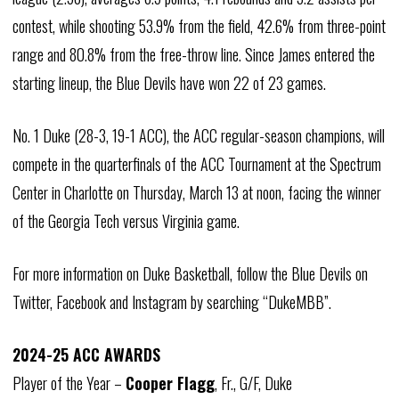
contest, while shooting 53.9% from the field, 42.6% from three-point
range and 80.8% from the free-throw line. Since James entered the
starting lineup, the Blue Devils have won 22 of 23 games.
No. 1 Duke (28-3, 19-1 ACC), the ACC regular-season champions, will
compete in the quarterfinals of the ACC Tournament at the Spectrum
Center in Charlotte on Thursday, March 13 at noon, facing the winner
of the Georgia Tech versus Virginia game.
For more information on Duke Basketball, follow the Blue Devils on
Twitter, Facebook and Instagram by searching “DukeMBB”.
2024-25 ACC AWARDS
Player of the Year –
Cooper Flagg
, Fr., G/F, Duke