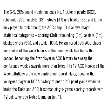
The 6-9, 205-pound freshman leads No. 1 Duke in points (602),
rebounds (235), assists (131), steals (47) and blocks (39), and is the
only player to rank among the ACC’s top-10 in all five major
statistical categories – scoring (3rd), rebounding (8th), assists (8th),
blocked shots (9th), and steals (10th). He garnered both ACC player
and rookie of the week honors in the same week five times this
season, becoming the first player in ACC history to sweep the
conference weekly awards more than twice. His 12 ACC Rookie of the
Week citations are a new conference record. Flagg became the
youngest player in NCAA history to post a 40-point game when he
broke the Duke and ACC freshman single-game scoring records with
42 points versus Notre Dame on Jan. 11.