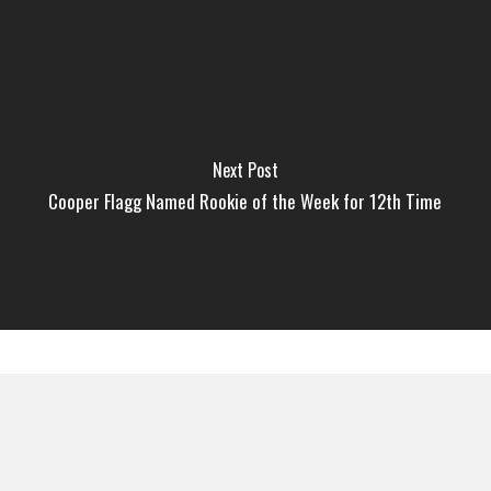
Next Post
Cooper Flagg Named Rookie of the Week for 12th Time