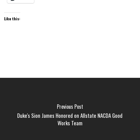
Like this:
Previous Post
Duke's Sion James Honored on Allstate NACDA Good
Works Team