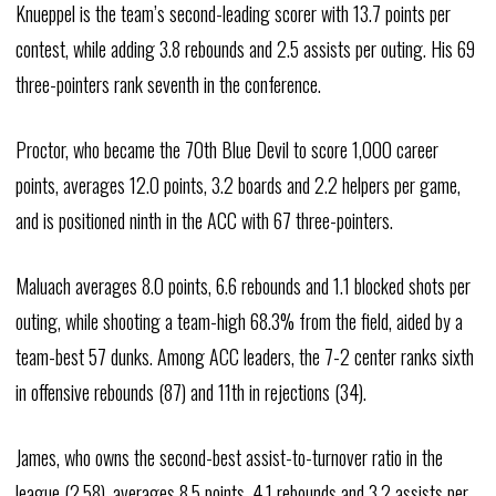
Knueppel is the team’s second-leading scorer with 13.7 points per
contest, while adding 3.8 rebounds and 2.5 assists per outing. His 69
three-pointers rank seventh in the conference.
Proctor, who became the 70th Blue Devil to score 1,000 career
points, averages 12.0 points, 3.2 boards and 2.2 helpers per game,
and is positioned ninth in the ACC with 67 three-pointers.
Maluach averages 8.0 points, 6.6 rebounds and 1.1 blocked shots per
outing, while shooting a team-high 68.3% from the field, aided by a
team-best 57 dunks. Among ACC leaders, the 7-2 center ranks sixth
in offensive rebounds (87) and 11th in rejections (34).
James, who owns the second-best assist-to-turnover ratio in the
league (2.58), averages 8.5 points, 4.1 rebounds and 3.2 assists per