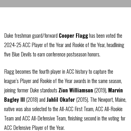
Duke freshman guard/forward
Cooper Flagg
has been voted the
2024-25 ACC Player of the Year and Rookie of the Year, headlining
five Blue Devils to earn conference postseason honors.
Flagg becomes the fourth player in ACC history to capture the
league’s Player and Rookie of the Year awards in the same season,
joining former Duke standouts
Zion Williamson
(2019),
Marvin
Bagley III
(2018) and
Jahlil Okafor
(2015). The Newport, Maine,
native was also selected to the All-ACC First Team, ACC All-Rookie
Team and ACC All-Defensive Team, finishing second in the voting for
ACC Defensive Player of the Year.