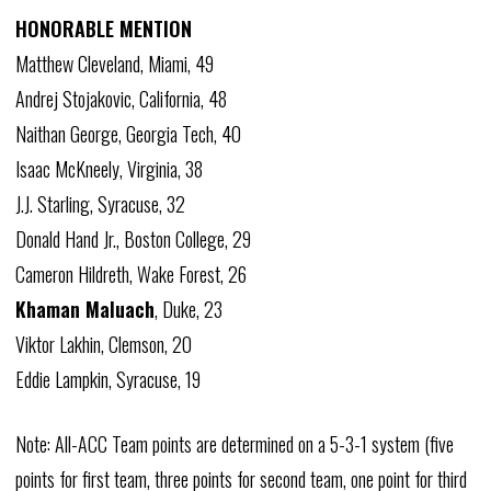
HONORABLE MENTION
Matthew Cleveland, Miami, 49
Andrej Stojakovic, California, 48
Naithan George, Georgia Tech, 40
Isaac McKneely, Virginia, 38
J.J. Starling, Syracuse, 32
Donald Hand Jr., Boston College, 29
Cameron Hildreth, Wake Forest, 26
Khaman Maluach
, Duke, 23
Viktor Lakhin, Clemson, 20
Eddie Lampkin, Syracuse, 19
Note: All-ACC Team points are determined on a 5-3-1 system (five
points for first team, three points for second team, one point for third