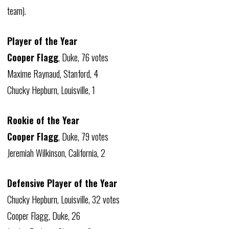
team).
Player of the Year
Cooper Flagg
, Duke, 76 votes
Maxime Raynaud, Stanford, 4
Chucky Hepburn, Louisville, 1
Rookie of the Year
Cooper Flagg
, Duke, 79 votes
Jeremiah Wilkinson, California, 2
Defensive Player of the Year
Chucky Hepburn, Louisville, 32 votes
Cooper Flagg, Duke, 26