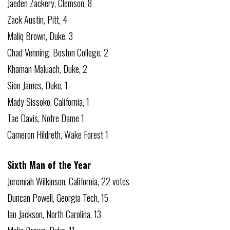
Jaeden Zackery, Clemson, 8
Zack Austin, Pitt, 4
Maliq Brown, Duke, 3
Chad Venning, Boston College, 2
Khaman Maluach, Duke, 2
Sion James, Duke, 1
Mady Sissoko, California, 1
Tae Davis, Notre Dame 1
Cameron Hildreth, Wake Forest 1
Sixth Man of the Year
Jeremiah Wilkinson, California, 22 votes
Duncan Powell, Georgia Tech, 15
Ian Jackson, North Carolina, 13