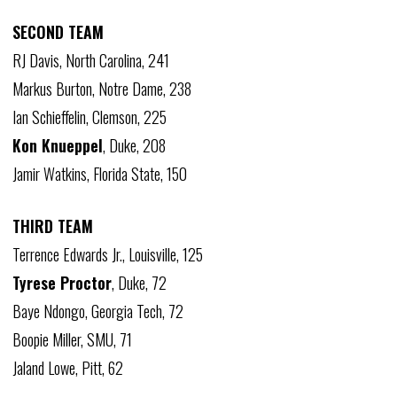
SECOND TEAM
RJ Davis, North Carolina, 241
Markus Burton, Notre Dame, 238
Ian Schieffelin, Clemson, 225
Kon Knueppel
, Duke, 208
Jamir Watkins, Florida State, 150
THIRD TEAM
Terrence Edwards Jr., Louisville, 125
Tyrese Proctor
, Duke, 72
Baye Ndongo, Georgia Tech, 72
Boopie Miller, SMU, 71
Jaland Lowe, Pitt, 62