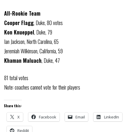
All-Rookie Team
Cooper Flagg
, Duke, 80 votes
Kon Knueppel
, Duke, 79
Ian Jackson, North Carolina, 65
Jeremiah Wilkinson, California, 59
Khaman Maluach
, Duke, 47
81 total votes
Note: coaches cannot vote for their players
Share this:
X
Facebook
Email
LinkedIn
Reddit