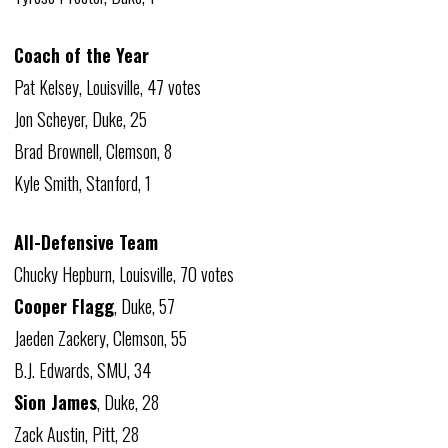
Coach of the Year
Pat Kelsey, Louisville, 47 votes
Jon Scheyer, Duke, 25
Brad Brownell, Clemson, 8
Kyle Smith, Stanford, 1
All-Defensive Team
Chucky Hepburn, Louisville, 70 votes
Cooper Flagg
, Duke, 57
Jaeden Zackery, Clemson, 55
B.J. Edwards, SMU, 34
Sion James
, Duke, 28
Zack Austin, Pitt, 28