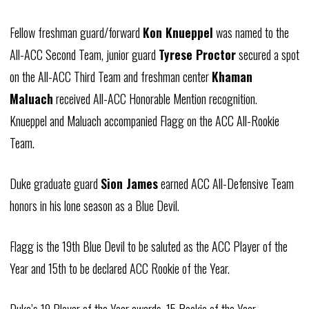
Fellow freshman guard/forward
Kon Knueppel
was named to the
All-ACC Second Team, junior guard
Tyrese Proctor
secured a spot
on the All-ACC Third Team and freshman center
Khaman
Maluach
received All-ACC Honorable Mention recognition.
Knueppel and Maluach accompanied Flagg on the ACC All-Rookie
Team.
Duke graduate guard
Sion James
earned ACC All-Defensive Team
honors in his lone season as a Blue Devil.
Flagg is the 19th Blue Devil to be saluted as the ACC Player of the
Year and 15th to be declared ACC Rookie of the Year.