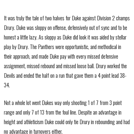
It was truly the tale of two halves for Duke against Division 2 champs
Drury. Duke was sloppy on offense, defensively out of sync and to be
honest a little lazy. As sloppy as Duke did look it was aided by stellar
play by Drury. The Panthers were opportunistic, and methodical in
their approach, and made Duke pay with every missed defensive
assignment, missed rebound and missed loose ball. Drury worked the
Devils and ended the half on a run that gave them a 4 point lead 38-
34.
Not a whole lot went Dukes way only shooting 1 of 7 from 3 point
range and only 7 of 13 from the foul line. Despite an advantage in
height and athleticism Duke could only tie Drury in rebounding and had
no advantage in turnovers either.