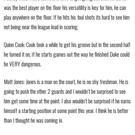
was the best player on the floor his versatility is key for him, he can
play anywhere on the floor. If he hits his foul shots its hard to see him
not being near the league lead in scoring.
Quinn Cook: Cook took a while to get his groove but in the second half
he turned it on, if he starts games out the way he finished Duke could
be VERY dangerous.
Matt Jones: Jones is a man on the court, he is no shy freshman. He is
going to push the other 2 guards and I wouldn’t be surprised to see
him get some time at the point. I also wouldn’t be surprised if he earns
himself a starting position at some point this year. I think he is better
than I thought he was coming in.