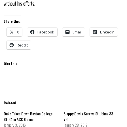
without his efforts.
Share this:
X
Facebook
Email
LinkedIn
Reddit
Like this:
Related
Duke Takes Down Boston College
Sloppy Devils Survive St. Johns 83-
81-64 in ACC Opener
76
January 3, 2016
January 28, 2012