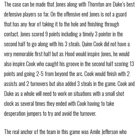
The case can be made that Jones along with Thornton are Duke’s best
defensive players so far. On the offensive end Jones is not a guard
that has any fear of taking it to the hole and finishing through
contact. Jones scored 9 points including a timely 3 pointer in the
second half to go along with his 3 steals. Quinn Cook did not have a
very memorable first half but as Hood would inspire Jones, he would
also inspire Cook who caught his groove in the second half scoring 13
points and going 2-5 from beyond the arc. Cook would finish with 2
assists and 2 turnovers but also added 3 steals in the game. Cook and
Duke as a whole will need to work on situations with a small shot
clock as several times they ended with Cook having to take
desperation jumpers to try and avoid the turnover.
The real anchor of the team in this game was Amile Jefferson who