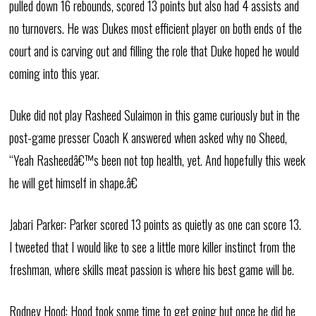
pulled down 16 rebounds, scored 13 points but also had 4 assists and
no turnovers. He was Dukes most efficient player on both ends of the
court and is carving out and filling the role that Duke hoped he would
coming into this year.
Duke did not play Rasheed Sulaimon in this game curiously but in the
post-game presser Coach K answered when asked why no Sheed,
“Yeah Rasheedâ€™s been not top health, yet. And hopefully this week
he will get himself in shape.â€
Jabari Parker: Parker scored 13 points as quietly as one can score 13.
I tweeted that I would like to see a little more killer instinct from the
freshman, where skills meat passion is where his best game will be.
Rodney Hood: Hood took some time to get going but once he did he