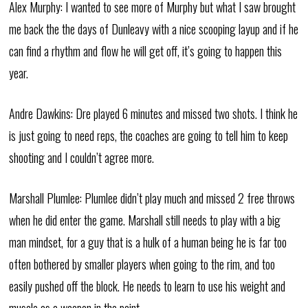
Alex Murphy: I wanted to see more of Murphy but what I saw brought
me back the the days of Dunleavy with a nice scooping layup and if he
can find a rhythm and flow he will get off, it’s going to happen this
year.
Andre Dawkins: Dre played 6 minutes and missed two shots. I think he
is just going to need reps, the coaches are going to tell him to keep
shooting and I couldn’t agree more.
Marshall Plumlee: Plumlee didn’t play much and missed 2 free throws
when he did enter the game. Marshall still needs to play with a big
man mindset, for a guy that is a hulk of a human being he is far too
often bothered by smaller players when going to the rim, and too
easily pushed off the block. He needs to learn to use his weight and