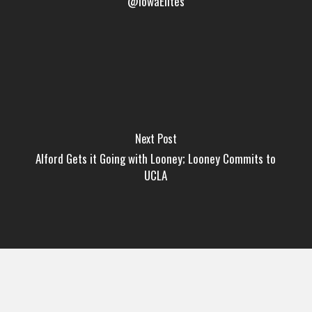
@IowaElites
Next Post
Alford Gets it Going with Looney; Looney Commits to
UCLA