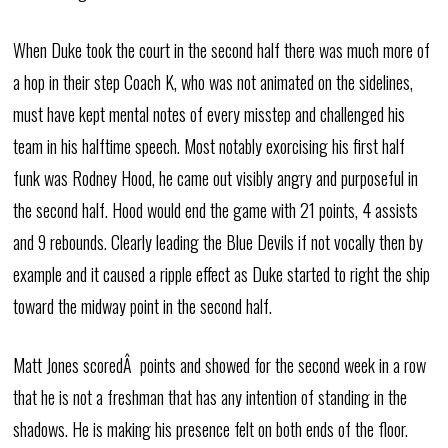
When Duke took the court in the second half there was much more of
a hop in their step Coach K, who was not animated on the sidelines,
must have kept mental notes of every misstep and challenged his
team in his halftime speech. Most notably exorcising his first half
funk was Rodney Hood, he came out visibly angry and purposeful in
the second half. Hood would end the game with 21 points, 4 assists
and 9 rebounds. Clearly leading the Blue Devils if not vocally then by
example and it caused a ripple effect as Duke started to right the ship
toward the midway point in the second half.
Matt Jones scoredÂ points and showed for the second week in a row
that he is not a freshman that has any intention of standing in the
shadows. He is making his presence felt on both ends of the floor.