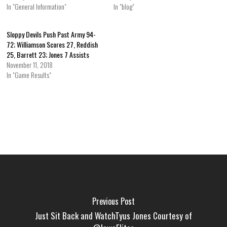
In "General Information"
In "blog"
Sloppy Devils Push Past Army 94-
72; Williamson Scores 27, Reddish
25, Barrett 23; Jones 7 Assists
November 11, 2018
In "Game Results"
Previous Post
Just Sit Back and WatchTyus Jones Courtesy of