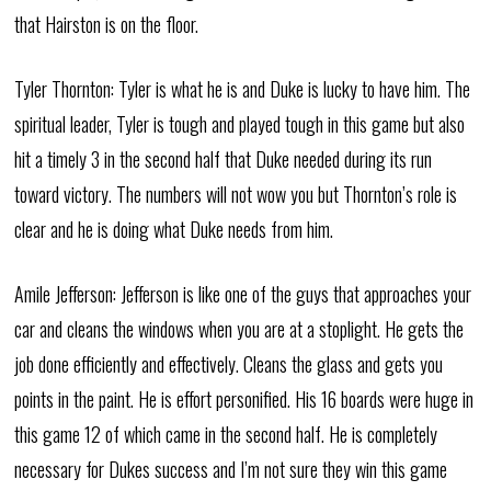
that Hairston is on the floor.
Tyler Thornton: Tyler is what he is and Duke is lucky to have him. The
spiritual leader, Tyler is tough and played tough in this game but also
hit a timely 3 in the second half that Duke needed during its run
toward victory. The numbers will not wow you but Thornton’s role is
clear and he is doing what Duke needs from him.
Amile Jefferson: Jefferson is like one of the guys that approaches your
car and cleans the windows when you are at a stoplight. He gets the
job done efficiently and effectively. Cleans the glass and gets you
points in the paint. He is effort personified. His 16 boards were huge in
this game 12 of which came in the second half. He is completely
necessary for Dukes success and I’m not sure they win this game