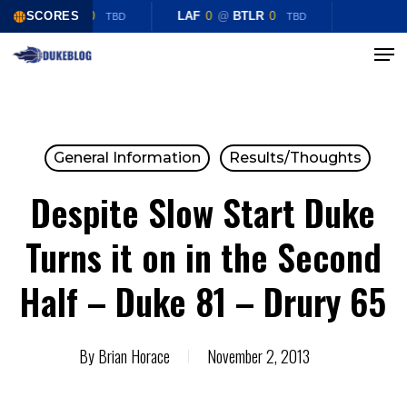
Skip
LAF
0
SCORES
@
BTLR
0
LAF
0
@
BTLR
0
TBD
TBD
to
Menu
Close
main
Menu
content
General Information
Results/Thoughts
Despite Slow Start Duke
Turns it on in the Second
Half – Duke 81 – Drury 65
By
Brian Horace
November 2, 2013