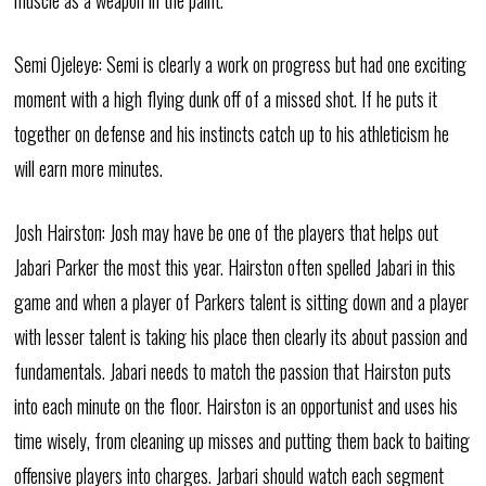
muscle as a weapon in the paint.
Semi Ojeleye: Semi is clearly a work on progress but had one exciting
moment with a high flying dunk off of a missed shot. If he puts it
together on defense and his instincts catch up to his athleticism he
will earn more minutes.
Josh Hairston: Josh may have be one of the players that helps out
Jabari Parker the most this year. Hairston often spelled Jabari in this
game and when a player of Parkers talent is sitting down and a player
with lesser talent is taking his place then clearly its about passion and
fundamentals. Jabari needs to match the passion that Hairston puts
into each minute on the floor. Hairston is an opportunist and uses his
time wisely, from cleaning up misses and putting them back to baiting
offensive players into charges. Jarbari should watch each segment