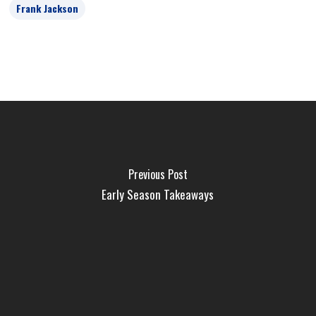
Frank Jackson
Previous Post
Early Season Takeaways