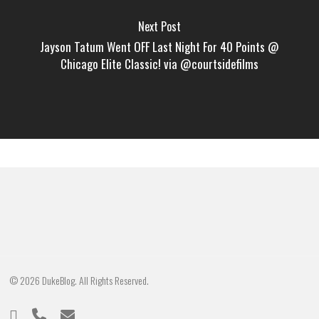
Next Post
Jayson Tatum Went OFF Last Night For 40 Points @
Chicago Elite Classic! via @courtsidefilms
© 2026 DukeBlog. All Rights Reserved.
twitter
phone
email