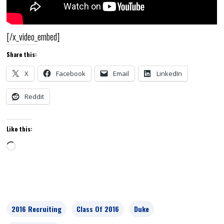
[/x_video_embed]
Share this:
X
Facebook
Email
LinkedIn
Reddit
Like this:
Loading…
2016 Recruiting
Class Of 2016
Duke