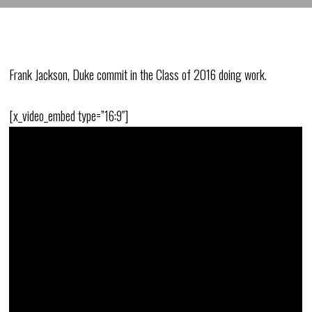
Frank Jackson, Duke commit in the Class of 2016 doing work.
[x_video_embed type=”16:9″]