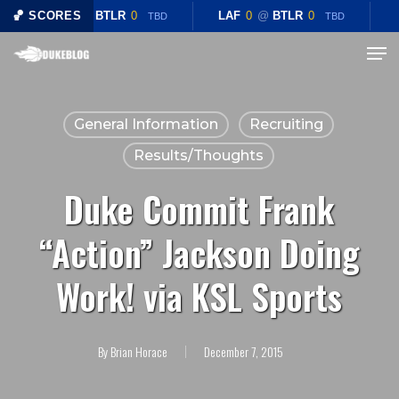
Skip
🏀 SCORES
LAF
0
@
BTLR
0
LAF
0
@
BTLR
0
TBD
TBD
to
Menu
main
content
General Information
Recruiting
Results/Thoughts
Duke Commit Frank
“Action” Jackson Doing
Work! via KSL Sports
By
Brian Horace
December 7, 2015