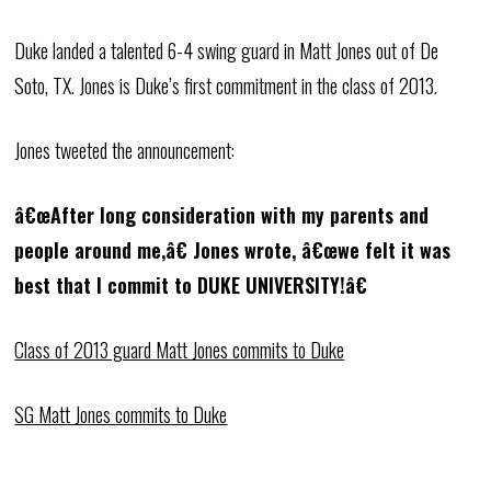
Duke landed a talented 6-4 swing guard in Matt Jones out of De
Soto, TX. Jones is Duke’s first commitment in the class of 2013.
Jones tweeted the announcement:
â€œAfter long consideration with my parents and
people around me,â€ Jones wrote, â€œwe felt it was
best that I commit to DUKE UNIVERSITY!â€
Class of 2013 guard Matt Jones commits to Duke
SG Matt Jones commits to Duke