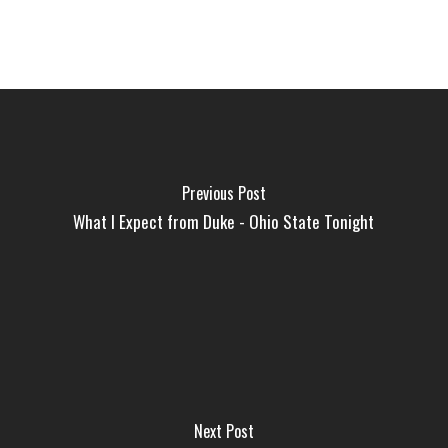
Previous Post
What I Expect from Duke - Ohio State Tonight
Next Post