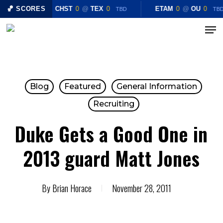
Skip
🏀 SCORES
CHST
0
@
TEX
0
ETAM
0
@
OU
0
TBD
TB
to
Menu
main
content
Blog
Featured
General Information
Recruiting
Duke Gets a Good One in
2013 guard Matt Jones
By
Brian Horace
November 28, 2011