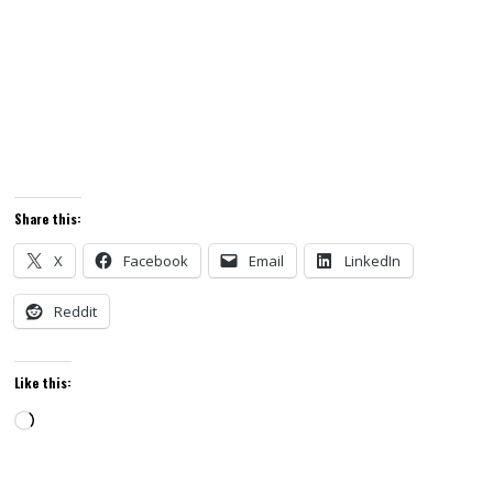
Share this:
X
Facebook
Email
LinkedIn
Reddit
Like this:
Loading…