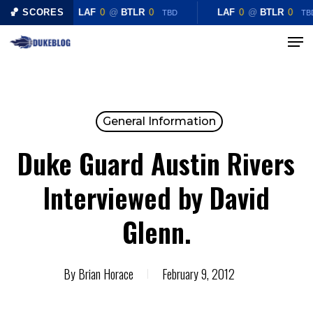
Skip
🏀 SCORES
LAF
0
@
BTLR
0
LAF
0
@
BTLR
0
TBD
TB
to
Menu
Close
main
Menu
content
General Information
Duke Guard Austin Rivers
Interviewed by David
Glenn.
By
Brian Horace
February 9, 2012