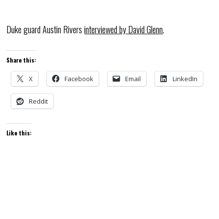
Duke guard Austin Rivers
interviewed by David Glenn
.
Share this:
X
Facebook
Email
LinkedIn
Reddit
Like this: