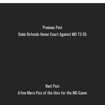
Previous Post
Duke Defends Home Court Against MD 73-55
Next Post
A Few More Pics of the Unis for the MD Game