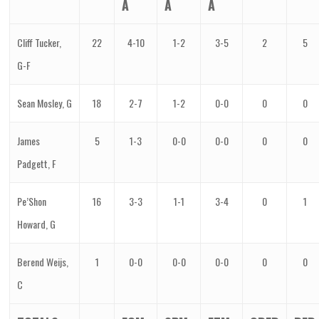
A
A
A
Cliff Tucker,
22
4-10
1-2
3-5
2
5
G-F
Sean Mosley, G
18
2-7
1-2
0-0
0
0
James
5
1-3
0-0
0-0
0
0
Padgett, F
Pe’Shon
16
3-3
1-1
3-4
0
1
Howard, G
Berend Weijs,
1
0-0
0-0
0-0
0
0
C