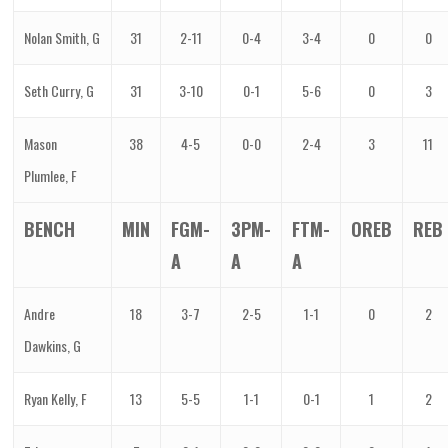
Nolan Smith, G
31
2-11
0-4
3-4
0
0
Seth Curry, G
31
3-10
0-1
5-6
0
3
Mason
38
4-5
0-0
2-4
3
11
Plumlee, F
BENCH
MIN
FGM-
3PM-
FTM-
OREB
REB
A
A
A
Andre
18
3-7
2-5
1-1
0
2
Dawkins, G
Ryan Kelly, F
13
5-5
1-1
0-1
1
2