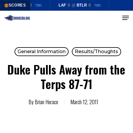
Skip
LAF
0
SCORES
@
BTLR
0
LAF
0
@
BTLR
0
TBD
TBD
to
Menu
Close
main
Menu
content
General Information
Results/Thoughts
Duke Pulls Away from the
Terps 87-71
By
Brian Horace
March 12, 2011