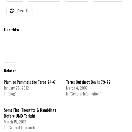
Reddit
Like this:
Related
Plumlee Pummels the Terps 74-61
Terps Outshoot Devils 79-72
January 26, 2012
March 4, 2010
In "blog"
In "General Information"
Some Final Thoughts & Ramblings
Before UMD Tonight
March 15, 2013
In "General Information"