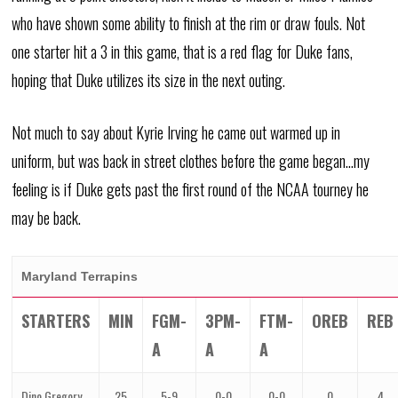
who have shown some ability to finish at the rim or draw fouls. Not
one starter hit a 3 in this game, that is a red flag for Duke fans,
hoping that Duke utilizes its size in the next outing.
Not much to say about Kyrie Irving he came out warmed up in
uniform, but was back in street clothes before the game began…my
feeling is if Duke gets past the first round of the NCAA tourney he
may be back.
Maryland Terrapins
STARTERS
MIN
FGM-
3PM-
FTM-
OREB
REB
A
A
A
Dino Gregory,
25
5-9
0-0
0-0
0
4