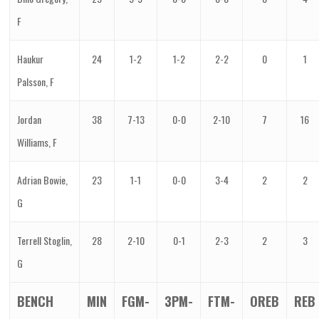
F
Haukur
24
1-2
1-2
2-2
0
1
Palsson, F
Jordan
38
7-13
0-0
2-10
7
16
Williams, F
Adrian Bowie,
23
1-1
0-0
3-4
2
2
G
Terrell Stoglin,
28
2-10
0-1
2-3
2
3
G
BENCH
MIN
FGM-
3PM-
FTM-
OREB
REB