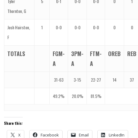
Tyler
5
0-1
0-0
0-0
0
1
Thornton, G
Josh Hairston,
1
0-0
0-0
0-0
0
0
F
TOTALS
FGM-
3PM-
FTM-
OREB
REB
A
A
A
31-63
3-15
22-27
14
37
49.2%
20.0%
81.5%
Share this:
X
Facebook
Email
LinkedIn