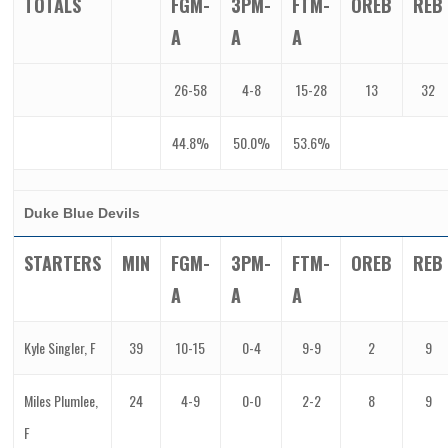
TOTALS
FGM-
3PM-
FTM-
OREB
REB
A
A
A
26-58
4-8
15-28
13
32
44.8%
50.0%
53.6%
Duke Blue Devils
STARTERS
MIN
FGM-
3PM-
FTM-
OREB
REB
A
A
A
Kyle Singler, F
39
10-15
0-4
9-9
2
9
Miles Plumlee,
24
4-9
0-0
2-2
8
9
F