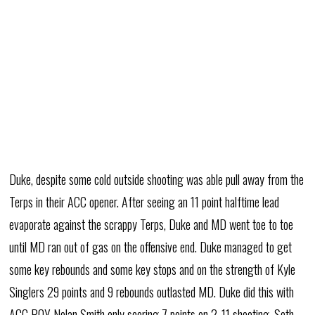
Duke, despite some cold outside shooting was able pull away from the
Terps in their ACC opener. After seeing an 11 point halftime lead
evaporate against the scrappy Terps, Duke and MD went toe to toe
until MD ran out of gas on the offensive end. Duke managed to get
some key rebounds and some key stops and on the strength of Kyle
Singlers 29 points and 9 rebounds outlasted MD. Duke did this with
ACC POY Nolan Smith only scoring 7 points on 2-11 shooting. Seth