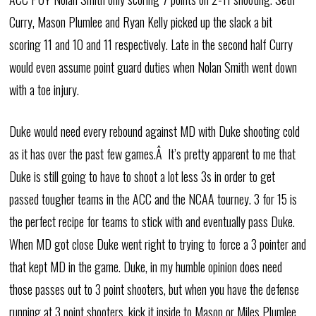
Curry, Mason Plumlee and Ryan Kelly picked up the slack a bit
scoring 11 and 10 and 11 respectively. Late in the second half Curry
would even assume point guard duties when Nolan Smith went down
with a toe injury.
Duke would need every rebound against MD with Duke shooting cold
as it has over the past few games.Â It’s pretty apparent to me that
Duke is still going to have to shoot a lot less 3s in order to get
passed tougher teams in the ACC and the NCAA tourney. 3 for 15 is
the perfect recipe for teams to stick with and eventually pass Duke.
When MD got close Duke went right to trying to force a 3 pointer and
that kept MD in the game. Duke, in my humble opinion does need
those passes out to 3 point shooters, but when you have the defense
running at 3 point shooters, kick it inside to Mason or Miles Plumlee