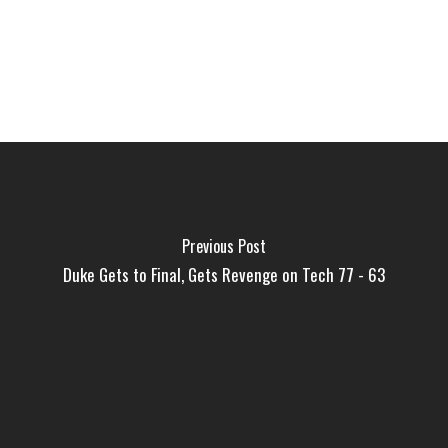
Previous Post
Duke Gets to Final, Gets Revenge on Tech 77 - 63