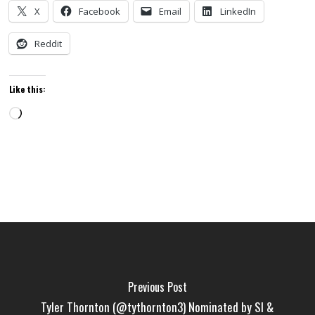
X
Facebook
Email
LinkedIn
Reddit
Like this:
Loading…
Previous Post
Tyler Thornton (@tythornton3) Nominated by SI &