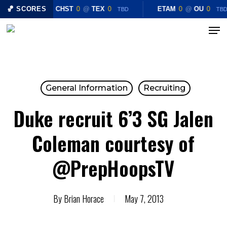
Skip
🏀 SCORES
CHST
0
@
TEX
0
ETAM
0
@
OU
0
TBD
TB
to
Menu
Close
main
Menu
content
General Information
Recruiting
Duke recruit 6’3 SG Jalen
Coleman courtesy of
@PrepHoopsTV
By
Brian Horace
May 7, 2013