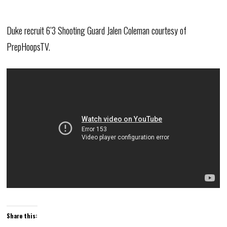
Duke recruit 6’3 Shooting Guard Jalen Coleman courtesy of
PrepHoopsTV.
Share this: