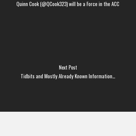
Quinn Cook (@QCook323) will be a Force in the ACC
Next Post
Tidbits and Mostly Already Known Information...