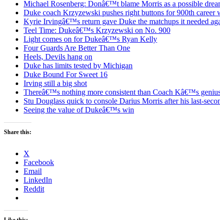
Michael Rosenberg: Donâ€™t blame Morris as a possible drea
Duke coach Krzyzewski pushes right buttons for 900th career 
Kyrie Irvingâ€™s return gave Duke the matchups it needed ag
Teel Time: Dukeâ€™s Krzyzewski on No. 900
Light comes on for Dukeâ€™s Ryan Kelly
Four Guards Are Better Than One
Heels, Devils hang on
Duke has limits tested by Michigan
Duke Bound For Sweet 16
Irving still a big shot
Thereâ€™s nothing more consistent than Coach Kâ€™s geniu
Stu Douglass quick to console Darius Morris after his last-seco
Seeing the value of Dukeâ€™s win
Share this:
X
Facebook
Email
LinkedIn
Reddit
Like this: