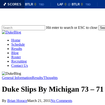
🏀 SCORES
LAF
0
@
BTLR
0
LAF
0
@
BTLR
0
TBD
TBD
Skip
to
main
content
Hit enter to search or ESC to close
Sea
Close
Search
Menu
Home
Schedule
Results
Blog
Roster
Recruiting
Contact Us
General Information
Results/Thoughts
Duke Slips By Michigan 73 – 71
By
Brian Horace
March 21, 2011
No Comments