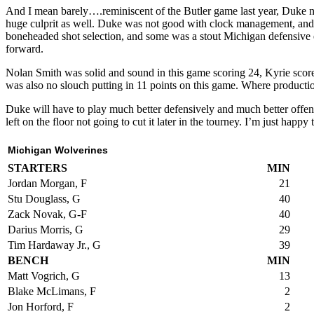
And I mean barely….reminiscent of the Butler game last year, Duke 
huge culprit as well. Duke was not good with clock management, and m
boneheaded shot selection, and some was a stout Michigan defensive ef
forward.
Nolan Smith was solid and sound in this game scoring 24, Kyrie sco
was also no slouch putting in 11 points on this game. Where producti
Duke will have to play much better defensively and much better offens
left on the floor not going to cut it later in the tourney. I’m just ha
Michigan Wolverines
STARTERS
MIN
Jordan Morgan, F
21
Stu Douglass, G
40
Zack Novak, G-F
40
Darius Morris, G
29
Tim Hardaway Jr., G
39
BENCH
MIN
Matt Vogrich, G
13
Blake McLimans, F
2
Jon Horford, F
2