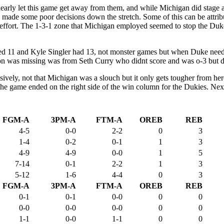
nearly let this game get away from them, and while Michigan did stage
ade some poor decisions down the stretch. Some of this can be attribute
fort. The 1-3-1 zone that Michigan employed seemed to stop the Duke of
red 11 and Kyle Singler had 13, not monster games but when Duke neede
on was missing was from Seth Curry who didnt score and was o-3 but di
ively, not that Michigan was a slouch but it only gets tougher from her
ppy the game ended on the right side of the win column for the Dukies. N
FGM-A
3PM-A
FTM-A
OREB
REB
4-5
0-0
2-2
0
3
1-4
0-2
0-1
1
3
4-9
4-9
0-0
1
5
7-14
0-1
2-2
1
3
5-12
1-6
4-4
0
3
FGM-A
3PM-A
FTM-A
OREB
REB
0-1
0-1
0-0
0
0
0-0
0-0
0-0
0
0
1-1
0-0
1-1
0
0