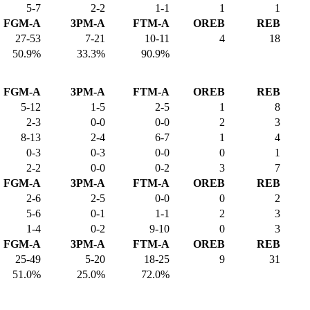
5-7
2-2
1-1
1
1
FGM-A
3PM-A
FTM-A
OREB
REB
27-53
7-21
10-11
4
18
50.9%
33.3%
90.9%
FGM-A
3PM-A
FTM-A
OREB
REB
5-12
1-5
2-5
1
8
2-3
0-0
0-0
2
3
8-13
2-4
6-7
1
4
0-3
0-3
0-0
0
1
2-2
0-0
0-2
3
7
FGM-A
3PM-A
FTM-A
OREB
REB
2-6
2-5
0-0
0
2
5-6
0-1
1-1
2
3
1-4
0-2
9-10
0
3
FGM-A
3PM-A
FTM-A
OREB
REB
25-49
5-20
18-25
9
31
51.0%
25.0%
72.0%