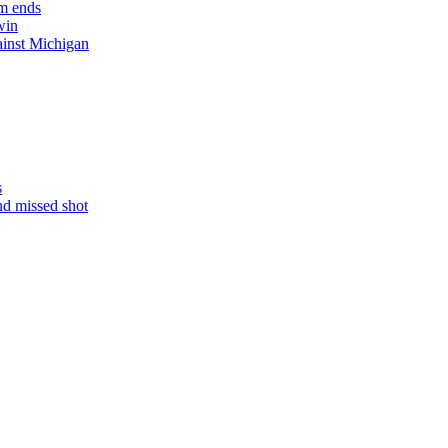
m ends
win
ainst Michigan
s
nd missed shot