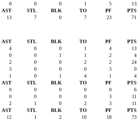
0
0
0
1
5
13
AST
STL
BLK
TO
PF
PTS
13
7
0
7
23
71
AST
STL
BLK
TO
PF
PTS
4
0
0
1
4
13
0
0
1
1
2
4
2
0
0
2
2
24
3
0
0
0
3
0
1
0
1
4
1
4
AST
STL
BLK
TO
PF
PTS
0
0
0
0
0
6
0
0
0
0
3
11
2
1
0
2
3
11
AST
STL
BLK
TO
PF
PTS
12
1
2
10
18
73