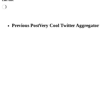
Loading…
Previous Post
Very Cool Twitter Aggregator