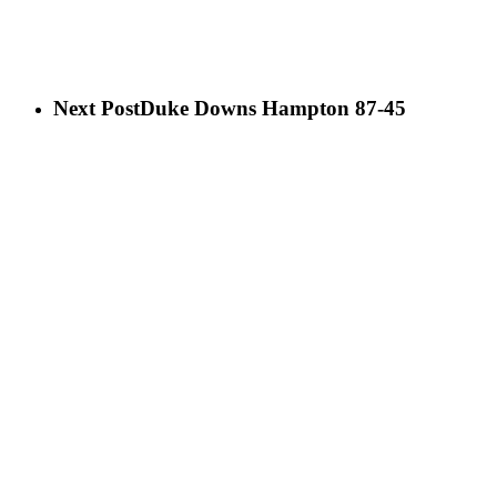
Next Post
Duke Downs Hampton 87-45