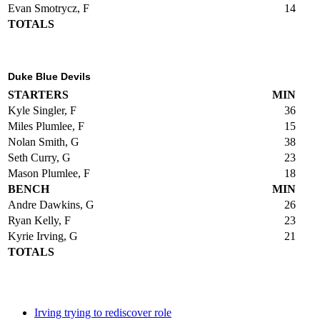
Evan Smotrycz, F
14
TOTALS
Duke Blue Devils
STARTERS
MIN
Kyle Singler, F
36
Miles Plumlee, F
15
Nolan Smith, G
38
Seth Curry, G
23
Mason Plumlee, F
18
BENCH
MIN
Andre Dawkins, G
26
Ryan Kelly, F
23
Kyrie Irving, G
21
TOTALS
Irving trying to rediscover role