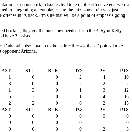
 a damn near comeback, mistakes by Duke on the offensive end were a
d to integrating a new player into the mix, some of it was just
fense in its track, I’m sure that will be a point of emphasis going
d buckets, they got the ones they needed from the 3. Ryan Kelly
d have 3 assists.
e. Duke will also have to make its free throws, thats 7 points Duke
ext opponent Arizona.
AST
STL
BLK
TO
PF
PTS
1
0
0
2
4
10
3
0
0
2
2
2
1
3
0
1
3
12
6
2
0
1
4
16
2
2
0
0
2
15
AST
STL
BLK
TO
PF
PTS
0
0
0
0
0
0
0
0
0
0
1
0
0
0
0
0
2
3