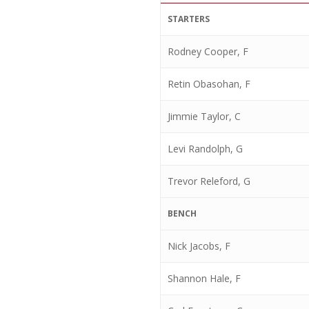
STARTERS
Rodney Cooper, F
Retin Obasohan, F
Jimmie Taylor, C
Levi Randolph, G
Trevor Releford, G
BENCH
Nick Jacobs, F
Shannon Hale, F