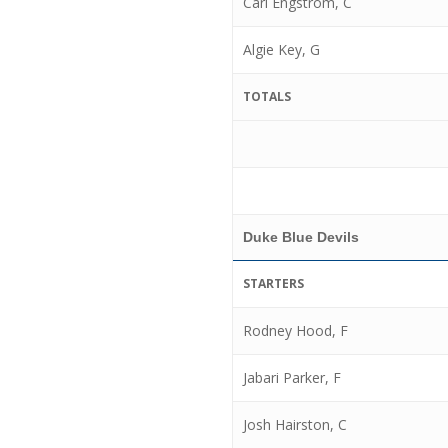
Carl Engstrom, C
Algie Key, G
TOTALS
Duke Blue Devils
STARTERS
Rodney Hood, F
Jabari Parker, F
Josh Hairston, C