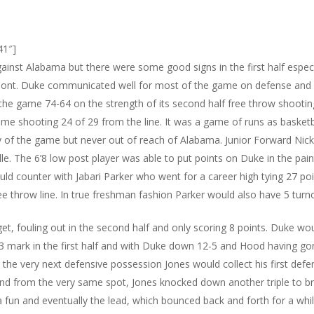
41″]
against Alabama but there were some good signs in the first half espe
rmont. Duke communicated well for most of the game on defense and
the game 74-64 on the strength of its second half free throw shooting
me shooting 24 of 29 from the line. It was a game of runs as basket
y of the game but never out of reach of Alabama. Junior Forward Nick
le. The 6’8 low post player was able to put points on Duke in the pain
ld counter with Jabari Parker who went for a career high tying 27 poi
e throw line. In true freshman fashion Parker would also have 5 turn
, fouling out in the second half and only scoring 8 points. Duke wo
3 mark in the first half and with Duke down 12-5 and Hood having g
 the very next defensive possession Jones would collect his first de
and from the very same spot, Jones knocked down another triple to br
 fun and eventually the lead, which bounced back and forth for a whi