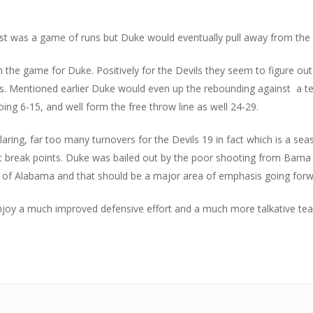
irst was a game of runs but Duke would eventually pull away from the 
the game for Duke. Positively for the Devils they seem to figure out
ls. Mentioned earlier Duke would even up the rebounding against a te
ing 6-15, and well form the free throw line as well 24-29.
aring, far too many turnovers for the Devils 19 in fact which is a sea
fast break points. Duke was bailed out by the poor shooting from Bam
ss of Alabama and that should be a major area of emphasis going forwa
enjoy a much improved defensive effort and a much more talkative t