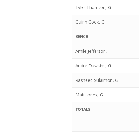
Tyler Thornton, G
Quinn Cook, G
BENCH
Amile Jefferson, F
Andre Dawkins, G
Rasheed Sulaimon, G
Matt Jones, G
TOTALS