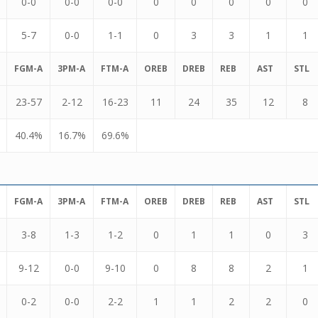
0-0
0-0
0-0
0
0
0
0
0
5-7
0-0
1-1
0
3
3
1
1
FGM-A
3PM-A
FTM-A
OREB
DREB
REB
AST
STL
23-57
2-12
16-23
11
24
35
12
8
40.4%
16.7%
69.6%
FGM-A
3PM-A
FTM-A
OREB
DREB
REB
AST
STL
3-8
1-3
1-2
0
1
1
0
3
9-12
0-0
9-10
0
8
8
2
1
0-2
0-0
2-2
1
1
2
2
0