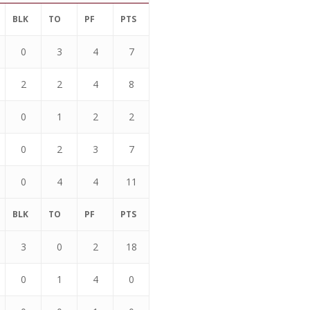
BLK
TO
PF
PTS
0
3
4
7
2
2
4
8
0
1
2
2
0
2
3
7
0
4
4
11
BLK
TO
PF
PTS
3
0
2
18
0
1
4
0