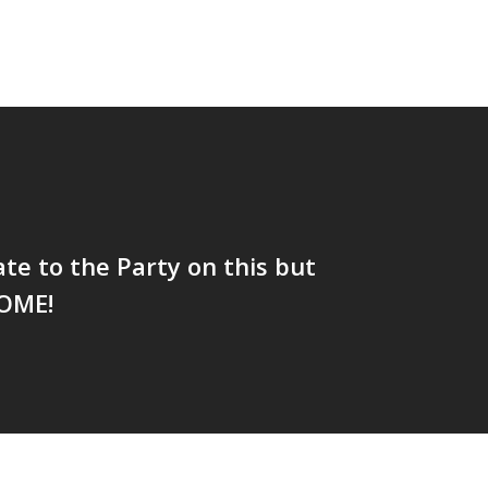
te to the Party on this but
SOME!