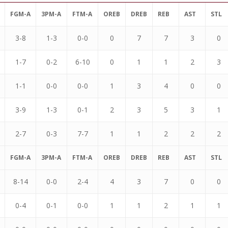
FGM-A
3PM-A
FTM-A
OREB
DREB
REB
AST
STL
3-8
1-3
0-0
0
7
7
3
0
1-7
0-2
6-10
0
1
1
2
3
1-1
0-0
0-0
1
3
4
0
0
3-9
1-3
0-1
2
3
5
3
1
2-7
0-3
7-7
1
1
2
2
2
FGM-A
3PM-A
FTM-A
OREB
DREB
REB
AST
STL
8-14
0-0
2-4
4
3
7
0
0
0-4
0-1
0-0
1
1
2
1
1