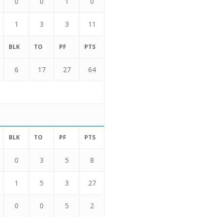
0
0
1
0
1
3
3
11
BLK
TO
PF
PTS
6
17
27
64
BLK
TO
PF
PTS
0
3
5
8
1
5
3
27
0
0
5
2