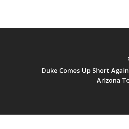
Duke Comes Up Short Again
Arizona T