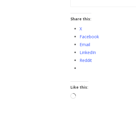
Share this:
X
Facebook
Email
LinkedIn
Reddit
Like this:
Loading…