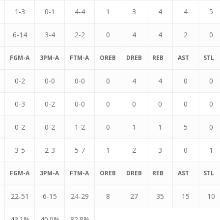
1-3
0-1
4-4
1
3
4
4
5
6-14
3-4
2-2
0
4
4
2
0
FGM-A
3PM-A
FTM-A
OREB
DREB
REB
AST
STL
0-2
0-0
0-0
0
4
4
0
0
0-3
0-2
0-0
0
0
0
0
0
0-2
0-2
1-2
0
1
1
5
0
3-5
2-3
5-7
1
2
3
0
1
FGM-A
3PM-A
FTM-A
OREB
DREB
REB
AST
STL
22-51
6-15
24-29
8
27
35
15
10
43.1%
40.0%
82.8%