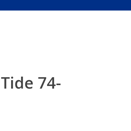
Tide 74-