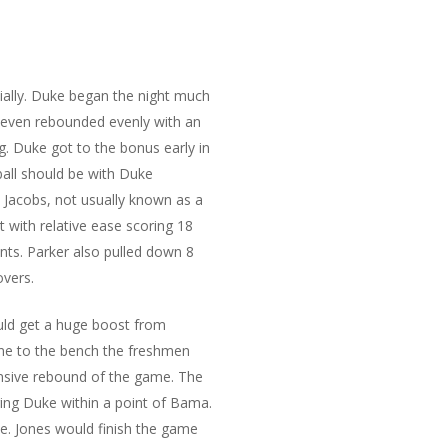
cially. Duke began the night much
 even rebounded evenly with an
. Duke got to the bonus early in
ball should be with Duke
 Jacobs, not usually known as a
t with relative ease scoring 18
nts. Parker also pulled down 8
overs.
uld get a huge boost from
one to the bench the freshmen
fensive rebound of the game. The
ing Duke within a point of Bama.
le. Jones would finish the game