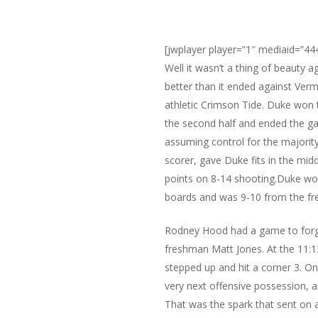
[jwplayer player=”1″ mediaid=”44
Well it wasn’t a thing of beauty 
better than it ended against Ve
athletic Crimson Tide. Duke won 
the second half and ended the ga
assuming control for the majorit
scorer, gave Duke fits in the midd
points on 8-14 shooting.Duke wou
boards and was 9-10 from the fre
Rodney Hood had a game to forget
freshman Matt Jones. At the 11:1
stepped up and hit a corner 3. On
very next offensive possession, 
That was the spark that sent on a