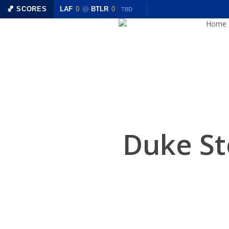
Skip
R
0
🏀 SCORES
LAF
0
@
BTLR
0
TBD
TBD
to
Home
main
content
Duke St