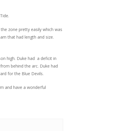
Tide.
 the zone pretty easily which was
am that had length and size.
son high. Duke had a deficit in
a from behind the arc. Duke had
rd for the Blue Devils.
eam and have a wonderful