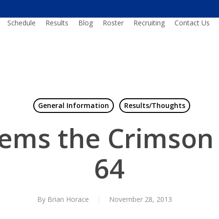
Schedule
Results
Blog
Roster
Recruiting
Contact Us
General Information
Results/Thoughts
ems the Crimson 
64
By
Brian Horace
November 28, 2013