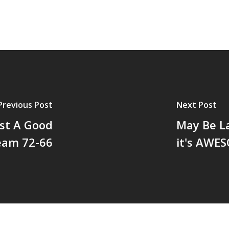
Previous Post
Next Post
st A Good
May Be La
eam 72-66
it's AWE