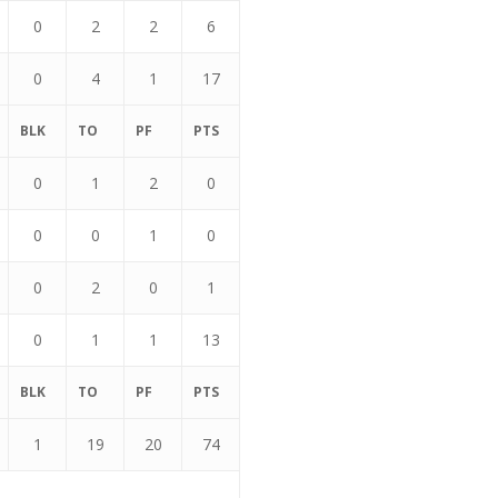
0
2
2
6
0
4
1
17
BLK
TO
PF
PTS
0
1
2
0
0
0
1
0
0
2
0
1
0
1
1
13
BLK
TO
PF
PTS
1
19
20
74