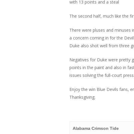
with 13 points and a steal
The second half, much like the f
There were pluses and minuses in 
a concern coming in for the Devi
Duke also shot well from three go
Negatives for Duke were pretty gl
points in the paint and also in 
issues solving the full-court pre
Enjoy the win Blue Devils fans, 
Thanksgiving.
Alabama Crimson Tide