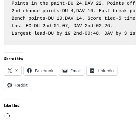
Points in the paint-DU 24,DAV 22. Points off t
2nd chance points-DU 4,DAV 16. Fast break poin
Bench points-DU 10,DAV 14. Score tied-5 times.
Last FG-DU 2nd-01:07, DAV 2nd-02:26.

Largest lead-DU by 19 2nd-00:48, DAV by 3 1st
Share this:
X
Facebook
Email
LinkedIn
Reddit
Like this:
Loading…