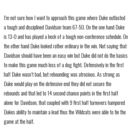
I’m not sure how I want to approach this game where Duke outlasted
a tough and disciplined Davidson team 67-50. On the one hand Duke
is 13-0 and has played a heck of a tough non-conference schedule. On
the other hand Duke looked rather ordinary in the win. Not saying that
Davidson should have been an easy win but Duke did not do the basics
to make this game much less of a dog fight. Defensively in the first
half Duke wasn’t bad, but rebounding was atrocious. As strong as
Duke would play on the defensive end they did not secure the
rebounds and that led to 14 second chance points in the first half
alone for Davidson, that coupled with 9 first half turnovers hampered
Dukes ability to maintain a lead thus the Wildcats were able to tie the
game at the half.