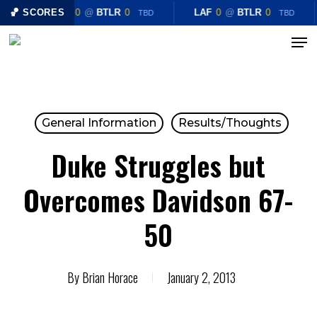
Skip
🏀 SCORES
LAF
0
@
BTLR
0
LAF
0
@
BTLR
0
TBD
TBD
to
Menu
Close
main
Menu
content
General Information
Results/Thoughts
Duke Struggles but
Overcomes Davidson 67-
50
By
Brian Horace
January 2, 2013