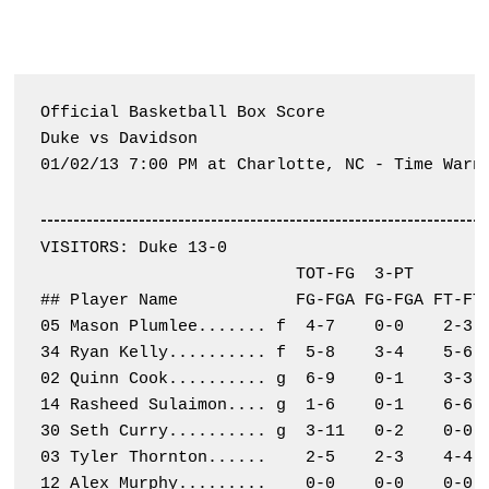
Official Basketball Box Score

Duke vs Davidson

01/02/13 7:00 PM at Charlotte, NC - Time Warne
--------------------------------------------------------------------
VISITORS: Duke 13-0

                          TOT-FG  3-PT        
## Player Name            FG-FGA FG-FGA FT-FTA
05 Mason Plumlee....... f  4-7    0-0    2-3  
34 Ryan Kelly.......... f  5-8    3-4    5-6  
02 Quinn Cook.......... g  6-9    0-1    3-3  
14 Rasheed Sulaimon.... g  1-6    0-1    6-6  
30 Seth Curry.......... g  3-11   0-2    0-0  
03 Tyler Thornton......    2-5    2-3    4-4  
12 Alex Murphy.........    0-0    0-0    0-0  