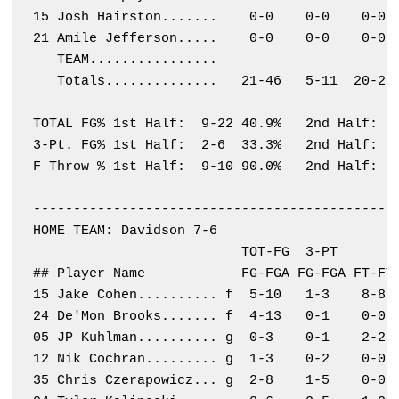
15 Josh Hairston.......    0-0    0-0    0-0  
21 Amile Jefferson.....    0-0    0-0    0-0  
   TEAM................                       
   Totals..............   21-46   5-11  20-22 
TOTAL FG% 1st Half:  9-22 40.9%   2nd Half: 12
3-Pt. FG% 1st Half:  2-6  33.3%   2nd Half:  3
F Throw % 1st Half:  9-10 90.0%   2nd Half: 11
----------------------------------------------
HOME TEAM: Davidson 7-6

                          TOT-FG  3-PT        
## Player Name            FG-FGA FG-FGA FT-FTA
15 Jake Cohen.......... f  5-10   1-3    8-8  
24 De'Mon Brooks....... f  4-13   0-1    0-0  
05 JP Kuhlman.......... g  0-3    0-1    2-2  
12 Nik Cochran......... g  1-3    0-2    0-0  
35 Chris Czerapowicz... g  2-8    1-5    0-0  