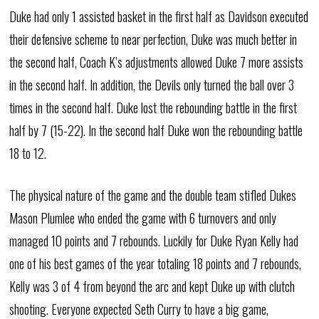
Duke had only 1 assisted basket in the first half as Davidson executed
their defensive scheme to near perfection, Duke was much better in
the second half, Coach K’s adjustments allowed Duke 7 more assists
in the second half. In addition, the Devils only turned the ball over 3
times in the second half. Duke lost the rebounding battle in the first
half by 7 (15-22). In the second half Duke won the rebounding battle
18 to 12.
The physical nature of the game and the double team stifled Dukes
Mason Plumlee who ended the game with 6 turnovers and only
managed 10 points and 7 rebounds. Luckily for Duke Ryan Kelly had
one of his best games of the year totaling 18 points and 7 rebounds,
Kelly was 3 of 4 from beyond the arc and kept Duke up with clutch
shooting. Everyone expected Seth Curry to have a big game,