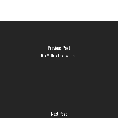
Previous Post
ICYM this last week...
Next Post