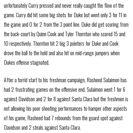
unfortunately Curry pressed and never really caught the flow of the
game. Curry did hit some big shots for Duke but went only 3 for 11 in
the game and 0 for 2 from the 3 point line. Duke did get scoring from
the back-court by Quinn Cook and Tyler Thornton who scored 15 and
10 respectively. Thornton hit 2 big 3 pointers for Duke and Cook
drove the ball to the hold and also hit on mid-range jumpers when
Dukes offense stagnated.
After a torrid start to his freshman campaign, Rasheed Sulaimon has
had 2 frustrating games on the offensive end. Sulaimon went 1 for 6
against Davidson and 2 for 8 against Santa Clara but the freshmen is
not allowing his poor shooting performances to hamper other aspects
of his game, Rasheed had 7 rebounds from the guard spot against
Davidson and 2 steals against Santa Clara.