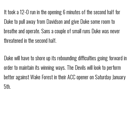
It took a 12-0 run in the opening 6 minutes of the second half for
Duke to pull away from Davidson and give Duke some room to
breathe and operate. Sans a couple of small runs Duke was never
threatened in the second half.
Duke will have to shore up its rebounding difficulties going forward in
order to maintain its winning ways. The Devils will look to perform
better against Wake Forest in their ACC opener on Saturday January
5th.