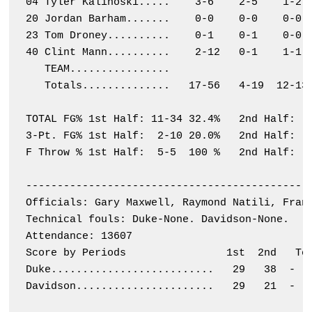
04 Tyler Kalinoski.....    3-6    2-5    1-2  
20 Jordan Barham.......    0-0    0-0    0-0  
23 Tom Droney..........    0-1    0-1    0-0  
40 Clint Mann..........    2-12   0-1    1-1  
   TEAM................                       
   Totals..............   17-56   4-19  12-13 
TOTAL FG% 1st Half: 11-34 32.4%   2nd Half:  6
3-Pt. FG% 1st Half:  2-10 20.0%   2nd Half:  2
F Throw % 1st Half:  5-5  100 %   2nd Half:  7
----------------------------------------------
Officials: Gary Maxwell, Raymond Natili, Frank
Technical fouls: Duke-None. Davidson-None.

Attendance: 13607

Score by Periods                1st  2nd   Tot
Duke..........................   29   38  -   
Davidson......................   29   21  -   