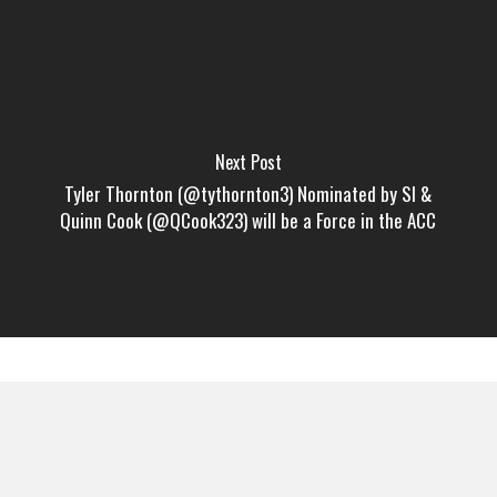
Next Post
Tyler Thornton (@tythornton3) Nominated by SI &
Quinn Cook (@QCook323) will be a Force in the ACC