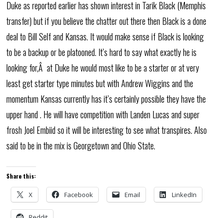
Duke as reported earlier has shown interest in Tarik Black (Memphis
transfer) but if you believe the chatter out there then Black is a done
deal to Bill Self and Kansas. It would make sense if Black is looking
to be a backup or be platooned. It’s hard to say what exactly he is
looking for,Â at Duke he would most like to be a starter or at very
least get starter type minutes but with Andrew Wiggins and the
momentum Kansas currently has it’s certainly possible they have the
upper hand . He will have competition with Landen Lucas and super
frosh Joel Embiid so it will be interesting to see what transpires. Also
said to be in the mix is Georgetown and Ohio State.
Share this:
X
Facebook
Email
LinkedIn
Reddit