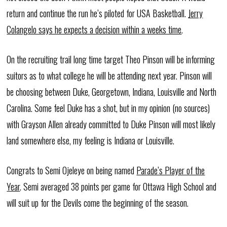
return and continue the run he’s piloted for USA Basketball.
Jerry
Colangelo says he expects a decision within a weeks time
.
On the recruiting trail long time target Theo Pinson will be informing
suitors as to what college he will be attending next year. Pinson will
be choosing between Duke, Georgetown, Indiana, Louisville and North
Carolina. Some feel Duke has a shot, but in my opinion (no sources)
with Grayson Allen already committed to Duke Pinson will most likely
land somewhere else, my feeling is Indiana or Louisville.
Congrats to Semi Ojeleye on being named
Parade’s Player of the
Year
. Semi averaged 38 points per game for Ottawa High School and
will suit up for the Devils come the beginning of the season.