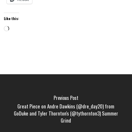
Like this:
Loading…
Previous Post
Great Piece on Andre Dawkins (@dre_day20) from
GoDuke and Tyler Thornton's (@tythornton3) Summer
Grind