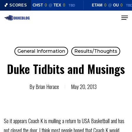
Skip
🏀 SCORES
CHST
0
@
TEX
0
ETAM
0
@
OU
0
TBD
TB
to
Menu
main
content
General Information
Results/Thoughts
Duke Tidbits and Musings
By
Brian Horace
May 20, 2013
So it appears Coach K is mulling a return to USA Basketball and has
not closed the door. I think most people hoped that Coach K would