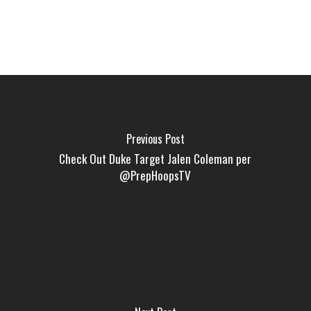
Previous Post
Check Out Duke Target Jalen Coleman per
@PrepHoopsTV