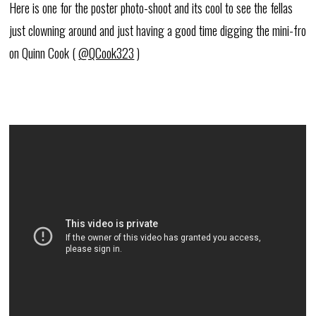
Here is one for the poster photo-shoot and its cool to see the fellas
just clowning around and just having a good time digging the mini-fro
on Quinn Cook (
@QCook323
)