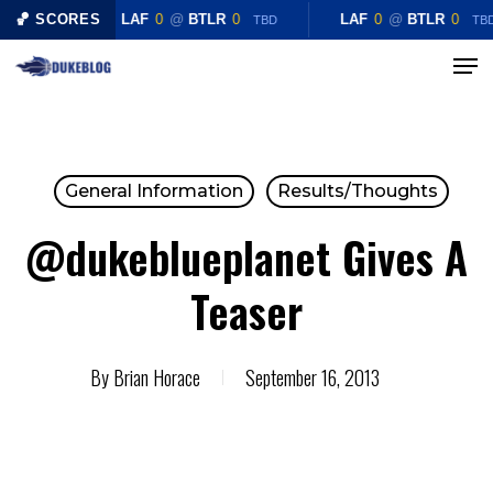
Skip
🏀 SCORES
LAF
0
@
BTLR
0
LAF
0
@
BTLR
0
TBD
TB
to
Menu
Close
main
Menu
content
General Information
Results/Thoughts
@dukeblueplanet Gives A
Teaser
By
Brian Horace
September 16, 2013