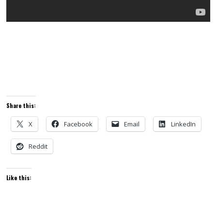
Share this:
X
Facebook
Email
LinkedIn
Reddit
Like this: