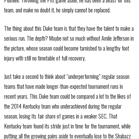
Plumlee. Throwing the Pitt game aside, he has been a beast for this
team, and make no doubt it, he simply cannot be replaced.
The thing about this Duke team is that they have the talent to make a
serious run. The depth? Maybe not so much without Amile Jefferson in
the picture, whose season could become tarnished to a lengthy foot
injury with still no timetable of full recovery.
Just take a second to think about “underperforming” regular season
teams that have made longer-than-expected tournament runs in
recent years. This Duke team could be compared a lot to the likes of
the 2014 Kentucky team who underachieved during the regular
season, losing its fair share of games in a weaker SEC. That
Kentucky team found its stride just in time for the tournament, while
putting all the growing pains aside to eventually lose to the Shabazz