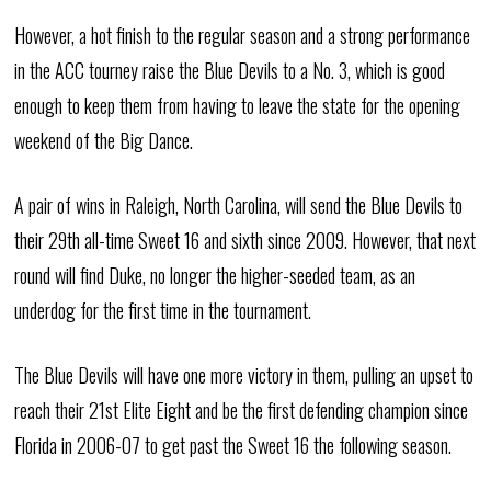
However, a hot finish to the regular season and a strong performance
in the ACC tourney raise the Blue Devils to a No. 3, which is good
enough to keep them from having to leave the state for the opening
weekend of the Big Dance.
A pair of wins in Raleigh, North Carolina, will send the Blue Devils to
their 29th all-time Sweet 16 and sixth since 2009. However, that next
round will find Duke, no longer the higher-seeded team, as an
underdog for the first time in the tournament.
The Blue Devils will have one more victory in them, pulling an upset to
reach their 21st Elite Eight and be the first defending champion since
Florida in 2006-07 to get past the Sweet 16 the following season.