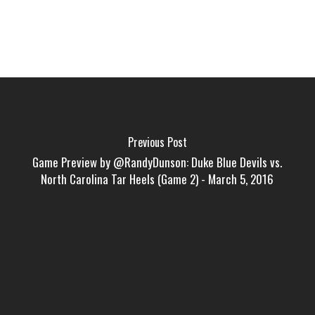
Previous Post
Game Preview by @RandyDunson: Duke Blue Devils vs.
North Carolina Tar Heels (Game 2) - March 5, 2016