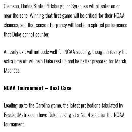
Clemson, Florida State, Pittsburgh, or Syracuse will all enter on or
near the zone. Winning that first game will be critical for their NCAA
chances, and that sense of urgency will lead to a spirited performance
that Duke cannot counter.
An early exit will not bode well for NCAA seeding, though in reality the
extra time off will help Duke rest up and be better prepared for March
Madness.
NCAA Tournament – Best Case
Leading up to the Carolina game, the latest projections tabulated by
BracketMatrix.com have Duke looking at a No. 4 seed for the NCAA
tournament.