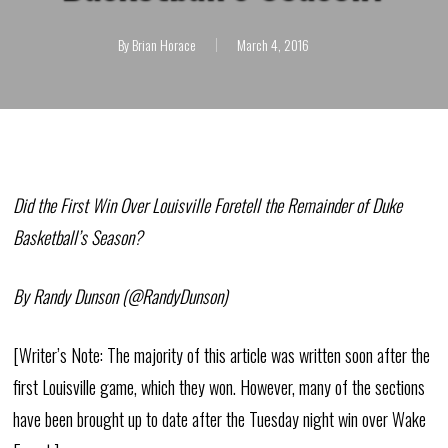
By
Brian Horace
March 4, 2016
Did the First Win Over Louisville Foretell the Remainder of Duke
Basketball’s Season?
By Randy Dunson (@RandyDunson)
[Writer’s Note: The majority of this article was written soon after the
first Louisville game, which they won. However, many of the sections
have been brought up to date after the Tuesday night win over Wake