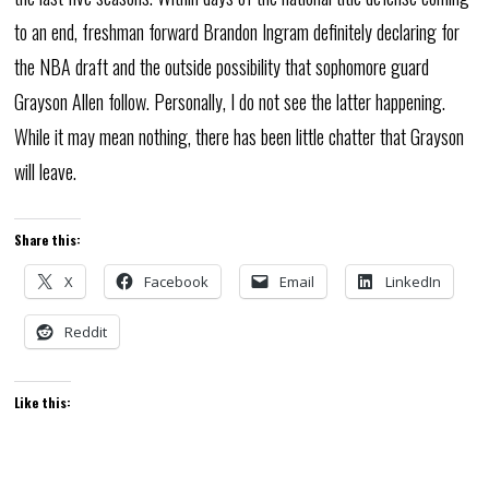
to an end, freshman forward Brandon Ingram definitely declaring for
the NBA draft and the outside possibility that sophomore guard
Grayson Allen follow. Personally, I do not see the latter happening.
While it may mean nothing, there has been little chatter that Grayson
will leave.
Share this:
X
Facebook
Email
LinkedIn
Reddit
Like this: