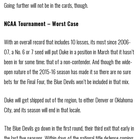
Going further will not be in the cards, though.
NCAA Tournament – Worst Case
With an overall record that includes 10 losses, its most since 2006-
07, a No. 6 or 7 seed will put Duke in a position in March that it hasn’t
been in for some time; that of a non-contender. And though the wide-
open nature of the 2015-16 season has made it so there are no sure
bets for the Final Four, the Blue Devils won’t be included in that mix.
Duke will get shipped out of the region, to either Denver or Oklahoma
City, and its season will end in that locale.
The Blue Devils go down in the first round, their third exit that early in
the last five seasons. Within days of the national title defense coming