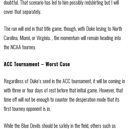
doubtful. That scenario has led to him possibly redshirting but I will
cover that separately.
The run will end in that title game, though, with Duke losing to North
Carolina, Miami, or Virginia. , the momentum will remain heading into
the NCAA tourney.
ACC Tournament – Worst Case
Regardless of Duke’s seed in the ACC tournament, it will be coming in
with three or four days of rest before that initial game. However, that
time off will not be enough to counter the desperation mode that its
first tourney opponent is in.
While the Blue Devils should be safely in the field, others such as