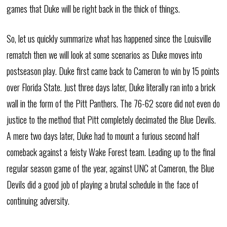
games that Duke will be right back in the thick of things.
So, let us quickly summarize what has happened since the Louisville
rematch then we will look at some scenarios as Duke moves into
postseason play. Duke first came back to Cameron to win by 15 points
over Florida State. Just three days later, Duke literally ran into a brick
wall in the form of the Pitt Panthers. The 76-62 score did not even do
justice to the method that Pitt completely decimated the Blue Devils.
A mere two days later, Duke had to mount a furious second half
comeback against a feisty Wake Forest team. Leading up to the final
regular season game of the year, against UNC at Cameron, the Blue
Devils did a good job of playing a brutal schedule in the face of
continuing adversity.