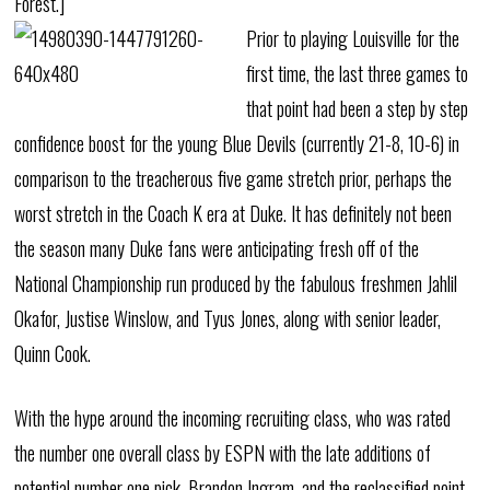
Forest.]
Prior to playing Louisville for the
first time, the last three games to
that point had been a step by step
confidence boost for the young Blue Devils (currently 21-8, 10-6) in
comparison to the treacherous five game stretch prior, perhaps the
worst stretch in the Coach K era at Duke. It has definitely not been
the season many Duke fans were anticipating fresh off of the
National Championship run produced by the fabulous freshmen Jahlil
Okafor, Justise Winslow, and Tyus Jones, along with senior leader,
Quinn Cook.
With the hype around the incoming recruiting class, who was rated
the number one overall class by ESPN with the late additions of
potential number one pick, Brandon Ingram, and the reclassified point