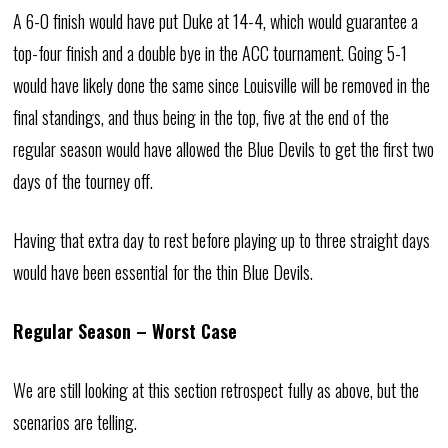
A 6-0 finish would have put Duke at 14-4, which would guarantee a
top-four finish and a double bye in the ACC tournament. Going 5-1
would have likely done the same since Louisville will be removed in the
final standings, and thus being in the top, five at the end of the
regular season would have allowed the Blue Devils to get the first two
days of the tourney off.
Having that extra day to rest before playing up to three straight days
would have been essential for the thin Blue Devils.
Regular Season – Worst Case
We are still looking at this section retrospect fully as above, but the
scenarios are telling.