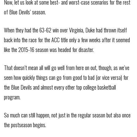
Now, let us look at some best- and worst-case scenarios for the rest
of Blue Devils’ season.
When they had the 63-62 win over Virginia, Duke had thrown itself
back into the race for the ACC title only a few weeks after it seemed
like the 2015-16 season was headed for disaster.
That doesn’t mean all will go well from here on out, though, as we’ve
seen how quickly things can go from good to bad (or vice versa) for
the Blue Devils and almost every other top college basketball
program.
So much can still happen, not just in the regular season but also once
the postseason begins.