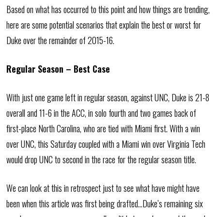
Based on what has occurred to this point and how things are trending,
here are some potential scenarios that explain the best or worst for
Duke over the remainder of 2015-16.
Regular Season – Best Case
With just one game left in regular season, against UNC, Duke is 21-8
overall and 11-6 in the ACC, in solo fourth and two games back of
first-place North Carolina, who are tied with Miami first. With a win
over UNC, this Saturday coupled with a Miami win over Virginia Tech
would drop UNC to second in the race for the regular season title.
We can look at this in retrospect just to see what have might have
been when this article was first being drafted…Duke’s remaining six