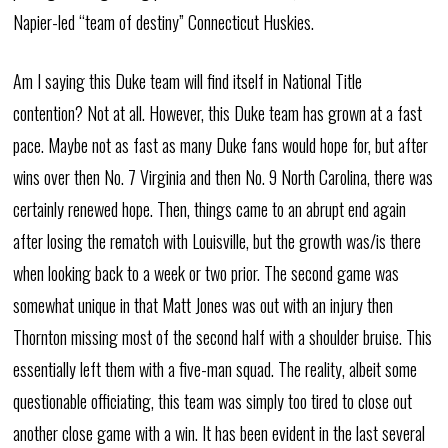
Napier-led “team of destiny” Connecticut Huskies.
Am I saying this Duke team will find itself in National Title
contention? Not at all. However, this Duke team has grown at a fast
pace. Maybe not as fast as many Duke fans would hope for, but after
wins over then No. 7 Virginia and then No. 9 North Carolina, there was
certainly renewed hope. Then, things came to an abrupt end again
after losing the rematch with Louisville, but the growth was/is there
when looking back to a week or two prior. The second game was
somewhat unique in that Matt Jones was out with an injury then
Thornton missing most of the second half with a shoulder bruise. This
essentially left them with a five-man squad. The reality, albeit some
questionable officiating, this team was simply too tired to close out
another close game with a win. It has been evident in the last several