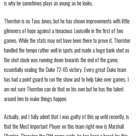
is why he sometimes plays as young as he looks.
Thornton is no Tyus Jones, but he has shown improvements with little
glimmers of hope against a tenacious Louisville in the first of two
games. While the stats may not have been there to prove it, Thornton
handled the tempo rather well in spots and made a huge bank shot as
the shot clock was running down towards the end of the game,
essentially sealing the Duke 72-65 victory. Every great Duke team
has had a point guard to run the show and to help take over games, I
am not sure Thornton can do that on his own but he has the talent
around him to make things happen.
Actually, and I fully admit that I was guilty of this up until recently, is
that the Most Important Player on this team right now is Marshall