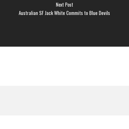
Next Post
Australian SF Jack White Commits to Blue Devils