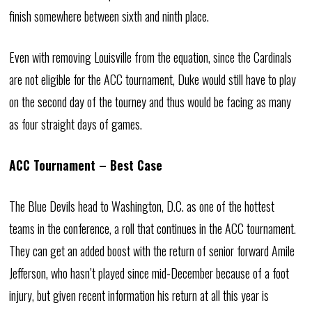
finish somewhere between sixth and ninth place.
Even with removing Louisville from the equation, since the Cardinals
are not eligible for the ACC tournament, Duke would still have to play
on the second day of the tourney and thus would be facing as many
as four straight days of games.
ACC Tournament – Best Case
The Blue Devils head to Washington, D.C. as one of the hottest
teams in the conference, a roll that continues in the ACC tournament.
They can get an added boost with the return of senior forward Amile
Jefferson, who hasn’t played since mid-December because of a foot
injury, but given recent information his return at all this year is