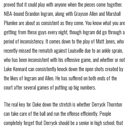
proved that it could play with anyone when the pieces come together.
NBA-bound Brandon Ingram, along with Grayson Allen and Marshall
Plumlee are about as consistent as they come. You know what you are
getting from these guys every night, though Ingram did go through a
period of inconsistency. It comes down to the play of Matt Jones, who
recently missed the rematch against Louisville due to an ankle sprain,
who has been inconsistent with his offensive game, and whether or not
Luke Kennard can consistently knock down the open shots created by
the likes of Ingram and Allen. He has suffered on both ends of the
court after several games of putting up big numbers.
The real key for Duke down the stretch is whether Derryck Thornton
can take care of the ball and run the offense efficiently. People
completely forget that Derryck should be a senior in high school; that