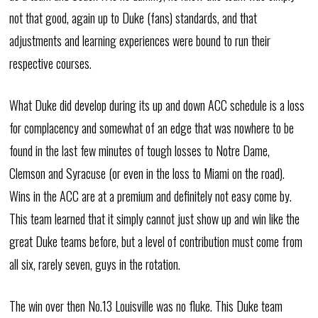
not that good, again up to Duke (fans) standards, and that
adjustments and learning experiences were bound to run their
respective courses.
What Duke did develop during its up and down ACC schedule is a loss
for complacency and somewhat of an edge that was nowhere to be
found in the last few minutes of tough losses to Notre Dame,
Clemson and Syracuse (or even in the loss to Miami on the road).
Wins in the ACC are at a premium and definitely not easy come by.
This team learned that it simply cannot just show up and win like the
great Duke teams before, but a level of contribution must come from
all six, rarely seven, guys in the rotation.
The win over then No.13 Louisville was no fluke. This Duke team