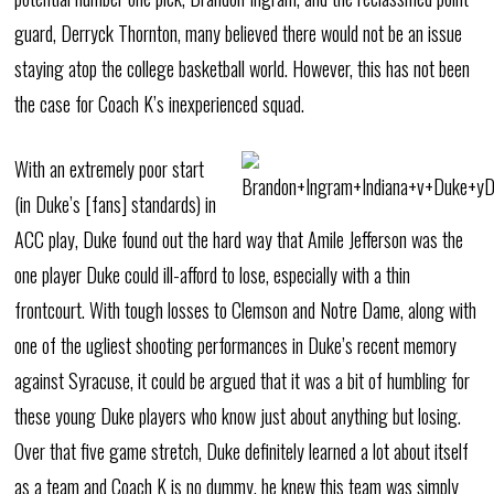
guard, Derryck Thornton, many believed there would not be an issue
staying atop the college basketball world. However, this has not been
the case for Coach K’s inexperienced squad.
With an extremely poor start
(in Duke’s [fans] standards) in
ACC play, Duke found out the hard way that Amile Jefferson was the
one player Duke could ill-afford to lose, especially with a thin
frontcourt. With tough losses to Clemson and Notre Dame, along with
one of the ugliest shooting performances in Duke’s recent memory
against Syracuse, it could be argued that it was a bit of humbling for
these young Duke players who know just about anything but losing.
Over that five game stretch, Duke definitely learned a lot about itself
as a team and Coach K is no dummy, he knew this team was simply