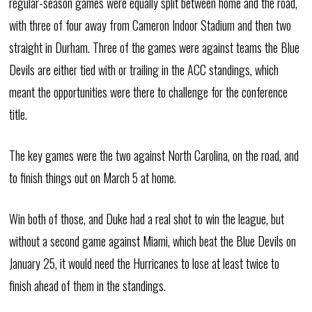
regular-season games were equally split between home and the road,
with three of four away from Cameron Indoor Stadium and then two
straight in Durham. Three of the games were against teams the Blue
Devils are either tied with or trailing in the ACC standings, which
meant the opportunities were there to challenge for the conference
title.
The key games were the two against North Carolina, on the road, and
to finish things out on March 5 at home.
Win both of those, and Duke had a real shot to win the league, but
without a second game against Miami, which beat the Blue Devils on
January 25, it would need the Hurricanes to lose at least twice to
finish ahead of them in the standings.