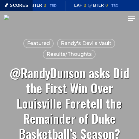
Skip
🏀 SCORES
LAF
0
@
BTLR
0
LAF
0
@
BTLR
0
TBD
TBD
to
Menu
Close
main
Menu
content
Featured
Randy's Devils Vault
Results/Thoughts
@RandyDunson asks Did
the First Win Over
Louisville Foretell the
Remainder of Duke
Basketball’s Season?