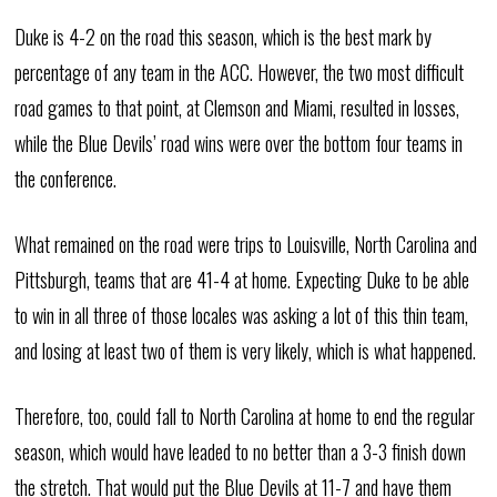
Duke is 4-2 on the road this season, which is the best mark by
percentage of any team in the ACC. However, the two most difficult
road games to that point, at Clemson and Miami, resulted in losses,
while the Blue Devils’ road wins were over the bottom four teams in
the conference.
What remained on the road were trips to Louisville, North Carolina and
Pittsburgh, teams that are 41-4 at home. Expecting Duke to be able
to win in all three of those locales was asking a lot of this thin team,
and losing at least two of them is very likely, which is what happened.
Therefore, too, could fall to North Carolina at home to end the regular
season, which would have leaded to no better than a 3-3 finish down
the stretch. That would put the Blue Devils at 11-7 and have them