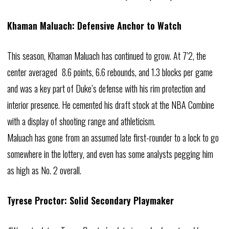
Khaman Maluach: Defensive Anchor to Watch
This season, Khaman Maluach has continued to grow. At 7’2, the
center averaged 8.6 points, 6.6 rebounds, and 1.3 blocks per game
and was a key part of Duke’s defense with his rim protection and
interior presence. He cemented his draft stock at the NBA Combine
with a display of shooting range and athleticism.
Maluach has gone from an assumed late first-rounder to a lock to go
somewhere in the lottery, and even has some analysts pegging him
as high as No. 2 overall.
Tyrese Proctor: Solid Secondary Playmaker