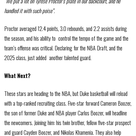
“We put a lot on Tyrese Proctor’s plate in our backcourt, and he
handled it with such poise”.
Proctor averaged 12.4 points, 3.0 rebounds, and 2.2 assists during
the season, and his ability to control the tempo of the game and the
team’s offense was critical. Declaring for the NBA Draft, and the
2025 class, just added another talented guard.
What Next?
These stars are heading to the NBA, but Duke basketball will reload
with a top-ranked recruiting class. Five-star forward Cameron Boozer,
the son of former Duke and NBA player Carlos Boozer, will headline
the newcomers. Joining him: his twin brother, fellow five-star prospect
and guard Cayden Boozer, and Nikolas Khamenia. They also help