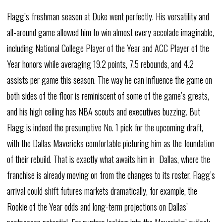
Flagg’s freshman season at Duke went perfectly. His versatility and
all-around game allowed him to win almost every accolade imaginable,
including National College Player of the Year and ACC Player of the
Year honors while averaging 19.2 points, 7.5 rebounds, and 4.2
assists per game this season. The way he can influence the game on
both sides of the floor is reminiscent of some of the game’s greats,
and his high ceiling has NBA scouts and executives buzzing. But
Flagg is indeed the presumptive No. 1 pick for the upcoming draft,
with the Dallas Mavericks comfortable picturing him as the foundation
of their rebuild. That is exactly what awaits him in Dallas, where the
franchise is already moving on from the changes to its roster. Flagg’s
arrival could shift futures markets dramatically, for example, the
Rookie of the Year odds and long-term projections on Dallas’