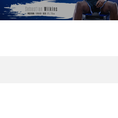
© 2026 DukeBlog. All Rights Reserved.
twitter
phone
email