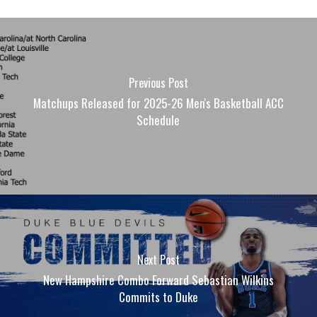
Previous Post
Matchups Released for 2025-26 Men's Basketball ACC
Schedule
Next Post
New Hampshire Combo Forward Sebastian Wilkins
Commits to Duke