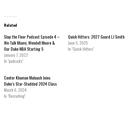
Related
Slap the Floor Podcast Episode 4 –
Quick Hitters: 2027 Guard LJ Smith
We Talk Miami, Wendell Moore &
June 5, 2025
Our Duke NBA Starting 5
In "Quick Hitters"
January 7, 2022
In "podcasts"
Center Khaman Maluach Joins
Duke’s Star-Studded 2024 Class
March 6, 2024
In "Recruiting"