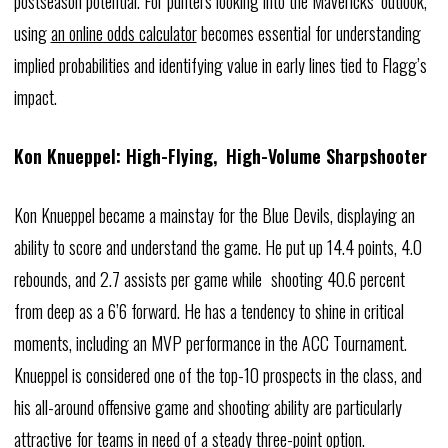
postseason potential. For punters looking into the Mavericks’ outlook,
using
an online odds calculator
becomes essential for understanding
implied probabilities and identifying value in early lines tied to Flagg’s
impact.
Kon Knueppel: High-Flying, High-Volume Sharpshooter
Kon Knueppel became a mainstay for the Blue Devils, displaying an
ability to score and understand the game. He put up 14.4 points, 4.0
rebounds, and 2.7 assists per game while shooting 40.6 percent
from deep as a 6’6 forward. He has a tendency to shine in critical
moments, including an MVP performance in the ACC Tournament.
Knueppel is considered one of the top-10 prospects in the class, and
his all-around offensive game and shooting ability are particularly
attractive for teams in need of a steady three-point option.