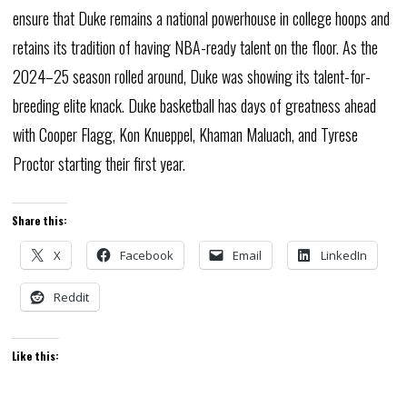
ensure that Duke remains a national powerhouse in college hoops and
retains its tradition of having NBA-ready talent on the floor. As the
2024–25 season rolled around, Duke was showing its talent-for-
breeding elite knack. Duke basketball has days of greatness ahead
with Cooper Flagg, Kon Knueppel, Khaman Maluach, and Tyrese
Proctor starting their first year.
Share this:
X
Facebook
Email
LinkedIn
Reddit
Like this: