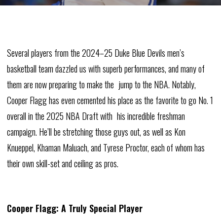
Several players from the 2024–25 Duke Blue Devils men’s
basketball team dazzled us with superb performances, and many of
them are now preparing to make the jump to the NBA. Notably,
Cooper Flagg has even cemented his place as the favorite to go No. 1
overall in the 2025 NBA Draft with his incredible freshman
campaign. He’ll be stretching those guys out, as well as Kon
Knueppel, Khaman Maluach, and Tyrese Proctor, each of whom has
their own skill-set and ceiling as pros.
Cooper Flagg: A Truly Special Player