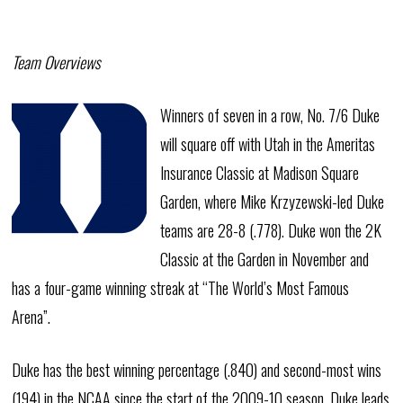
Team Overviews
Winners of seven in a row, No. 7/6 Duke
will square off with Utah in the Ameritas
Insurance Classic at Madison Square
Garden, where Mike Krzyzewski-led Duke
teams are 28-8 (.778). Duke won the 2K
Classic at the Garden in November and
has a four-game winning streak at “The World’s Most Famous
Arena”.
Duke has the best winning percentage (.840) and second-most wins
(194) in the NCAA since the start of the 2009-10 season. Duke leads