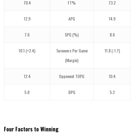
70.4
FT%
73.2
12.9
APG
14.9
7.6
SPG (%)
8.6
10.1 (+2.4)
Turnovers Per Game
11.8 (-1.7)
(Margin)
12.4
Opponent TOPG
10.4
5.8
BPG
5.2
Four Factors to Winning