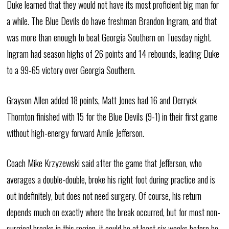
Duke learned that they would not have its most proficient big man for
a while. The Blue Devils do have freshman Brandon Ingram, and that
was more than enough to beat Georgia Southern on Tuesday night.
Ingram had season highs of 26 points and 14 rebounds, leading Duke
to a 99-65 victory over Georgia Southern.
Grayson Allen added 18 points, Matt Jones had 16 and Derryck
Thornton finished with 15 for the Blue Devils (9-1) in their first game
without high-energy forward Amile Jefferson.
Coach Mike Krzyzewski said after the game that Jefferson, who
averages a double-double, broke his right foot during practice and is
out indefinitely, but does not need surgery. Of course, his return
depends much on exactly where the break occurred, but for most non-
surgical breaks in this region, it could be at least six weeks before he