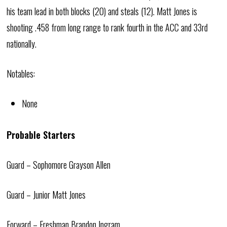
his team lead in both blocks (20) and steals (12). Matt Jones is
shooting .458 from long range to rank fourth in the ACC and 33rd
nationally.
Notables:
None
Probable Starters
Guard – Sophomore Grayson Allen
Guard – Junior Matt Jones
Forward – Freshman Brandon Ingram