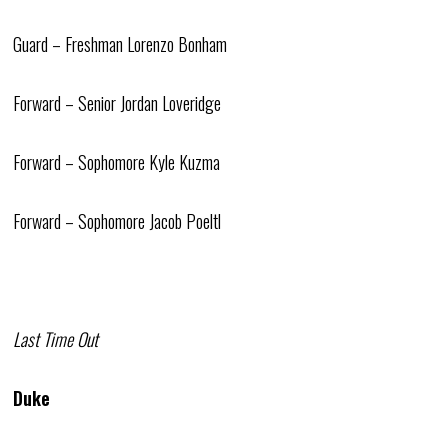
Guard – Freshman Lorenzo Bonham
Forward – Senior Jordan Loveridge
Forward – Sophomore Kyle Kuzma
Forward – Sophomore Jacob Poeltl
Last Time Out
Duke