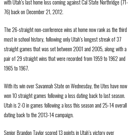
with Utah’s last home loss coming against Cal State Northridge (71-
76) back on December 21, 2012.
The 26-straight non-conference wins at home now rank as the third
most in school history, following only Utah’s longest streak of 37
straight games that was set between 2001 and 2005, along with a
pair of 29 straight wins that were recorded from 1959 to 1962 and
1965 to 1967.
With its win over Savannah State on Wednesday, the Utes have now
won 10 straight games following a loss dating back to last season.
Utah is 2-0 in games following a loss this season and 25-14 overall
dating back to the 2013-14 campaign.
Senior Brandon Taylor scored 13 points in Utah’s victory over