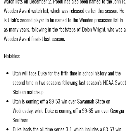
watch lists on December 2. Poeltl has also been named to the John R.
Wooden Award watch list, which was released earlier this season. He
is Utah’s second player to be named to the Wooden preseason list in
as many years, following in the footsteps of Delon Wright, who was a
Wooden Award finalist last season.
Notables:
Utah will face Duke for the fifth time in school history and the
second time in two seasons following last season’s NCAA Sweet
Sixteen match-up
Utah is coming off a 99-53 win over Savannah State on
Wednesday, while Duke is coming off a 99-65 win over Georgia
Southern
Duke leads the all-time series 3-1, which includes a 63-57 win