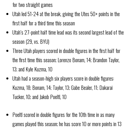
for two straight games
Utah led 51-24 at the break, giving the Utes 50+ points in the
first half for a third time this season
Utah’s 27-point half time lead was its second largest lead of the
season (29, vs. BYU)
Three Utah players scored in double figures in the first half for
the first time this season; Lorenzo Bonam, 14; Brandon Taylor,
13; and Kyle Kuzma, 10
Utah had a season-high six players score in double figures:
Kuzma, 18; Bonam, 14; Taylor, 13; Gabe Bealer, 11; Dakarai
Tucker, 10; and Jakob Poeltl, 10
Poeltl scored in double figures for the 10th time in as many
games played this season; he has score 10 or more points in 13