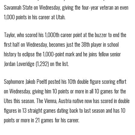
Savannah State on Wednesday, giving the four-year veteran an even
1,000 points in his career at Utah.
Taylor, who scored his 1,000th career point at the buzzer to end the
first half on Wednesday, becomes just the 38th player in school
history to eclipse the 1,000-point mark and he joins fellow senior
Jordan Loveridge (1,292) on the list.
Sophomore Jakob Poeltl posted his 10th double figure scoring effort
on Wednesday, giving him 10 points or more in all 10 games for the
Utes this season. The Vienna, Austria native now has scored in double
figures in 13 straight games dating back to last season and has 10
points or more in 21 games for his career.