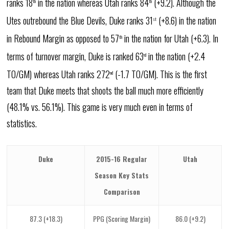
ranks 18
in the nation whereas Utah ranks 84
(+9.2). Although the
th
th
Utes outrebound the Blue Devils, Duke ranks 31
(+8.6) in the nation
st
in Rebound Margin as opposed to 57
in the nation for Utah (+6.3). In
th
terms of turnover margin, Duke is ranked 63
in the nation (+2.4
rd
TO/GM) whereas Utah ranks 272
(-1.7 TO/GM). This is the first
nd
team that Duke meets that shoots the ball much more efficiently
(48.1% vs. 56.1%). This game is very much even in terms of
statistics.
Duke
2015-16 Regular
Utah
Season Key Stats
Comparison
87.3 (+18.3)
PPG (Scoring Margin)
86.0 (+9.2)