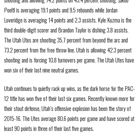
shooting and allowing 74.2 points on 43.4 percent shooting. Jakob
Poeltl is averaging 19.1 points and 9.5 rebounds while Jordan
Loveridge is averaging 14 points and 2.3 assists. Kyle Kuzma is the
third double-digit scorer and Brandon Taylor is dishing 3.8 assists.
The Utah Utes are shooting 35.7 percent from beyond the arc and
73.2 percent from the free throw line. Utah is allowing 42.3 percent
shooting and is forcing 10.8 turnovers per game. The Utah Utes have
won six of their last nine neutral games.
Utah continues to quietly rack up wins, as the dark horse for the PAC-
12 title has won five of their last six games. Recently known more for
their stout defense, Utah’s offensive explosion has been the story of
2015-16. The Utes average 80.6 points per game and have scored at
least 90 points in three of their last five games.