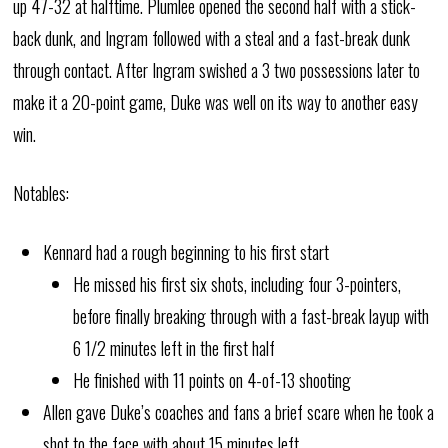
up 47-32 at halftime. Plumlee opened the second half with a stick-
back dunk, and Ingram followed with a steal and a fast-break dunk
through contact. After Ingram swished a 3 two possessions later to
make it a 20-point game, Duke was well on its way to another easy
win.
Notables:
Kennard had a rough beginning to his first start
He missed his first six shots, including four 3-pointers,
before finally breaking through with a fast-break layup with
6 1/2 minutes left in the first half
He finished with 11 points on 4-of-13 shooting
Allen gave Duke’s coaches and fans a brief scare when he took a
shot to the face with about 15 minutes left