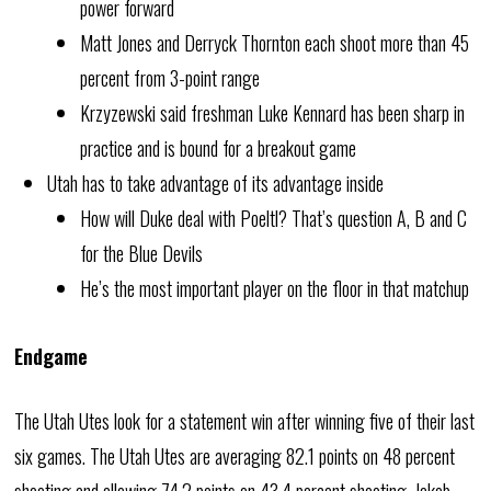
power forward
Matt Jones and Derryck Thornton each shoot more than 45
percent from 3-point range
Krzyzewski said freshman Luke Kennard has been sharp in
practice and is bound for a breakout game
Utah has to take advantage of its advantage inside
How will Duke deal with Poeltl? That’s question A, B and C
for the Blue Devils
He’s the most important player on the floor in that matchup
Endgame
The Utah Utes look for a statement win after winning five of their last
six games. The Utah Utes are averaging 82.1 points on 48 percent