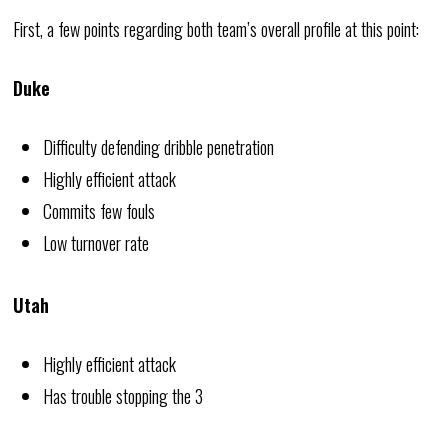
First, a few points regarding both team’s overall profile at this point:
Duke
Difficulty defending dribble penetration
Highly efficient attack
Commits few fouls
Low turnover rate
Utah
Highly efficient attack
Has trouble stopping the 3