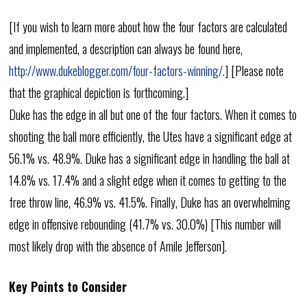
[If you wish to learn more about how the four factors are calculated
and implemented, a description can always be found here,
http://www.dukeblogger.com/four-factors-winning/
.] [Please note
that the graphical depiction is forthcoming.]
Duke has the edge in all but one of the four factors. When it comes to
shooting the ball more efficiently, the Utes have a significant edge at
56.1% vs. 48.9%. Duke has a significant edge in handling the ball at
14.8% vs. 17.4% and a slight edge when it comes to getting to the
free throw line, 46.9% vs. 41.5%. Finally, Duke has an overwhelming
edge in offensive rebounding (41.7% vs. 30.0%) [This number will
most likely drop with the absence of Amile Jefferson].
Key Points to Consider