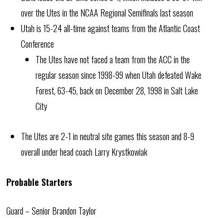
over the Utes in the NCAA Regional Semifinals last season
Utah is 15-24 all-time against teams from the Atlantic Coast
Conference
The Utes have not faced a team from the ACC in the
regular season since 1998-99 when Utah defeated Wake
Forest, 63-45, back on December 28, 1998 in Salt Lake
City
The Utes are 2-1 in neutral site games this season and 8-9
overall under head coach Larry Krystkowiak
Probable Starters
Guard – Senior Brandon Taylor