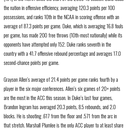
the nation in offensive efficiency, averaging 120.3 points per 100
possessions, and ranks 10th in the NCAA in scoring offense with an
average of 87.3 points per game. Duke, which is averaging 16.8 fouls
per game, has made 200 free throws (10th-most nationally) while its
opponents have attempted only 152. Duke ranks seventh in the
country with a 41.7 offensive rebound percentage and averages 17.0
second-chance points per game.
Grayson Allen’s average of 21.4 points per game ranks fourth by a
player in the six major conferences. Allen’s six games of 20+ points
are the most in the ACC this season. In Duke’s last four games,
Brandon Ingram has averaged 20.3 points, 8.5 rebounds, and 2.0
blocks. He is shooting .617 from the floor and .571 from the arc in
that stretch. Marshall Plumlee is the only ACC player to at least share