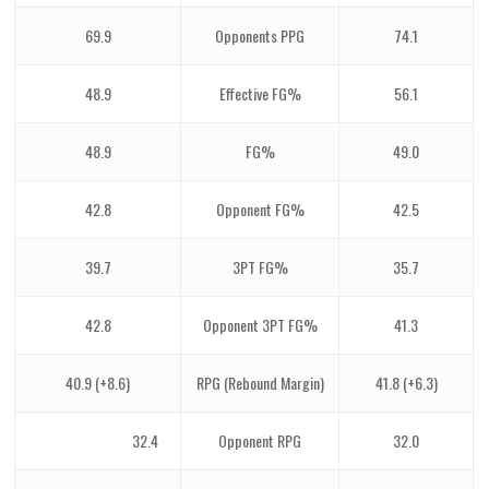
69.9
Opponents PPG
74.1
48.9
Effective FG%
56.1
48.9
FG%
49.0
42.8
Opponent FG%
42.5
39.7
3PT FG%
35.7
42.8
Opponent 3PT FG%
41.3
40.9 (+8.6)
RPG (Rebound Margin)
41.8 (+6.3)
32.4
Opponent RPG
32.0