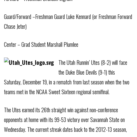
Guard/Forward –Freshman Guard Luke Kennard (or Freshman Forward
Chase Jeter)
Center – Grad Student Marshall Plumlee
The Utah Runnin’ Utes (8-2) will face
the Duke Blue Devils (9-1) this
Saturday, December 19, in a rematch from last season when the two
teams met in the NCAA Sweet Sixteen regional semifinal.
The Utes earned its 26th straight win against non-conference
opponents at home with its 99-53 victory over Savannah State on
Wednesday. The current streak dates back to the 2012-13 season,