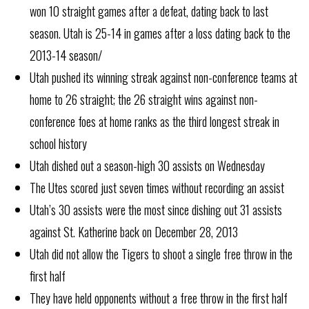
won 10 straight games after a defeat, dating back to last
season. Utah is 25-14 in games after a loss dating back to the
2013-14 season/
Utah pushed its winning streak against non-conference teams at
home to 26 straight; the 26 straight wins against non-
conference foes at home ranks as the third longest streak in
school history
Utah dished out a season-high 30 assists on Wednesday
The Utes scored just seven times without recording an assist
Utah’s 30 assists were the most since dishing out 31 assists
against St. Katherine back on December 28, 2013
Utah did not allow the Tigers to shoot a single free throw in the
first half
They have held opponents without a free throw in the first half