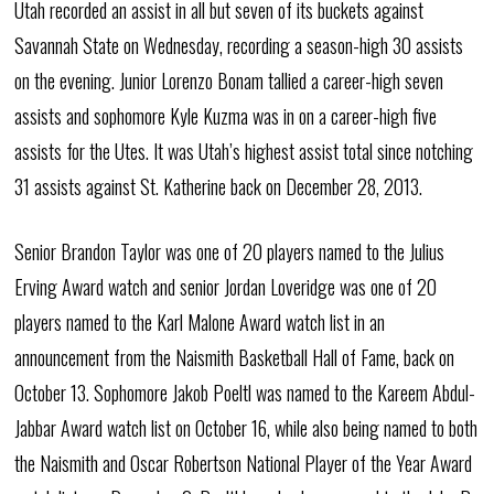
Utah recorded an assist in all but seven of its buckets against
Savannah State on Wednesday, recording a season-high 30 assists
on the evening. Junior Lorenzo Bonam tallied a career-high seven
assists and sophomore Kyle Kuzma was in on a career-high five
assists for the Utes. It was Utah’s highest assist total since notching
31 assists against St. Katherine back on December 28, 2013.
Senior Brandon Taylor was one of 20 players named to the Julius
Erving Award watch and senior Jordan Loveridge was one of 20
players named to the Karl Malone Award watch list in an
announcement from the Naismith Basketball Hall of Fame, back on
October 13. Sophomore Jakob Poeltl was named to the Kareem Abdul-
Jabbar Award watch list on October 16, while also being named to both
the Naismith and Oscar Robertson National Player of the Year Award