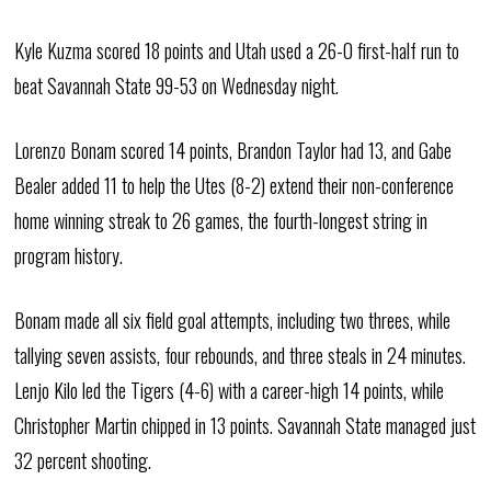
Kyle Kuzma scored 18 points and Utah used a 26-0 first-half run to
beat Savannah State 99-53 on Wednesday night.
Lorenzo Bonam scored 14 points, Brandon Taylor had 13, and Gabe
Bealer added 11 to help the Utes (8-2) extend their non-conference
home winning streak to 26 games, the fourth-longest string in
program history.
Bonam made all six field goal attempts, including two threes, while
tallying seven assists, four rebounds, and three steals in 24 minutes.
Lenjo Kilo led the Tigers (4-6) with a career-high 14 points, while
Christopher Martin chipped in 13 points. Savannah State managed just
32 percent shooting.