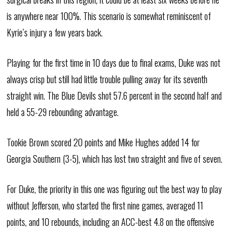
is anywhere near 100%. This scenario is somewhat reminiscent of
Kyrie’s injury a few years back.
Playing for the first time in 10 days due to final exams, Duke was not
always crisp but still had little trouble pulling away for its seventh
straight win. The Blue Devils shot 57.6 percent in the second half and
held a 55-29 rebounding advantage.
Tookie Brown scored 20 points and Mike Hughes added 14 for
Georgia Southern (3-5), which has lost two straight and five of seven.
For Duke, the priority in this one was figuring out the best way to play
without Jefferson, who started the first nine games, averaged 11
points, and 10 rebounds, including an ACC-best 4.8 on the offensive