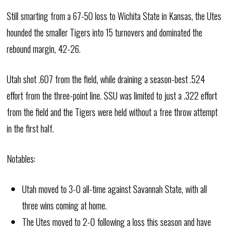
Still smarting from a 67-50 loss to Wichita State in Kansas, the Utes
hounded the smaller Tigers into 15 turnovers and dominated the
rebound margin, 42-26.
Utah shot .607 from the field, while draining a season-best .524
effort from the three-point line. SSU was limited to just a .322 effort
from the field and the Tigers were held without a free throw attempt
in the first half.
Notables:
Utah moved to 3-0 all-time against Savannah State, with all
three wins coming at home.
The Utes moved to 2-0 following a loss this season and have