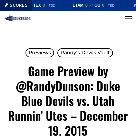
Skip
🏀 SCORES
CHST
0
@
TEX
0
ETAM
0
@
OU
0
TN
TBD
TBD
to
Menu
Close
main
Menu
content
Previews
Randy's Devils Vault
Game Preview by
@RandyDunson: Duke
Blue Devils vs. Utah
Runnin’ Utes – December
19, 2015