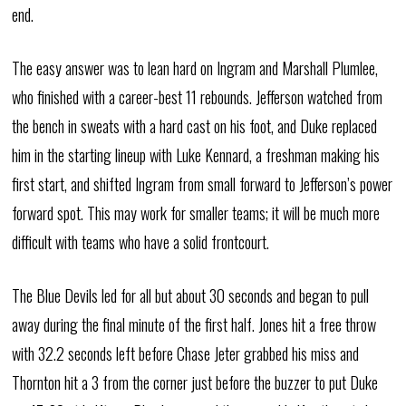
end.
The easy answer was to lean hard on Ingram and Marshall Plumlee,
who finished with a career-best 11 rebounds. Jefferson watched from
the bench in sweats with a hard cast on his foot, and Duke replaced
him in the starting lineup with Luke Kennard, a freshman making his
first start, and shifted Ingram from small forward to Jefferson’s power
forward spot. This may work for smaller teams; it will be much more
difficult with teams who have a solid frontcourt.
The Blue Devils led for all but about 30 seconds and began to pull
away during the final minute of the first half. Jones hit a free throw
with 32.2 seconds left before Chase Jeter grabbed his miss and
Thornton hit a 3 from the corner just before the buzzer to put Duke