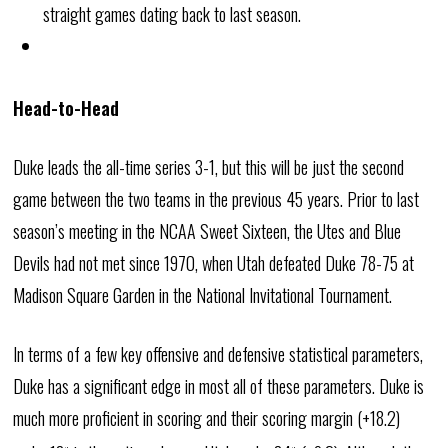
straight games dating back to last season.
Head-to-Head
Duke leads the all-time series 3-1, but this will be just the second
game between the two teams in the previous 45 years. Prior to last
season’s meeting in the NCAA Sweet Sixteen, the Utes and Blue
Devils had not met since 1970, when Utah defeated Duke 78-75 at
Madison Square Garden in the National Invitational Tournament.
In terms of a few key offensive and defensive statistical parameters,
Duke has a significant edge in most all of these parameters. Duke is
much more proficient in scoring and their scoring margin (+18.2)