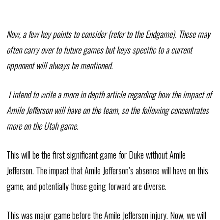
Now, a few key points to consider (refer to the Endgame). These may
often carry over to future games but keys specific to a current
opponent will always be mentioned.
I intend to write a more in depth article regarding how the impact of
Amile Jefferson will have on the team, so the following concentrates
more on the Utah game.
This will be the first significant game for Duke without Amile
Jefferson. The impact that Amile Jefferson’s absence will have on this
game, and potentially those going forward are diverse.
This was major game before the Amile Jefferson injury. Now, we will