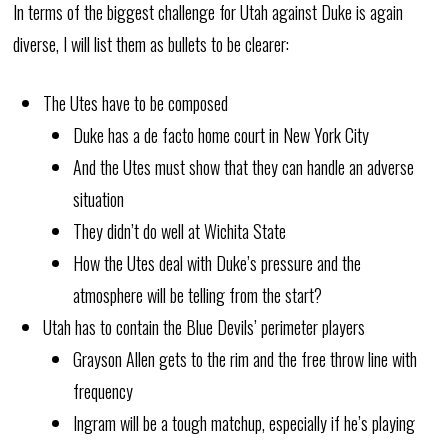
In terms of the biggest challenge for Utah against Duke is again
diverse, I will list them as bullets to be clearer:
The Utes have to be composed
Duke has a de facto home court in New York City
And the Utes must show that they can handle an adverse
situation
They didn’t do well at Wichita State
How the Utes deal with Duke’s pressure and the
atmosphere will be telling from the start?
Utah has to contain the Blue Devils’ perimeter players
Grayson Allen gets to the rim and the free throw line with
frequency
Ingram will be a tough matchup, especially if he’s playing