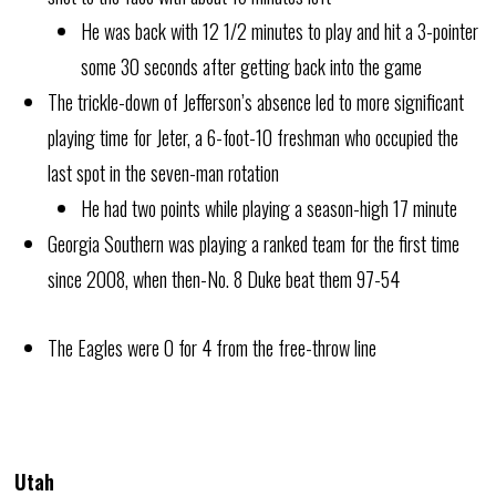
He was back with 12 1/2 minutes to play and hit a 3-pointer
some 30 seconds after getting back into the game
The trickle-down of Jefferson’s absence led to more significant
playing time for Jeter, a 6-foot-10 freshman who occupied the
last spot in the seven-man rotation
He had two points while playing a season-high 17 minute
Georgia Southern was playing a ranked team for the first time
since 2008, when then-No. 8 Duke beat them 97-54
The Eagles were 0 for 4 from the free-throw line
Utah