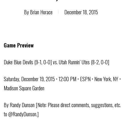
By
Brian Horace
December 18, 2015
Game Preview
Duke Blue Devils (9-1, 0-0] vs. Utah Runnin’ Utes (8-2, 0-0]
Saturday, December 19, 2015 • 12:00 PM • ESPN • New York, NY •
Madison Square Garden
By Randy Dunson [Note: Please direct comments, suggestions, etc.
to @RandyDunson.]