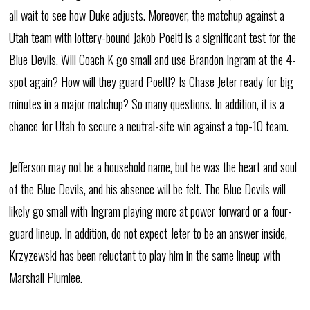
all wait to see how Duke adjusts. Moreover, the matchup against a
Utah team with lottery-bound Jakob Poeltl is a significant test for the
Blue Devils. Will Coach K go small and use Brandon Ingram at the 4-
spot again? How will they guard Poeltl? Is Chase Jeter ready for big
minutes in a major matchup? So many questions. In addition, it is a
chance for Utah to secure a neutral-site win against a top-10 team.
Jefferson may not be a household name, but he was the heart and soul
of the Blue Devils, and his absence will be felt. The Blue Devils will
likely go small with Ingram playing more at power forward or a four-
guard lineup. In addition, do not expect Jeter to be an answer inside,
Krzyzewski has been reluctant to play him in the same lineup with
Marshall Plumlee.