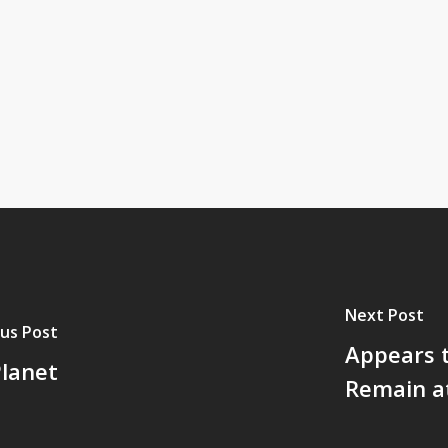
Next Post
us Post
Appears 
lanet
Remain at