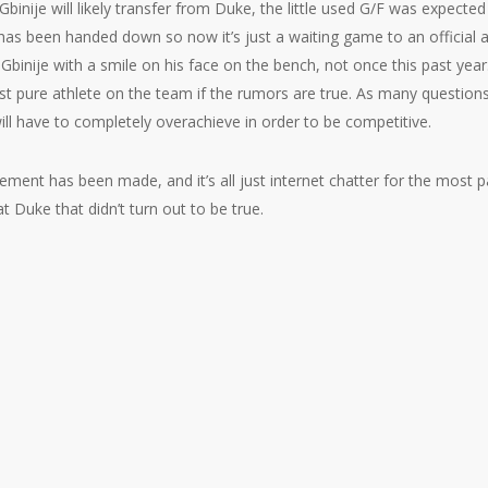
binije will likely transfer from Duke, the little used G/F was expected
 has been handed down so now it’s just a waiting game to an official
 Gbinije with a smile on his face on the bench, not once this past yea
st pure athlete on the team if the rumors are true. As many question
will have to completely overachieve in order to be competitive.
ement has been made, and it’s all just internet chatter for the most p
t Duke that didn’t turn out to be true.