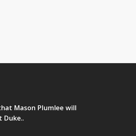
that Mason Plumlee will
 Duke..