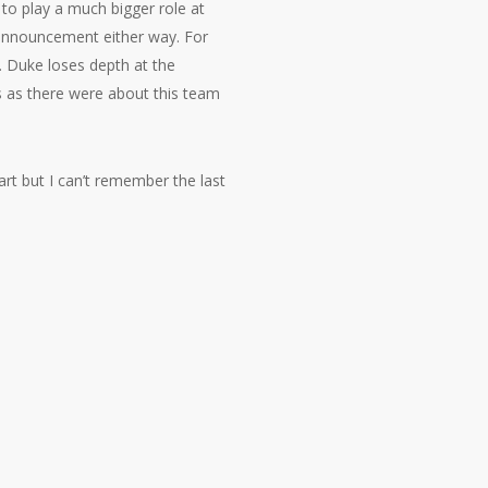
 to play a much bigger role at
 announcement either way. For
r. Duke loses depth at the
s as there were about this team
art but I can’t remember the last