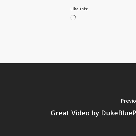
Like this:
Loading…
Previo
Great Video by DukeBlueP