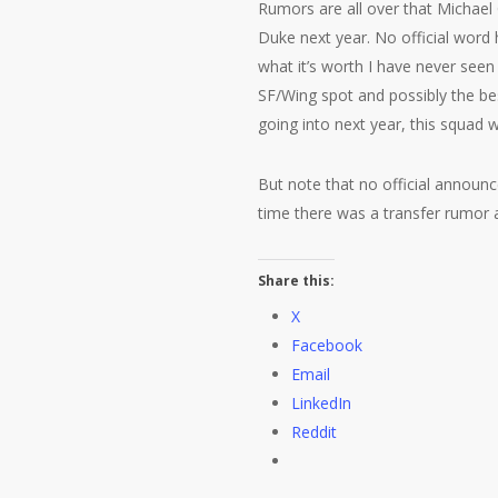
Rumors are all over that Michael G
Duke next year. No official word
what it’s worth I have never seen
SF/Wing spot and possibly the be
going into next year, this squad 
But note that no official announc
time there was a transfer rumor a
Share this:
X
Facebook
Email
LinkedIn
Reddit