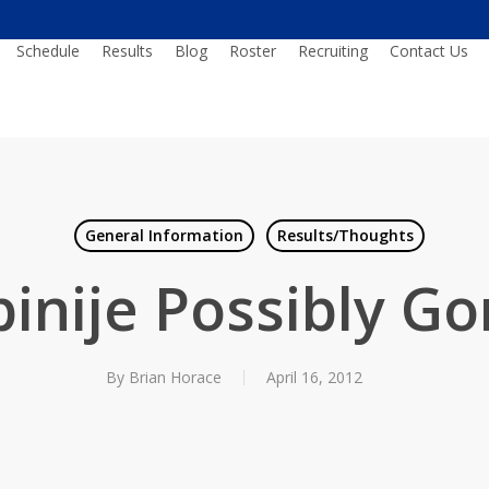
Schedule
Results
Blog
Roster
Recruiting
Contact Us
General Information
Results/Thoughts
inije Possibly G
By
Brian Horace
April 16, 2012