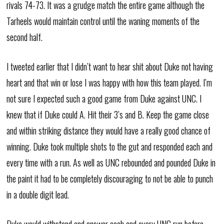
rivals 74-73. It was a grudge match the entire game although the
Tarheels would maintain control until the waning moments of the
second half.
I tweeted earlier that I didn’t want to hear shit about Duke not having
heart and that win or lose I was happy with how this team played. I’m
not sure I expected such a good game from Duke against UNC. I
knew that if Duke could A. Hit their 3’s and B. Keep the game close
and within striking distance they would have a really good chance of
winning. Duke took multiple shots to the gut and responded each and
every time with a run. As well as UNC rebounded and pounded Duke in
the paint it had to be completely discouraging to not be able to punch
in a double digit lead.
Duke would withstand and answer each and every UNC run before