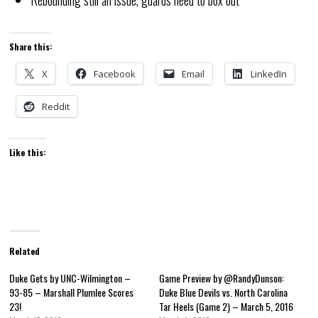
Share this:
X
Facebook
Email
LinkedIn
Reddit
Like this:
Related
Duke Gets by UNC-Wilmington –
Game Preview by @RandyDunson:
93-85 – Marshall Plumlee Scores
Duke Blue Devils vs. North Carolina
23!
Tar Heels (Game 2) – March 5, 2016