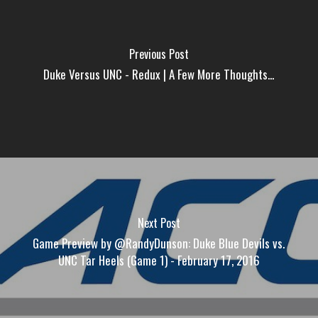
Previous Post
Duke Versus UNC - Redux | A Few More Thoughts...
Next Post
Game Preview by @RandyDunson: Duke Blue Devils vs.
UNC Tar Heels (Game 1) - February 17, 2016