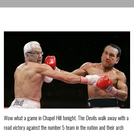
Wow what a game in Chapel Hill tonight. The Devils walk away with a
road victory against the number 5 team in the nation and their arch