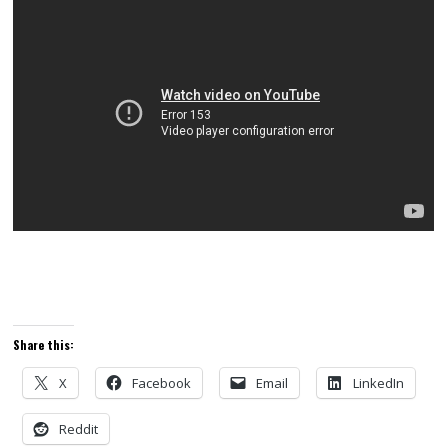
Share this:
X
Facebook
Email
LinkedIn
Reddit