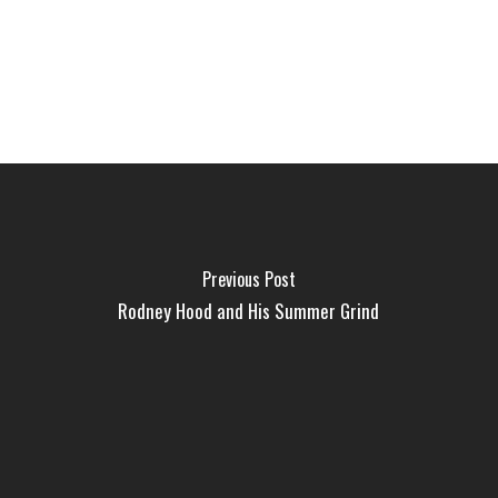
Previous Post
Rodney Hood and His Summer Grind