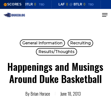
Skip
SCORES
LAF
0
@
BTLR
0
LAF
0
@
BTLR
0
TBD
TBD
to
Menu
Close
main
Menu
content
General Information
Recruiting
Results/Thoughts
Happenings and Musings
Around Duke Basketball
By
Brian Horace
June 18, 2013