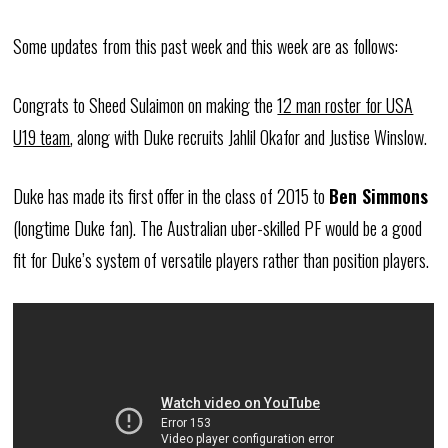
Some updates from this past week and this week are as follows:
Congrats to Sheed Sulaimon on making the
12 man roster for USA
U19 team
, along with Duke recruits Jahlil Okafor and Justise Winslow.
Duke has made its first offer in the class of 2015 to
Ben Simmons
(longtime Duke fan). The Australian uber-skilled PF would be a good
fit for Duke’s system of versatile players rather than position players.