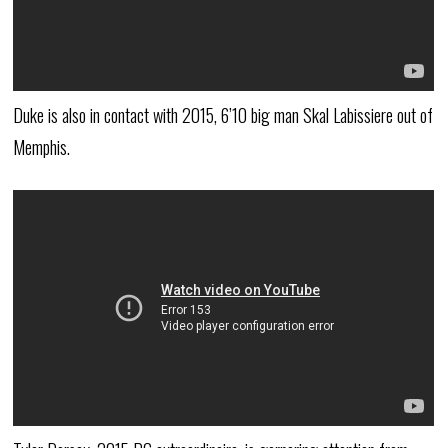
Duke is also in contact with 2015, 6’10 big man Skal Labissiere out of
Memphis.