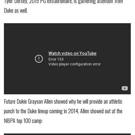
Tyler Dorsey, 2015 PG extraordinaire, is garnering attention from
Duke as well.
Future Dukie Grayson Allen showed why he will provide an athletic
punch to the Duke lineup coming in 2014, Allen showed out at the
NBPA top 100 camp: