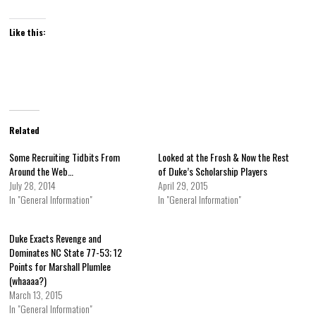
Like this:
Related
Some Recruiting Tidbits From
Looked at the Frosh & Now the Rest
Around the Web…
of Duke’s Scholarship Players
July 28, 2014
April 29, 2015
In "General Information"
In "General Information"
Duke Exacts Revenge and
Dominates NC State 77-53; 12
Points for Marshall Plumlee
(whaaaa?)
March 13, 2015
In "General Information"