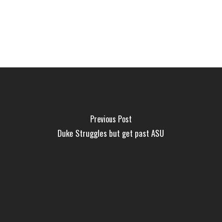
Previous Post
Duke Struggles but get past ASU