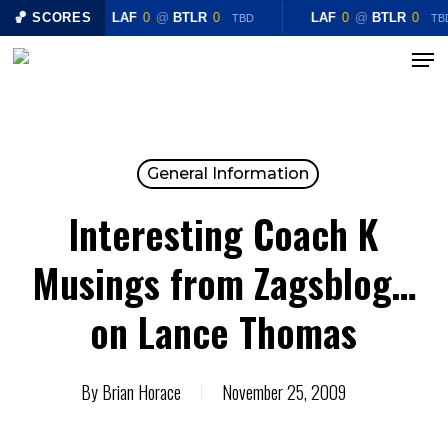
Skip
🏀 SCORES
LAF
0
@
BTLR
0
LAF
0
@
BTLR
0
TBD
TB
to
Menu
Close
main
Menu
content
General Information
Interesting Coach K
Musings from Zagsblog…
on Lance Thomas
By
Brian Horace
November 25, 2009