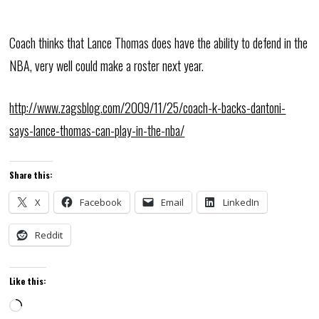
Coach thinks that Lance Thomas does have the ability to defend in the
NBA, very well could make a roster next year.
http://www.zagsblog.com/2009/11/25/coach-k-backs-dantoni-
says-lance-thomas-can-play-in-the-nba/
Share this:
X
Facebook
Email
LinkedIn
Reddit
Like this:
Loading…