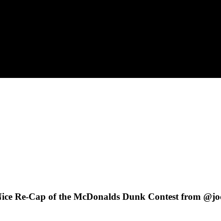
s Nice Re-Cap of the McDonalds Dunk Contest from @jo