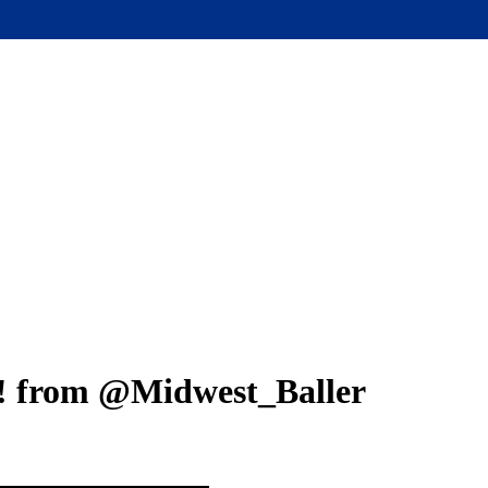
Close
Menu
! from @Midwest_Baller