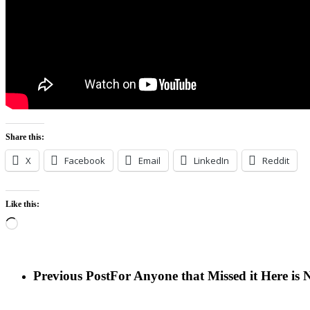
Share this:
X
Facebook
Email
LinkedIn
Reddit
Like this:
Loading…
Previous Post
For Anyone that Missed it Here i