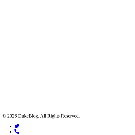
© 2026 DukeBlog. All Rights Reserved.
twitter
phone