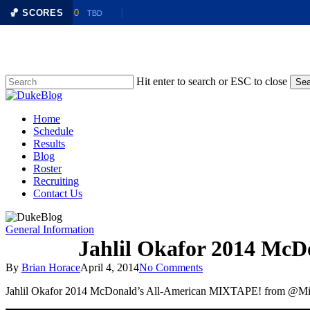
LAF
🏀 SCORES
0
@
BTLR
0
TBD
Skip
to
main
content
Hit enter to search or ESC to close
Sea
Close
Search
Menu
Home
Schedule
Results
Blog
Roster
Recruiting
Contact Us
General Information
Jahlil Okafor 2014 Mc
By
Brian Horace
April 4, 2014
No Comments
Jahlil Okafor 2014 McDonald’s All-American MIXTAPE! from @Mi