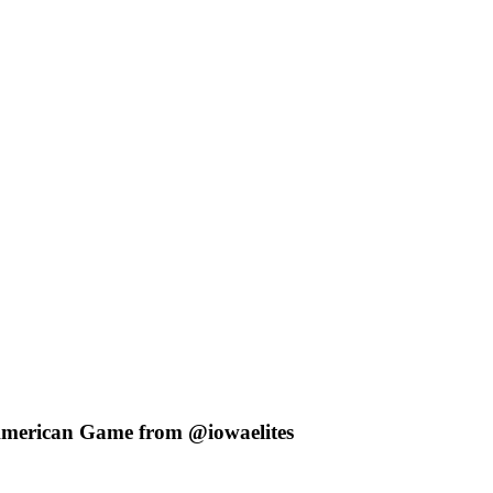
American Game from @iowaelites