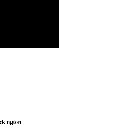
ckington