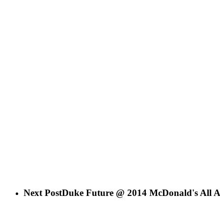
Next Post
Duke Future @ 2014 McDonald's All 