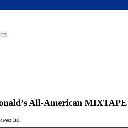
rch
Donald’s All-American MIXTAPE
dwest_Ball