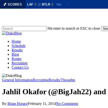
R
0
🏀 SCORES
LAF
0
@
BTLR
0
TBD
TBD
Skip
to
main
content
Hit enter to search or ESC to close
Sea
Close
Search
Menu
Home
Schedule
Results
Blog
Roster
Recruiting
Contact Us
General Information
Recruiting
Results/Thoughts
Jahlil Okafor (@BigJah22) and
By
Brian Horace
February 11, 2014
No Comments