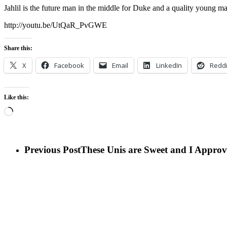
Jahlil is the future man in the middle for Duke and a quality young m
http://youtu.be/UtQaR_PvGWE
Share this:
X
Facebook
Email
LinkedIn
Reddi
Like this:
Loading…
Previous Post
These Unis are Sweet and I Approv