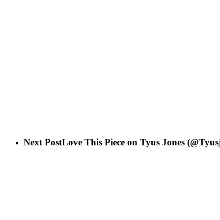
Next Post
Love This Piece on Tyus Jones (@Tyus