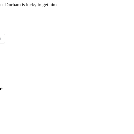
an. Durham is lucky to get him.
t
e