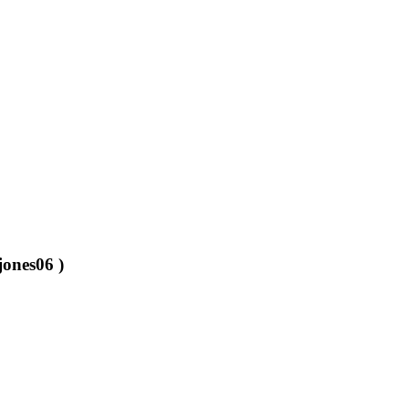
jones06 )