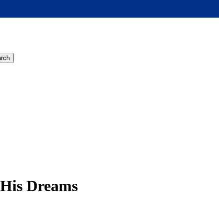
rch
 His Dreams