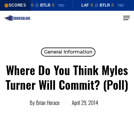
Skip
SCORES
LAF
0
@
BTLR
0
LAF
0
@
BTLR
0
TBD
TBD
to
Menu
Close
main
Menu
content
General Information
Where Do You Think Myles
Turner Will Commit? (Poll)
By
Brian Horace
April 29, 2014