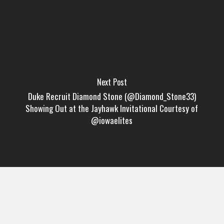
Next Post
Duke Recruit Diamond Stone (@Diamond_Stone33)
Showing Out at the Jayhawk Invitational Courtesy of
@iowaelites