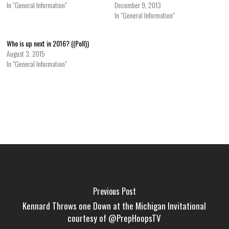
In "General Information"
December 9, 2013
In "General Information"
Who is up next in 2016? ((Poll))
August 3, 2015
In "General Information"
Previous Post
Kennard Throws one Down at the Michigan Invitational
courtesy of @PrepHoopsTV