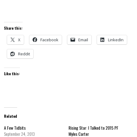
Share this:
X
Facebook
Email
LinkedIn
Reddit
Like this:
Related
A Few Tidbits
Rising Star: I Talked to 2015 PF
September 24, 2013
Myles Carter