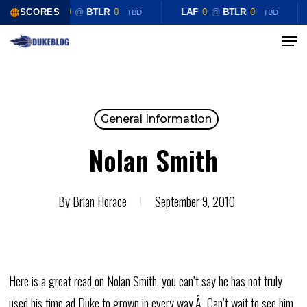
Skip
SCORES
LAF
0
@
BTLR
0
LAF
0
@
BTLR
0
TBD
TBD
to
Menu
Close
main
Menu
content
General Information
Nolan Smith
By
Brian Horace
September 9, 2010
Here is a great read on Nolan Smith, you can’t say he has not truly
used his time ad Duke to grown in every way.Â Can’t wait to see him