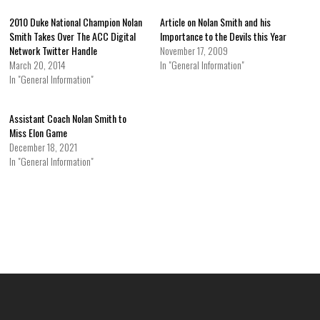
2010 Duke National Champion Nolan
Article on Nolan Smith and his
Smith Takes Over The ACC Digital
Importance to the Devils this Year
Network Twitter Handle
November 17, 2009
March 20, 2014
In "General Information"
In "General Information"
Assistant Coach Nolan Smith to
Miss Elon Game
December 18, 2021
In "General Information"