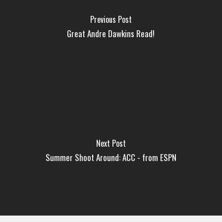
Previous Post
Great Andre Dawkins Read!
Next Post
Summer Shoot Around: ACC - from ESPN