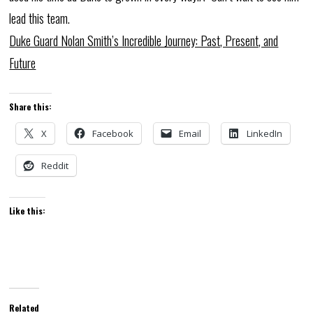
lead this team.
Duke Guard Nolan Smith’s Incredible Journey: Past, Present, and
Future
Share this:
X
Facebook
Email
LinkedIn
Reddit
Like this:
Related