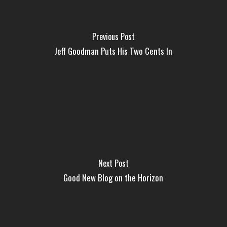
Previous Post
Jeff Goodman Puts His Two Cents In
Next Post
Good New Blog on the Horizon