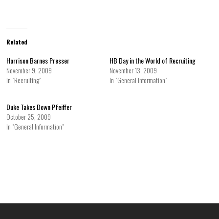
Related
Harrison Barnes Presser
HB Day in the World of Recruiting
November 9, 2009
November 13, 2009
In "Recruiting"
In "General Information"
Duke Takes Down Pfeiffer
October 25, 2009
In "General Information"