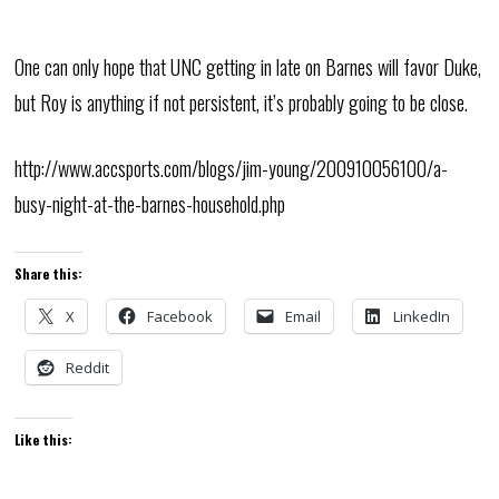
One can only hope that UNC getting in late on Barnes will favor Duke,
but Roy is anything if not persistent, it’s probably going to be close.
http://www.accsports.com/blogs/jim-young/200910056100/a-
busy-night-at-the-barnes-household.php
Share this:
X
Facebook
Email
LinkedIn
Reddit
Like this: