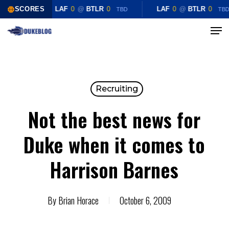
Skip
SCORES
LAF
0
@
BTLR
0
LAF
0
@
BTLR
0
TBD
TBD
to
Menu
Close
main
Menu
content
Recruiting
Not the best news for
Duke when it comes to
Harrison Barnes
By
Brian Horace
October 6, 2009